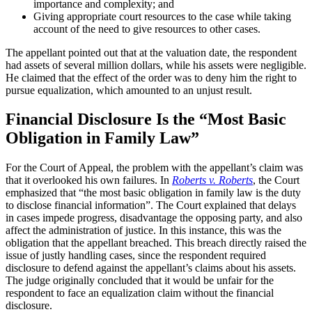
importance and complexity; and
Giving appropriate court resources to the case while taking
account of the need to give resources to other cases.
The appellant pointed out that at the valuation date, the respondent
had assets of several million dollars, while his assets were negligible.
He claimed that the effect of the order was to deny him the right to
pursue equalization, which amounted to an unjust result.
Financial Disclosure Is the “Most Basic
Obligation in Family Law”
For the Court of Appeal, the problem with the appellant’s claim was
that it overlooked his own failures. In
Roberts v. Roberts
, the Court
emphasized that “the most basic obligation in family law is the duty
to disclose financial information”. The Court explained that delays
in cases impede progress, disadvantage the opposing party, and also
affect the administration of justice. In this instance, this was the
obligation that the appellant breached. This breach directly raised the
issue of justly handling cases, since the respondent required
disclosure to defend against the appellant’s claims about his assets.
The judge originally concluded that it would be unfair for the
respondent to face an equalization claim without the financial
disclosure.