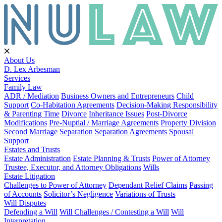
About Us
D. Lex Arbesman
Services
Family Law
ADR / Mediation
Business Owners and Entrepreneurs
Child
Support
Co-Habitation Agreements
Decision-Making Responsibility
& Parenting Time
Divorce
Inheritance Issues
Post-Divorce
Modifications
Pre-Nuptial / Marriage Agreements
Property Division
Second Marriage
Separation
Separation Agreements
Spousal
Support
Estates and Trusts
Estate Administration
Estate Planning & Trusts
Power of Attorney
Trustee, Executor, and Attorney Obligations
Wills
Estate Litigation
Challenges to Power of Attorney
Dependant Relief Claims
Passing
of Accounts
Solicitor’s Negligence
Variations of Trusts
Will Disputes
Defending a Will
Will Challenges / Contesting a Will
Will
Interpretation