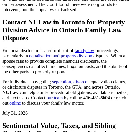
on her assessment. The Court found there were no grounds to
intervene, and the appeal was dismissed.
Contact NULaw in Toronto for Property
Division Advice in Ontario Family Law
Disputes
Financial disclosure is a critical part of
family law
proceedings,
particularly in
equalization and property division
disputes. When a
spouse fails to provide complete financial disclosure, the
consequences can affect timelines, litigation costs, and the ability of
the other party to properly respond.
For individuals navigating
separation
,
divorce
, equalization claims,
or disclosure disputes in Toronto, the GTA, and across Ontario,
NULaw
can help clarify procedural obligations, available remedies,
and next steps. Contact
our team
by calling
416-481-5604
or reach
out
online
to discuss your family law matter.
July 31, 2026
Sentimental Value, Taxes, and Sibling