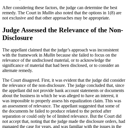
After considering these factors, the judge can determine the best
remedy. The Court in
Mullin
also noted that the options in 1(8) are
not exclusive and that other approaches may be appropriate.
Judge Assessed the Relevance of the Non-
Disclosure
The appellant claimed that the judge’s approach was inconsistent
with the framework in
Mullin
because she failed to focus on the
relevance of the undisclosed material, or to acknowledge the
significance of material that had been disclosed, or to consider an
alternate remedy.
The Court disagreed. First, it was evident that the judge did consider
the relevance of the non-disclosure. The judge concluded that, since
the appellant did not provide bank account statements or documents
about the business in which he was alleged to have an interest, it
was impossible to properly assess his equalization claim. This was
an assessment of relevance. The appellant suggested that some of
the documents he failed to produce related to the period after
separation or could only be of limited relevance. But the Court did
not accept that, noting that the judge made the disclosure orders, had
managed the case for years, and was familiar with the issues in the