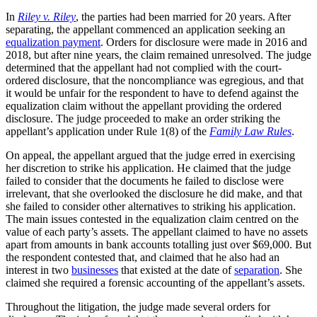
In
Riley v. Riley
, the parties had been married for 20 years. After
separating, the appellant commenced an application seeking an
equalization payment
. Orders for disclosure were made in 2016 and
2018, but after nine years, the claim remained unresolved. The judge
determined that the appellant had not complied with the court-
ordered disclosure, that the noncompliance was egregious, and that
it would be unfair for the respondent to have to defend against the
equalization claim without the appellant providing the ordered
disclosure. The judge proceeded to make an order striking the
appellant’s application under Rule 1(8) of the
Family Law Rules
.
On appeal, the appellant argued that the judge erred in exercising
her discretion to strike his application. He claimed that the judge
failed to consider that the documents he failed to disclose were
irrelevant, that she overlooked the disclosure he did make, and that
she failed to consider other alternatives to striking his application.
The main issues contested in the equalization claim centred on the
value of each party’s assets. The appellant claimed to have no assets
apart from amounts in bank accounts totalling just over $69,000. But
the respondent contested that, and claimed that he also had an
interest in two
businesses
that existed at the date of
separation
. She
claimed she required a forensic accounting of the appellant’s assets.
Throughout the litigation, the judge made several orders for