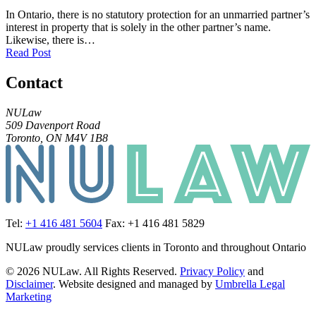
In Ontario, there is no statutory protection for an unmarried partner’s
interest in property that is solely in the other partner’s name.
Likewise, there is…
Read Post
Contact
NULaw
509 Davenport Road
Toronto, ON M4V 1B8
Tel:
+1 416 481 5604
Fax: +1 416 481 5829
NULaw proudly services clients in Toronto and throughout Ontario
© 2026 NULaw. All Rights Reserved.
Privacy Policy
and
Disclaimer
. Website designed and managed by
Umbrella Legal
Marketing