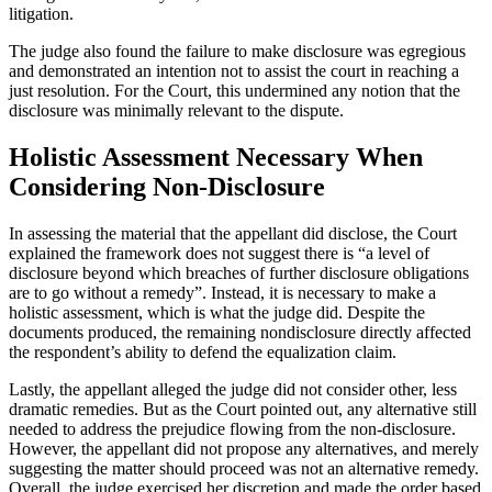
litigation.
The judge also found the failure to make disclosure was egregious
and demonstrated an intention not to assist the court in reaching a
just resolution. For the Court, this undermined any notion that the
disclosure was minimally relevant to the dispute.
Holistic Assessment Necessary When
Considering Non-Disclosure
In assessing the material that the appellant did disclose, the Court
explained the framework does not suggest there is “a level of
disclosure beyond which breaches of further disclosure obligations
are to go without a remedy”. Instead, it is necessary to make a
holistic assessment, which is what the judge did. Despite the
documents produced, the remaining nondisclosure directly affected
the respondent’s ability to defend the equalization claim.
Lastly, the appellant alleged the judge did not consider other, less
dramatic remedies. But as the Court pointed out, any alternative still
needed to address the prejudice flowing from the non-disclosure.
However, the appellant did not propose any alternatives, and merely
suggesting the matter should proceed was not an alternative remedy.
Overall, the judge exercised her discretion and made the order based