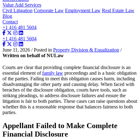
Value Add Services
Civil Litigation
Corporate Law
Employment Law
Real Estate Law
Blog
Contact
+1 416 481 5604
+1 416 481 5604
June 11, 2026 / Posted in
Property Division & Equalization
/
Written on behalf of NULaw
Courts are clear that providing complete financial disclosure is an
essential element of
family law
proceedings and is a basic obligation
of the parties. Failing to meet this obligation causes harm, including
disadvantaging the other party and causing delay. When faced with
breaches of the disclosure obligation, courts have tools, such as
striking pleadings, to address disclosure failures and ensure the
litigation is fair to both parties. These cases can raise questions about
whether this is a reasonable response that balances fairness to both
parties.
Appellant Failed to Make Complete
Financial Disclosure