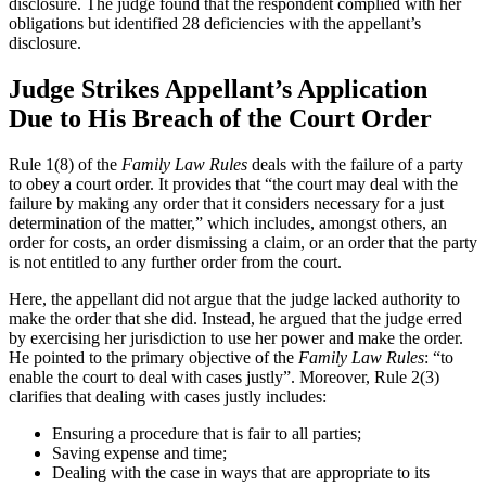
disclosure. The judge found that the respondent complied with her
obligations but identified 28 deficiencies with the appellant’s
disclosure.
Judge Strikes Appellant’s Application
Due to His Breach of the Court Order
Rule 1(8) of the
Family Law Rules
deals with the failure of a party
to obey a court order. It provides that “the court may deal with the
failure by making any order that it considers necessary for a just
determination of the matter,” which includes, amongst others, an
order for costs, an order dismissing a claim, or an order that the party
is not entitled to any further order from the court.
Here, the appellant did not argue that the judge lacked authority to
make the order that she did. Instead, he argued that the judge erred
by exercising her jurisdiction to use her power and make the order.
He pointed to the primary objective of the
Family Law Rules
: “to
enable the court to deal with cases justly”. Moreover, Rule 2(3)
clarifies that dealing with cases justly includes:
Ensuring a procedure that is fair to all parties;
Saving expense and time;
Dealing with the case in ways that are appropriate to its