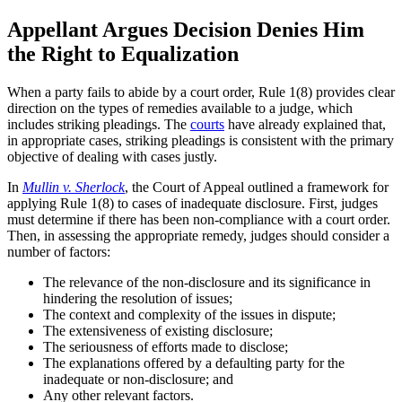
Appellant Argues Decision Denies Him
the Right to Equalization
When a party fails to abide by a court order, Rule 1(8) provides clear
direction on the types of remedies available to a judge, which
includes striking pleadings. The
courts
have already explained that,
in appropriate cases, striking pleadings is consistent with the primary
objective of dealing with cases justly.
In
Mullin v. Sherlock
, the Court of Appeal outlined a framework for
applying Rule 1(8) to cases of inadequate disclosure. First, judges
must determine if there has been non-compliance with a court order.
Then, in assessing the appropriate remedy, judges should consider a
number of factors:
The relevance of the non-disclosure and its significance in
hindering the resolution of issues;
The context and complexity of the issues in dispute;
The extensiveness of existing disclosure;
The seriousness of efforts made to disclose;
The explanations offered by a defaulting party for the
inadequate or non-disclosure; and
Any other relevant factors.