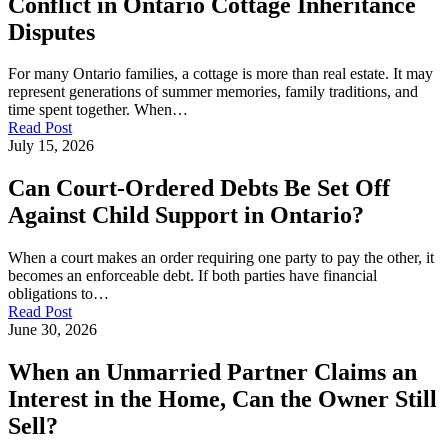
Conflict in Ontario Cottage Inheritance
Disputes
For many Ontario families, a cottage is more than real estate. It may
represent generations of summer memories, family traditions, and
time spent together. When…
Read Post
July 15, 2026
Can Court-Ordered Debts Be Set Off
Against Child Support in Ontario?
When a court makes an order requiring one party to pay the other, it
becomes an enforceable debt. If both parties have financial
obligations to…
Read Post
June 30, 2026
When an Unmarried Partner Claims an
Interest in the Home, Can the Owner Still
Sell?