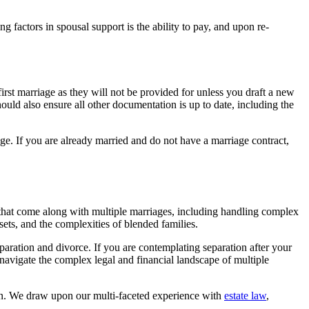
 factors in spousal support is the ability to pay, and upon re-
st marriage as they will not be provided for unless you draft a new
hould also ensure all other documentation is up to date, including the
age. If you are already married and do not have a marriage contract,
es that come along with multiple marriages, including handling complex
sets, and the complexities of blended families.
eparation and divorce. If you are contemplating separation after your
navigate the complex legal and financial landscape of multiple
ion. We draw upon our multi-faceted experience with
estate law
,