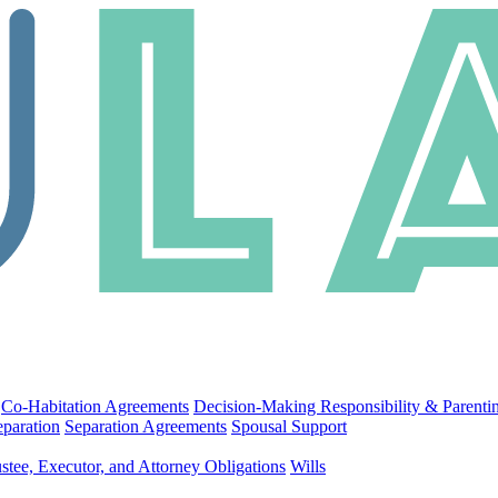
Co-Habitation Agreements
Decision-Making Responsibility & Parenti
eparation
Separation Agreements
Spousal Support
stee, Executor, and Attorney Obligations
Wills