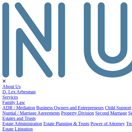
About Us
D. Lex Arbesman
Services
Family Law
ADR / Mediation
Business Owners and Entrepreneurs
Child Support
Nuptial / Marriage Agreements
Property Division
Second Marriage
S
Estates and Trusts
Estate Administration
Estate Planning & Trusts
Power of Attorney
Tru
Estate Litigation