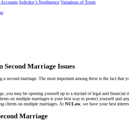
f Accounts
Solicitor’s Negligence
Variations of Trusts
on
n Second Marriage Issues
ing a second marriage. The most important among these is the fact that
iage, you may be opening yourself up to a myriad of legal and financial r
ients on multiple marriages is your best way to protect yourself and a
ing clients on multiple marriages. At
NULaw
, we have your best intere
 Second Marriage