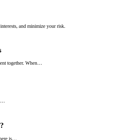
interests, and minimize your risk.
s
 spent together. When…
to…
l?
there is…