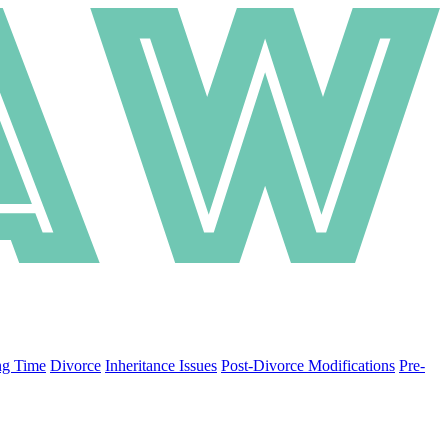
ng Time
Divorce
Inheritance Issues
Post-Divorce Modifications
Pre-