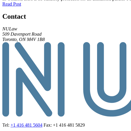
Read Post
Contact
NULaw
509 Davenport Road
Toronto, ON M4V 1B8
Tel:
+1 416 481 5604
Fax: +1 416 481 5829