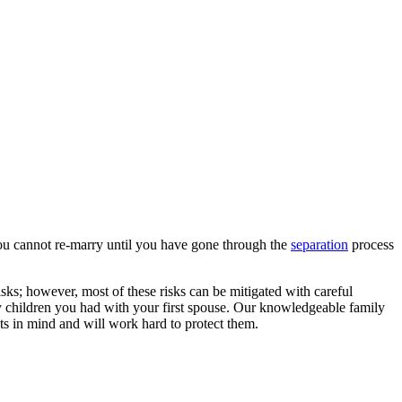
 you cannot re-marry until you have gone through the
separation
process
isks; however, most of these risks can be mitigated with careful
ny children you had with your first spouse. Our knowledgeable family
sts in mind and will work hard to protect them.