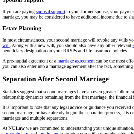
If you are paying
spousal support
to your former spouse, your payments
marriage, you may be considered to have additional income due to s
Estate Planning
In most circumstances, your second marriage will revoke any wills yo
will
. Along with a new will, you should also have any other relevant
beneficiary designation on your RRSPs and life insurance policies.
A pre-nuptial agreement or a
marriage agreement
can be the most effec
you can also enter into a marriage agreement after the fact, something
Separation After Second Marriage
Statistics suggest that second marriages have an even greater failure 
relationship dynamics remaining from the first marriage, the financial i
It is important to note that any legal advice or guidance you received 
second marriage, or have already begun the separation process, it is 
marriages and multiple separations.
At
NULaw
we are committed to understanding your unique situation,
corporate law
, and
family law
to provide you with comprehensive advic