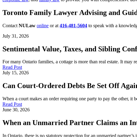
Toronto Family Lawyer Advising and Guid
Contact
NULaw
online
or at
416-481-5604
to speak with a knowled
July 31, 2026
Sentimental Value, Taxes, and Sibling Conf
For many Ontario families, a cottage is more than real estate. It may
Read Post
July 15, 2026
Can Court-Ordered Debts Be Set Off Again
When a court makes an order requiring one party to pay the other, it b
Read Post
June 30, 2026
When an Unmarried Partner Claims an Inte
In Ontario, there is no statutory protection for an unmarried partner’s 