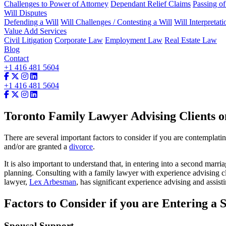
Challenges to Power of Attorney
Dependant Relief Claims
Passing o
Will Disputes
Defending a Will
Will Challenges / Contesting a Will
Will Interpretati
Value Add Services
Civil Litigation
Corporate Law
Employment Law
Real Estate Law
Blog
Contact
+1 416 481 5604
+1 416 481 5604
Toronto Family Lawyer Advising Clients o
There are several important factors to consider if you are contemplat
and/or are granted a
divorce
.
It is also important to understand that, in entering into a second marr
planning. Consulting with a family lawyer with experience advising cl
lawyer,
Lex Arbesman
, has significant experience advising and assist
Factors to Consider if you are Entering a
Spousal Support