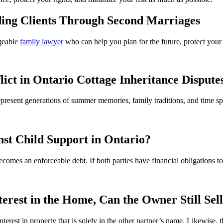
ing Clients Through Second Marriages
geable
family lawyer
who can help you plan for the future, protect your 
lict in Ontario Cottage Inheritance Dispute
 represent generations of summer memories, family traditions, and time
st Child Support in Ontario?
ecomes an enforceable debt. If both parties have financial obligations 
rest in the Home, Can the Owner Still Sel
interest in property that is solely in the other partner’s name. Likewise, 