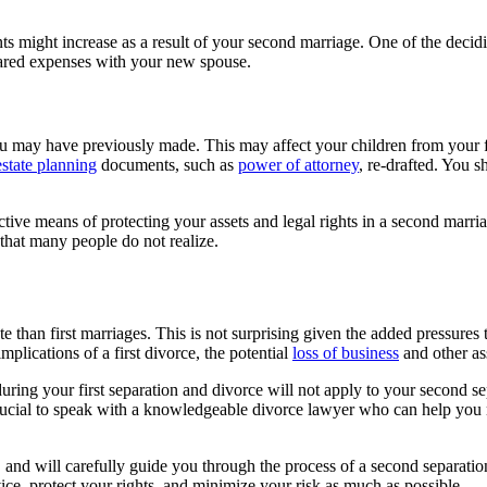
 might increase as a result of your second marriage. One of the deciding
hared expenses with your new spouse.
u may have previously made. This may affect your children from your fir
estate planning
documents, such as
power of attorney
, re-drafted. You s
tive means of protecting your assets and legal rights in a second marri
 that many people do not realize.
rate than first marriages. This is not surprising given the added pressur
mplications of a first divorce, the potential
loss of business
and other as
during your first separation and divorce will not apply to your second s
crucial to speak with a knowledgeable divorce lawyer who can help you 
 and will carefully guide you through the process of a second separat
e, protect your rights, and minimize your risk as much as possible.