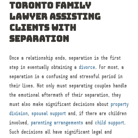
Toronto Family
Lawyer Assisting
Clients with
Separation
Once a relationship ends, separation is the first
step in eventually obtaining a
divorce
. For most, a
separation is a confusing and stressful period in
their lives. Not only must separating couples handle
the emotional aftermath of their separation, they
must also make significant decisions about
property
division
,
spousal support
and, if there are children
involved,
parenting arrangements
and
child support
.
Such decisions all have significant legal and