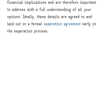
financial implications and are therefore important
to address with a full understanding of all your
options. Ideally, these details are agreed to and
laid out in a formal
separation agreement
early in
the separation process.
What is the Difference
between Separation
versus a Divorce?
A separation means that a couple remains legally
married, but live “separate and apart” from one
another. To obtain a divorce, a former couple must
be separated for at least a year. Both common-law
and married couples can go through the separation