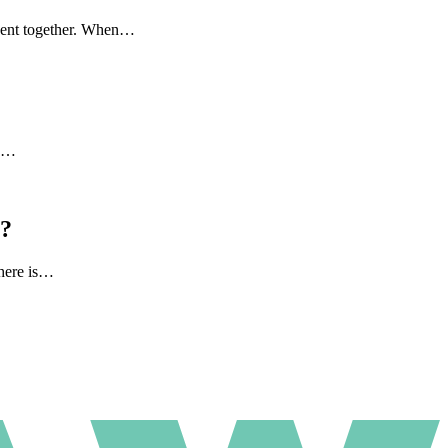
 spent together. When…
to…
l?
there is…