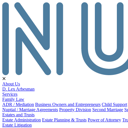
About Us
D. Lex Arbesman
Services
Family Law
ADR / Mediation
Business Owners and Entrepreneurs
Child Support
Nuptial / Marriage Agreements
Property Division
Second Marriage
S
Estates and Trusts
Estate Administration
Estate Planning & Trusts
Power of Attorney
Tru
Estate Litigation