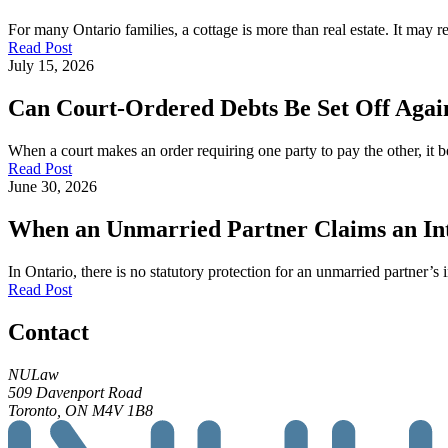
For many Ontario families, a cottage is more than real estate. It may
Read Post
July 15, 2026
Can Court-Ordered Debts Be Set Off Again
When a court makes an order requiring one party to pay the other, it b
Read Post
June 30, 2026
When an Unmarried Partner Claims an Inte
In Ontario, there is no statutory protection for an unmarried partner’s 
Read Post
Contact
NULaw
509 Davenport Road
Toronto, ON M4V 1B8