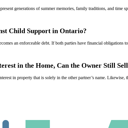
 represent generations of summer memories, family traditions, and time
st Child Support in Ontario?
ecomes an enforceable debt. If both parties have financial obligations 
rest in the Home, Can the Owner Still Sel
interest in property that is solely in the other partner’s name. Likewise, 