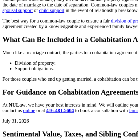
the date of marriage to the date of separation. Common-law couples may
spousal support
or
child support
in the event of relationship breakdo
The best way for a common-law couple to ensure a fair
division of pr
agreement created by a knowledgeable and experienced family lawyer
What Can Be Included in a Cohabitation 
Much like a marriage contract, the parties to a cohabitation agreemen
Division of property;
Support obligations.
For those couples who end up getting married, a cohabitation can be 
For Guidance on Cohabitation Agreements
At
NULaw
, we have your best interests in mind. We will outline your
contact us
online
or at
416-481-5604
to book a consultation with
fami
July 31, 2026
Sentimental Value, Taxes, and Sibling Conf