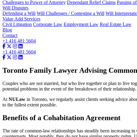
Challenges to Power of Attorney
Dependant Relief Claims
Passing o
Will Disputes
Defending a Will
Will Challenges / Contesting a Will
Will Interpretati
Value Add Services
Civil Litigation
Corporate Law
Employment Law
Real Estate Law
Blog
Contact
+1 416 481 5604
+1 416 481 5604
Toronto Family Lawyer Advising Common-
Couples who are not married, but who live together or plan to live toge
potential problems in the event of the breakdown of their relationship.
At
NULaw
in Toronto, we regularly assist clients seeking advice ab
to the fullest extent possible.
Benefits of a Cohabitation Agreement
The rate of common-law relationships has steadily been increasing in
counterparts. Most notably, they do not have similar property rights. 