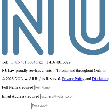
Tel:
+1 416 481 5604
Fax: +1 416 481 5829
NULaw proudly services clients in Toronto and throughout Ontario
© 2026 NULaw. All Rights Reserved.
Privacy Policy
and
Disclaimer
Full Name (required)
Email Address (required)