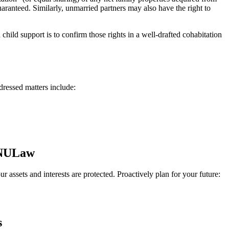
aranteed. Similarly, unmarried partners may also have the right to
 child support is to confirm those rights in a well-drafted cohabitation
dressed matters include:
t NULaw
r assets and interests are protected. Proactively plan for your future:
s