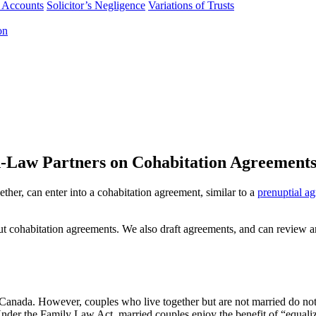
f Accounts
Solicitor’s Negligence
Variations of Trusts
on
Law Partners on Cohabitation Agreement
ther, can enter into a cohabitation agreement, similar to a
prenuptial a
out cohabitation agreements. We also draft agreements, and can review a
 Canada. However, couples who live together but are not married do not 
Under the Family Law Act, married couples enjoy the benefit of “equaliz