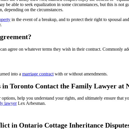
 be able to seek equalization in some circumstances, but this is not gu
wn, depending on the circumstances.
operty
in the event of a breakup, and to protect their right to spousal and
.
Agreement?
t can agree on whatever terms they wish in their contract. Commonly ad
turned into a
marriage contract
with or without amendments.
 in Toronto Contact the Family Lawyer a
 options, help you understand your rights, and ultimately ensure that you
ly lawyer
Lex Arbesman.
lict in Ontario Cottage Inheritance Dispute