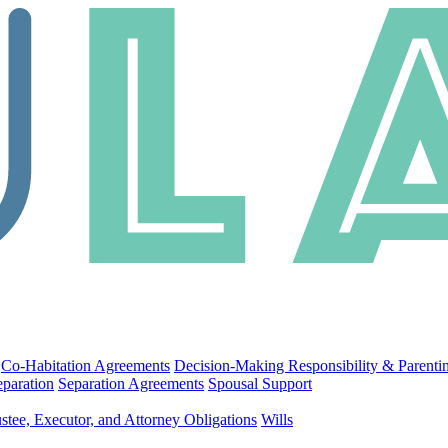
Co-Habitation Agreements
Decision-Making Responsibility & Parenti
eparation
Separation Agreements
Spousal Support
stee, Executor, and Attorney Obligations
Wills