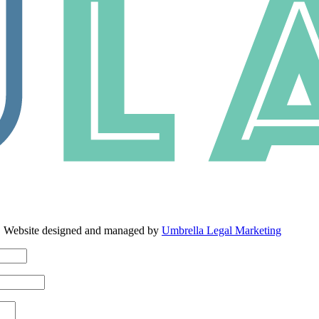
. Website designed and managed by
Umbrella Legal Marketing