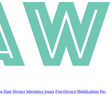
ng Time
Divorce
Inheritance Issues
Post-Divorce Modifications
Pre-