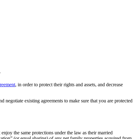
s
greement
, in order to protect their rights and assets, and decrease
nd negotiate existing agreements to make sure that you are protected
enjoy the same protections under the law as their married
ation” (or equal sharing) of any net family properties acquired from