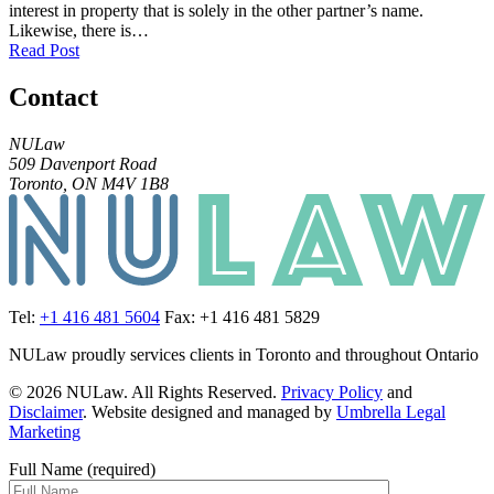
interest in property that is solely in the other partner’s name.
Likewise, there is…
Read Post
Contact
NULaw
509 Davenport Road
Toronto, ON M4V 1B8
Tel:
+1 416 481 5604
Fax: +1 416 481 5829
NULaw proudly services clients in Toronto and throughout Ontario
© 2026 NULaw. All Rights Reserved.
Privacy Policy
and
Disclaimer
. Website designed and managed by
Umbrella Legal
Marketing
Full Name (required)