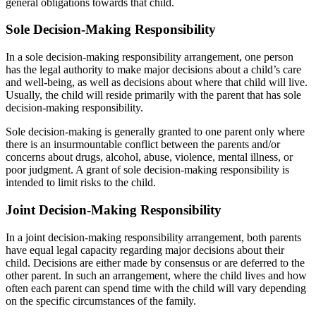
general obligations towards that child.
Sole Decision-Making Responsibility
In a sole decision-making responsibility arrangement, one person
has the legal authority to make major decisions about a child’s care
and well-being, as well as decisions about where that child will live.
Usually, the child will reside primarily with the parent that has sole
decision-making responsibility.
Sole decision-making is generally granted to one parent only where
there is an insurmountable conflict between the parents and/or
concerns about drugs, alcohol, abuse, violence, mental illness, or
poor judgment. A grant of sole decision-making responsibility is
intended to limit risks to the child.
Joint Decision-Making Responsibility
In a joint decision-making responsibility arrangement, both parents
have equal legal capacity regarding major decisions about their
child. Decisions are either made by consensus or are deferred to the
other parent. In such an arrangement, where the child lives and how
often each parent can spend time with the child will vary depending
on the specific circumstances of the family.