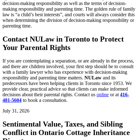
decision-making responsibility as well as the terms of decision-
making responsibility and parenting time. The golden rule of family
law is “a child’s best interests”, and courts will always consider this
when determining the division of decision-making responsibility or
parenting time.
Contact NULaw in Toronto to Protect
Your Parental Rights
If you are contemplating a separation, or are already in the process,
and there are children involved, your first step should be to consult
with a family lawyer who has experience with decision-making
responsibility and parenting time matters.
NULaw
and its
predecessors have been helping clients in Toronto since 1953. We
provide clear, practical advice so that clients can make informed
decisions about their parental rights. Contact us
online
or at
416-
481-5604
to book a consultation.
July 31, 2026
Sentimental Value, Taxes, and Sibling
Conflict in Ontario Cottage Inheritance