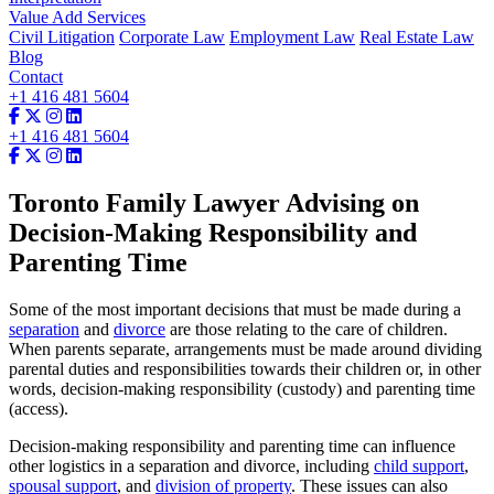
Value Add Services
Civil Litigation
Corporate Law
Employment Law
Real Estate Law
Blog
Contact
+1 416 481 5604
+1 416 481 5604
Toronto Family Lawyer Advising on
Decision-Making Responsibility and
Parenting Time
Some of the most important decisions that must be made during a
separation
and
divorce
are those relating to the care of children.
When parents separate, arrangements must be made around dividing
parental duties and responsibilities towards their children or, in other
words, decision-making responsibility (custody) and parenting time
(access).
Decision-making responsibility and parenting time can influence
other logistics in a separation and divorce, including
child support
,
spousal support
, and
division of property
. These issues can also