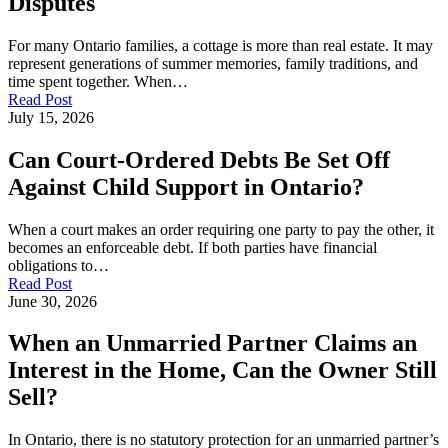
Disputes
For many Ontario families, a cottage is more than real estate. It may
represent generations of summer memories, family traditions, and
time spent together. When…
Read Post
July 15, 2026
Can Court-Ordered Debts Be Set Off
Against Child Support in Ontario?
When a court makes an order requiring one party to pay the other, it
becomes an enforceable debt. If both parties have financial
obligations to…
Read Post
June 30, 2026
When an Unmarried Partner Claims an
Interest in the Home, Can the Owner Still
Sell?
In Ontario, there is no statutory protection for an unmarried partner’s