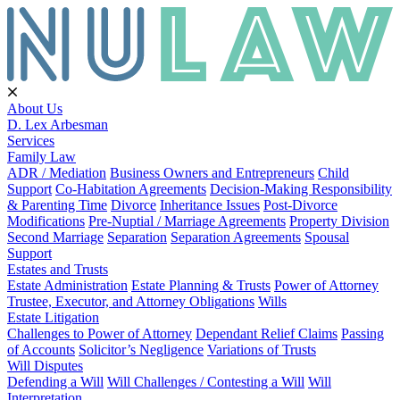
About Us
D. Lex Arbesman
Services
Family Law
ADR / Mediation
Business Owners and Entrepreneurs
Child
Support
Co-Habitation Agreements
Decision-Making Responsibility
& Parenting Time
Divorce
Inheritance Issues
Post-Divorce
Modifications
Pre-Nuptial / Marriage Agreements
Property Division
Second Marriage
Separation
Separation Agreements
Spousal
Support
Estates and Trusts
Estate Administration
Estate Planning & Trusts
Power of Attorney
Trustee, Executor, and Attorney Obligations
Wills
Estate Litigation
Challenges to Power of Attorney
Dependant Relief Claims
Passing
of Accounts
Solicitor’s Negligence
Variations of Trusts
Will Disputes
Defending a Will
Will Challenges / Contesting a Will
Will
Interpretation