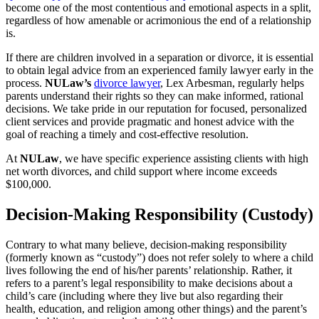
become one of the most contentious and emotional aspects in a split,
regardless of how amenable or acrimonious the end of a relationship
is.
If there are children involved in a separation or divorce, it is essential
to obtain legal advice from an experienced family lawyer early in the
process.
NULaw’s
divorce lawyer
, Lex Arbesman, regularly helps
parents understand their rights so they can make informed, rational
decisions. We take pride in our reputation for focused, personalized
client services and provide pragmatic and honest advice with the
goal of reaching a timely and cost-effective resolution.
At
NULaw
, we have specific experience assisting clients with high
net worth divorces, and child support where income exceeds
$100,000.
Decision-Making Responsibility (Custody)
Contrary to what many believe, decision-making responsibility
(formerly known as “custody”) does not refer solely to where a child
lives following the end of his/her parents’ relationship. Rather, it
refers to a parent’s legal responsibility to make decisions about a
child’s care (including where they live but also regarding their
health, education, and religion among other things) and the parent’s