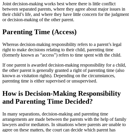
Joint decision-making works best where there is little conflict
between separated parents, where they agree about major issues in
their child’s life, and where they have little concern for the judgment
or decision-making of the other parent.
Parenting Time (Access)
Whereas decision-making responsibility refers to a parent’s legal
right to make decisions relating to their child, parenting time
(formerly known as “access”) refers to time spent with the child.
If one parent is awarded decision-making responsibility for a child,
the other parent is generally granted a right of parenting time (also
known as visitation rights). Depending on the circumstances,
parenting time is either supervised or unsupervised.
How is Decision-Making Responsibility
and Parenting Time Decided?
In many separations, decision-making and parenting time
arrangements are made between the parents with the help of family
lawyers and/or mediators. In situations where parents are unable to
agree on these matters, the court can decide which parent has