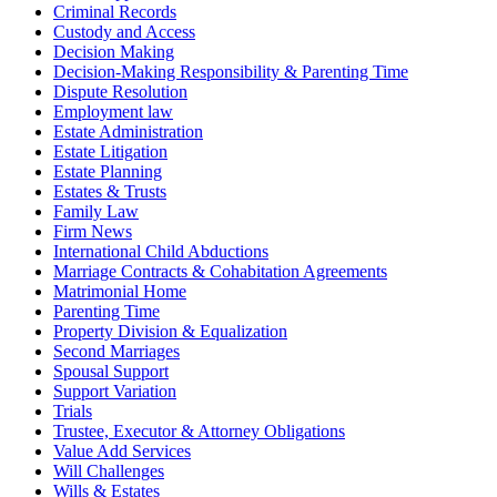
Criminal Records
Custody and Access
Decision Making
Decision-Making Responsibility & Parenting Time
Dispute Resolution
Employment law
Estate Administration
Estate Litigation
Estate Planning
Estates & Trusts
Family Law
Firm News
International Child Abductions
Marriage Contracts & Cohabitation Agreements
Matrimonial Home
Parenting Time
Property Division & Equalization
Second Marriages
Spousal Support
Support Variation
Trials
Trustee, Executor & Attorney Obligations
Value Add Services
Will Challenges
Wills & Estates