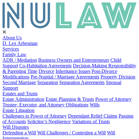
About Us
D. Lex Arbesman
Services
Family Law
ADR / Mediation
Business Owners and Entrepreneurs
Child
Support
Co-Habitation Agreements
Decision-Making Responsibility
& Parenting Time
Divorce
Inheritance Issues
Post-Divorce
Modifications
Pre-Nuptial / Marriage Agreements
Property Division
Second Marriage
Separation
Separation Agreements
Spousal
Support
Estates and Trusts
Estate Administration
Estate Planning & Trusts
Power of Attorney
Trustee, Executor, and Attorney Obligations
Wills
Estate Litigation
Challenges to Power of Attorney
Dependant Relief Claims
Passing
of Accounts
Solicitor’s Negligence
Variations of Trusts
Will Disputes
Defending a Will
Will Challenges / Contesting a Will
Will
Interpretation