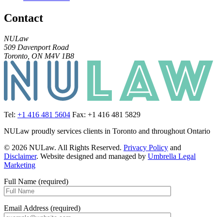
Contact
NULaw
509 Davenport Road
Toronto, ON M4V 1B8
Tel:
+1 416 481 5604
Fax: +1 416 481 5829
NULaw proudly services clients in Toronto and throughout Ontario
© 2026 NULaw. All Rights Reserved.
Privacy Policy
and
Disclaimer
. Website designed and managed by
Umbrella Legal
Marketing
Full Name (required)
Email Address (required)