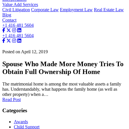
Value Add Services
Civil Litigation
Corporate Law
Employment Law
Real Estate Law
Blog
Contact
+1 416 481 5604
+1 416 481 5604
Posted on April 12, 2019
Spouse Who Made More Money Tries To
Obtain Full Ownership Of Home
The matrimonial home is among the most valuable assets a family
has. Understandably, what happens the family home (as well as
other property) when a…
Read Post
Categories
Awards
Child Support