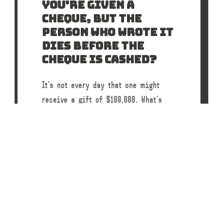
YOU’RE GIVEN A
CHEQUE, BUT THE
PERSON WHO WROTE IT
DIES BEFORE THE
CHEQUE IS CASHED?
It’s not every day that one might
receive a gift of $100,000. What’s
more rare would be if the person who
wrote the cheque died…
READ POST