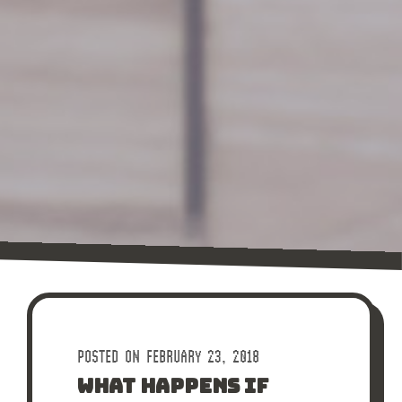
POSTED ON FEBRUARY 23, 2018
WHAT HAPPENS IF