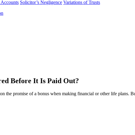
f Accounts
Solicitor’s Negligence
Variations of Trusts
on
ed Before It Is Paid Out?
on the promise of a bonus when making financial or other life plans