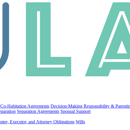
Co-Habitation Agreements
Decision-Making Responsibility & Parenti
eparation
Separation Agreements
Spousal Support
stee, Executor, and Attorney Obligations
Wills