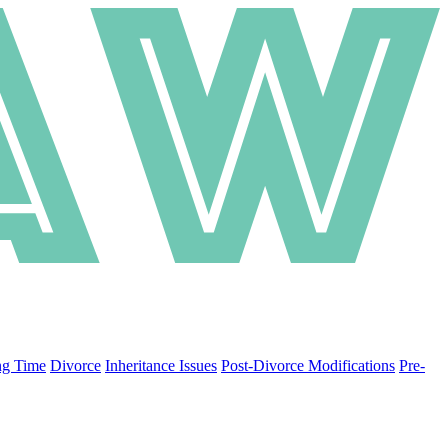
ng Time
Divorce
Inheritance Issues
Post-Divorce Modifications
Pre-