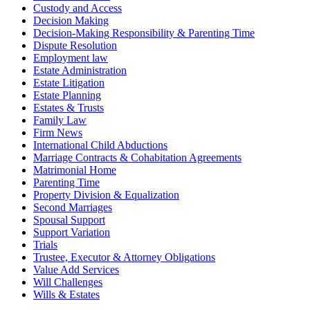
Custody and Access
Decision Making
Decision-Making Responsibility & Parenting Time
Dispute Resolution
Employment law
Estate Administration
Estate Litigation
Estate Planning
Estates & Trusts
Family Law
Firm News
International Child Abductions
Marriage Contracts & Cohabitation Agreements
Matrimonial Home
Parenting Time
Property Division & Equalization
Second Marriages
Spousal Support
Support Variation
Trials
Trustee, Executor & Attorney Obligations
Value Add Services
Will Challenges
Wills & Estates