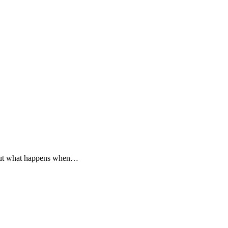
. But what happens when…