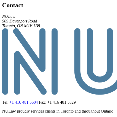
Contact
NULaw
509 Davenport Road
Toronto, ON M4V 1B8
Tel:
+1 416 481 5604
Fax: +1 416 481 5829
NULaw proudly services clients in Toronto and throughout Ontario