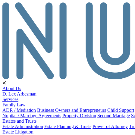
About Us
D. Lex Arbesman
Services
Family Law
ADR / Mediation
Business Owners and Entrepreneurs
Child Support
Nuptial / Marriage Agreements
Property Division
Second Marriage
S
Estates and Trusts
Estate Administration
Estate Planning & Trusts
Power of Attorney
Tru
Estate Litigation