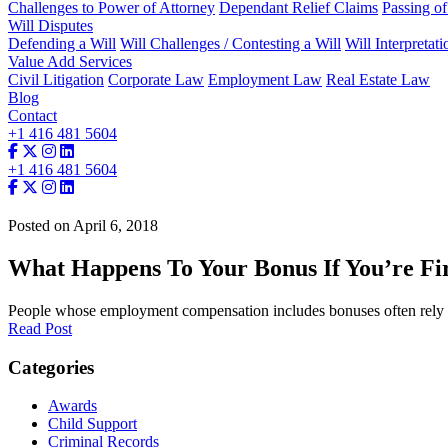
Challenges to Power of Attorney
Dependant Relief Claims
Passing o
Will Disputes
Defending a Will
Will Challenges / Contesting a Will
Will Interpretati
Value Add Services
Civil Litigation
Corporate Law
Employment Law
Real Estate Law
Blog
Contact
+1 416 481 5604
+1 416 481 5604
Posted on April 6, 2018
What Happens To Your Bonus If You’re Fir
People whose employment compensation includes bonuses often rely 
Read Post
Categories
Awards
Child Support
Criminal Records