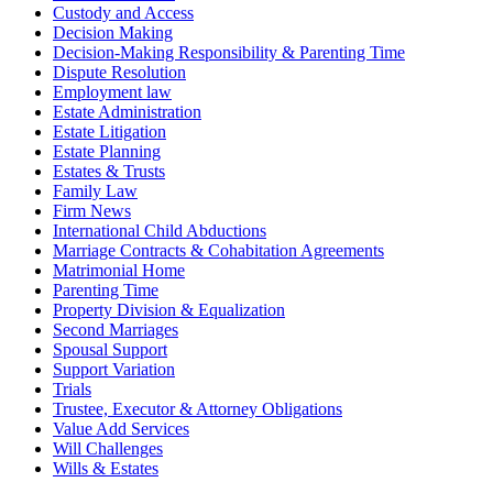
Custody and Access
Decision Making
Decision-Making Responsibility & Parenting Time
Dispute Resolution
Employment law
Estate Administration
Estate Litigation
Estate Planning
Estates & Trusts
Family Law
Firm News
International Child Abductions
Marriage Contracts & Cohabitation Agreements
Matrimonial Home
Parenting Time
Property Division & Equalization
Second Marriages
Spousal Support
Support Variation
Trials
Trustee, Executor & Attorney Obligations
Value Add Services
Will Challenges
Wills & Estates