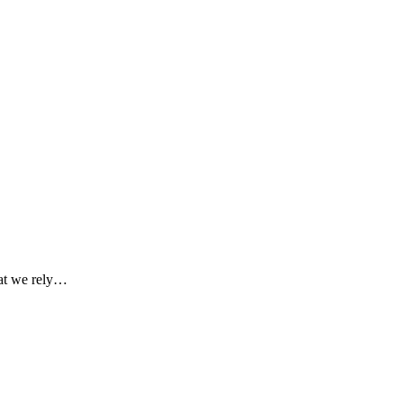
hat we rely…