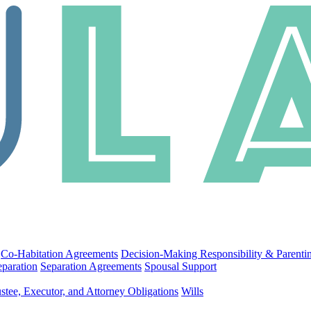
Co-Habitation Agreements
Decision-Making Responsibility & Parenti
eparation
Separation Agreements
Spousal Support
stee, Executor, and Attorney Obligations
Wills