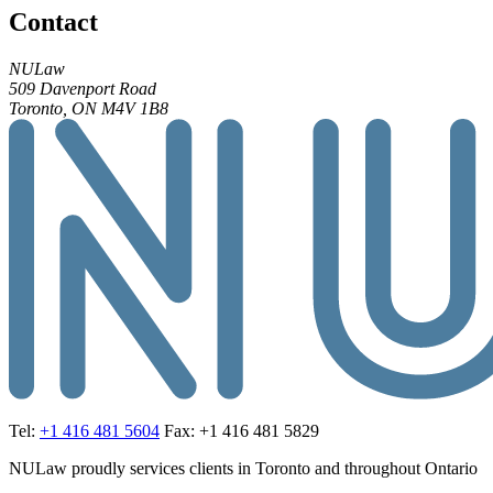
Contact
NULaw
509 Davenport Road
Toronto, ON M4V 1B8
Tel:
+1 416 481 5604
Fax: +1 416 481 5829
NULaw proudly services clients in Toronto and throughout Ontario