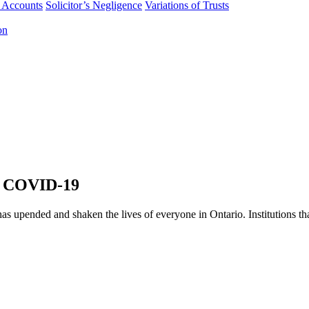
f Accounts
Solicitor’s Negligence
Variations of Trusts
on
o COVID-19
s upended and shaken the lives of everyone in Ontario. Institutions t