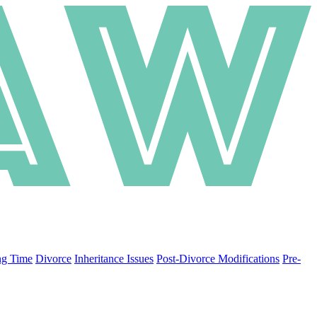
ng Time
Divorce
Inheritance Issues
Post-Divorce Modifications
Pre-