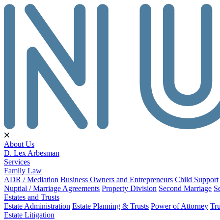
About Us
D. Lex Arbesman
Services
Family Law
ADR / Mediation
Business Owners and Entrepreneurs
Child Support
Nuptial / Marriage Agreements
Property Division
Second Marriage
S
Estates and Trusts
Estate Administration
Estate Planning & Trusts
Power of Attorney
Tru
Estate Litigation