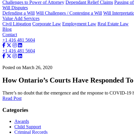
Challenges to Power of Attorney
Dependant Relief Claims
Passing o
Will Disputes
Defending a Will
Will Challenges / Contesting a Will
Will Interpretati
Value Add Services
Civil Litigation
Corporate Law
Employment Law
Real Estate Law
Blog
Contact
+1 416 481 5604
+1 416 481 5604
Posted on March 26, 2020
How Ontario’s Courts Have Responded T
There’s no doubt that the emergence and the response to COVID-19 ha
Read Post
Categories
Awards
Child Support
Criminal Records