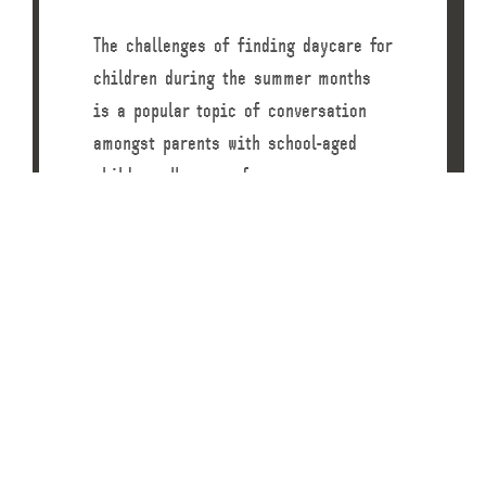
The challenges of finding daycare for
children during the summer months
is a popular topic of conversation
amongst parents with school-aged
children. However, for many…
READ POST
Categories
Awards