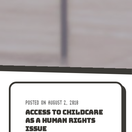
POSTED ON AUGUST 2, 2018
ACCESS TO CHILDCARE
AS A HUMAN RIGHTS
ISSUE