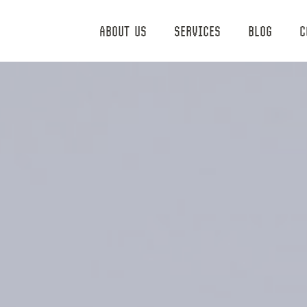
ABOUT US
SERVICES
BLOG
C