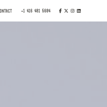
+1 416 481 5604
ONTACT