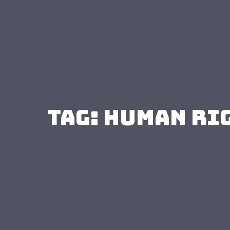
Tag: human ri