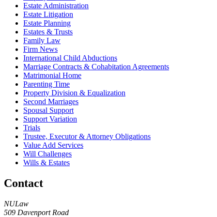
Estate Administration
Estate Litigation
Estate Planning
Estates & Trusts
Family Law
Firm News
International Child Abductions
Marriage Contracts & Cohabitation Agreements
Matrimonial Home
Parenting Time
Property Division & Equalization
Second Marriages
Spousal Support
Support Variation
Trials
Trustee, Executor & Attorney Obligations
Value Add Services
Will Challenges
Wills & Estates
Contact
NULaw
509 Davenport Road