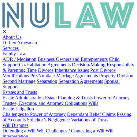
About Us
D. Lex Arbesman
Services
Family Law
ADR / Mediation
Business Owners and Entrepreneurs
Child
Support
Co-Habitation Agreements
Decision-Making Responsibility
& Parenting Time
Divorce
Inheritance Issues
Post-Divorce
Modifications
Pre-Nuptial / Marriage Agreements
Property Division
Second Marriage
Separation
Separation Agreements
Spousal
Support
Estates and Trusts
Estate Administration
Estate Planning & Trusts
Power of Attorney
Trustee, Executor, and Attorney Obligations
Wills
Estate Litigation
Challenges to Power of Attorney
Dependant Relief Claims
Passing
of Accounts
Solicitor’s Negligence
Variations of Trusts
Will Disputes
Defending a Will
Will Challenges / Contesting a Will
Will
Interpretation