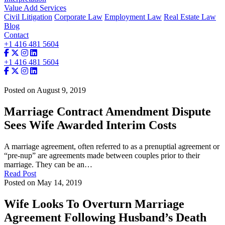
Value Add Services
Civil Litigation
Corporate Law
Employment Law
Real Estate Law
Blog
Contact
+1 416 481 5604
+1 416 481 5604
Posted on August 9, 2019
Marriage Contract Amendment Dispute
Sees Wife Awarded Interim Costs
A marriage agreement, often referred to as a prenuptial agreement or
“pre-nup” are agreements made between couples prior to their
marriage. They can be an…
Read Post
Posted on May 14, 2019
Wife Looks To Overturn Marriage
Agreement Following Husband’s Death