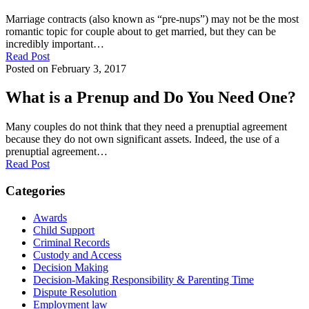
Marriage contracts (also known as “pre-nups”) may not be the most
romantic topic for couple about to get married, but they can be
incredibly important…
Read Post
Posted on February 3, 2017
What is a Prenup and Do You Need One?
Many couples do not think that they need a prenuptial agreement
because they do not own significant assets. Indeed, the use of a
prenuptial agreement…
Read Post
Categories
Awards
Child Support
Criminal Records
Custody and Access
Decision Making
Decision-Making Responsibility & Parenting Time
Dispute Resolution
Employment law