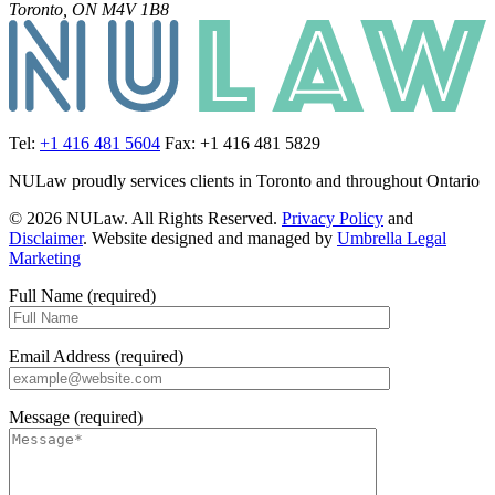
Toronto, ON M4V 1B8
Tel:
+1 416 481 5604
Fax: +1 416 481 5829
NULaw proudly services clients in Toronto and throughout Ontario
© 2026 NULaw. All Rights Reserved.
Privacy Policy
and
Disclaimer
. Website designed and managed by
Umbrella Legal
Marketing
Full Name (required)
Email Address (required)
Message (required)