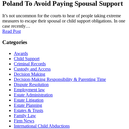
Poland To Avoid Paying Spousal Support
It’s not uncommon for the courts to hear of people taking extreme
measures to escape their spousal or child support obligations. In one
case recently…
Read Post
Categories
Awards
Child Support
Criminal Records
Custody and Access
Decision Making
Decision-Making Responsibility & Parenting Time
Dispute Resolution
Employment law
Estate Administration
Estate Litigation
Estate Planning
Estates & Trusts
Family Law
Firm News
International Child Abductions