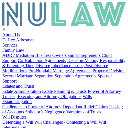
About Us
D. Lex Arbesman
Services
Family Law
ADR / Mediation
Business Owners and Entrepreneurs
Child
Support
Co-Habitation Agreements
Decision-Making Responsibility
& Parenting Time
Divorce
Inheritance Issues
Post-Divorce
Modifications
Pre-Nuptial / Marriage Agreements
Property Division
Second Marriage
Separation
Separation Agreements
Spousal
Support
Estates and Trusts
Estate Administration
Estate Planning & Trusts
Power of Attorney
Trustee, Executor, and Attorney Obligations
Wills
Estate Litigation
Challenges to Power of Attorney
Dependant Relief Claims
Passing
of Accounts
Solicitor’s Negligence
Variations of Trusts
Will Disputes
Defending a Will
Will Challenges / Contesting a Will
Will
Interpretation