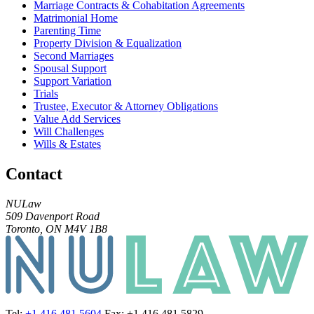
Marriage Contracts & Cohabitation Agreements
Matrimonial Home
Parenting Time
Property Division & Equalization
Second Marriages
Spousal Support
Support Variation
Trials
Trustee, Executor & Attorney Obligations
Value Add Services
Will Challenges
Wills & Estates
Contact
NULaw
509 Davenport Road
Toronto, ON M4V 1B8
Tel:
+1 416 481 5604
Fax: +1 416 481 5829