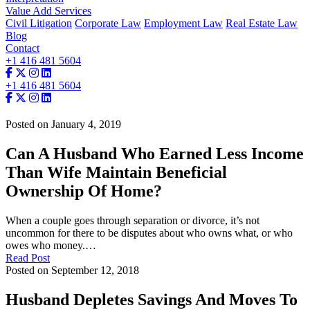
Value Add Services
Civil Litigation
Corporate Law
Employment Law
Real Estate Law
Blog
Contact
+1 416 481 5604
+1 416 481 5604
Posted on January 4, 2019
Can A Husband Who Earned Less Income
Than Wife Maintain Beneficial
Ownership Of Home?
When a couple goes through separation or divorce, it’s not
uncommon for there to be disputes about who owns what, or who
owes who money.…
Read Post
Posted on September 12, 2018
Husband Depletes Savings And Moves To