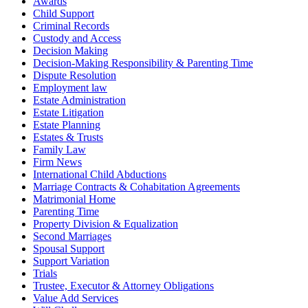
Awards
Child Support
Criminal Records
Custody and Access
Decision Making
Decision-Making Responsibility & Parenting Time
Dispute Resolution
Employment law
Estate Administration
Estate Litigation
Estate Planning
Estates & Trusts
Family Law
Firm News
International Child Abductions
Marriage Contracts & Cohabitation Agreements
Matrimonial Home
Parenting Time
Property Division & Equalization
Second Marriages
Spousal Support
Support Variation
Trials
Trustee, Executor & Attorney Obligations
Value Add Services