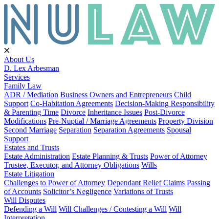
About Us
D. Lex Arbesman
Services
Family Law
ADR / Mediation
Business Owners and Entrepreneurs
Child
Support
Co-Habitation Agreements
Decision-Making Responsibility
& Parenting Time
Divorce
Inheritance Issues
Post-Divorce
Modifications
Pre-Nuptial / Marriage Agreements
Property Division
Second Marriage
Separation
Separation Agreements
Spousal
Support
Estates and Trusts
Estate Administration
Estate Planning & Trusts
Power of Attorney
Trustee, Executor, and Attorney Obligations
Wills
Estate Litigation
Challenges to Power of Attorney
Dependant Relief Claims
Passing
of Accounts
Solicitor’s Negligence
Variations of Trusts
Will Disputes
Defending a Will
Will Challenges / Contesting a Will
Will
Interpretation