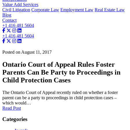
Value Add Services
Civil Litigation
Corporate Law
Employment Law
Real Estate Law
Blog
Contact
+1 416 481 5604
+1 416 481 5604
Posted on August 11, 2017
Ontario Court of Appeal Rules Foster
Parents Can Be Party to Proceedings in
Child Protection Cases
The Ontario Court of Appeal recently ruled on whether a foster
parent can be a party to proceedings in child protection cases –
which would…
Read Post
Categories