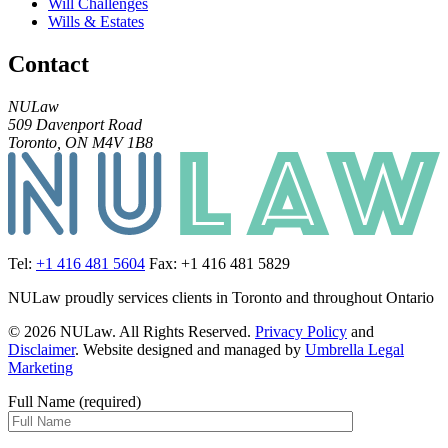
Will Challenges
Wills & Estates
Contact
NULaw
509 Davenport Road
Toronto, ON M4V 1B8
Tel:
+1 416 481 5604
Fax: +1 416 481 5829
NULaw proudly services clients in Toronto and throughout Ontario
© 2026 NULaw. All Rights Reserved.
Privacy Policy
and
Disclaimer
. Website designed and managed by
Umbrella Legal
Marketing
Full Name (required)