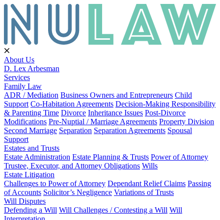
About Us
D. Lex Arbesman
Services
Family Law
ADR / Mediation
Business Owners and Entrepreneurs
Child
Support
Co-Habitation Agreements
Decision-Making Responsibility
& Parenting Time
Divorce
Inheritance Issues
Post-Divorce
Modifications
Pre-Nuptial / Marriage Agreements
Property Division
Second Marriage
Separation
Separation Agreements
Spousal
Support
Estates and Trusts
Estate Administration
Estate Planning & Trusts
Power of Attorney
Trustee, Executor, and Attorney Obligations
Wills
Estate Litigation
Challenges to Power of Attorney
Dependant Relief Claims
Passing
of Accounts
Solicitor’s Negligence
Variations of Trusts
Will Disputes
Defending a Will
Will Challenges / Contesting a Will
Will
Interpretation