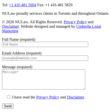
Tel:
+1 416 481 5604
Fax: +1 416 481 5829
NULaw proudly services clients in Toronto and throughout Ontario
© 2026 NULaw. All Rights Reserved.
Privacy Policy
and
Disclaimer
. Website designed and managed by
Umbrella Legal
Marketing
Full Name (required)
Email Address (required)
Message (required)
I have read the
Privacy Policy
and
Disclaimer
.