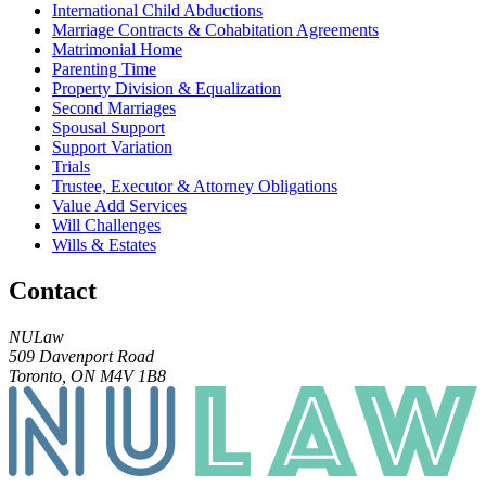
International Child Abductions
Marriage Contracts & Cohabitation Agreements
Matrimonial Home
Parenting Time
Property Division & Equalization
Second Marriages
Spousal Support
Support Variation
Trials
Trustee, Executor & Attorney Obligations
Value Add Services
Will Challenges
Wills & Estates
Contact
NULaw
509 Davenport Road
Toronto, ON M4V 1B8