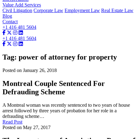
Value Add Services
Civil Litigation
Corporate Law
Employment Law
Real Estate Law
Blog
Contact
+1 416 481 5604
+1 416 481 5604
Tag: power of attorney for property
Posted on January 26, 2018
Montreal Couple Sentenced For
Defrauding Scheme
A Montreal woman was recently sentenced to two years of house
arrest followed by three years of probation for her role in a
defrauding scheme…
Read Post
Posted on May 27, 2017