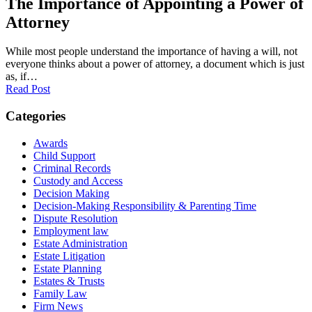
The Importance of Appointing a Power of
Attorney
While most people understand the importance of having a will, not
everyone thinks about a power of attorney, a document which is just
as, if…
Read Post
Categories
Awards
Child Support
Criminal Records
Custody and Access
Decision Making
Decision-Making Responsibility & Parenting Time
Dispute Resolution
Employment law
Estate Administration
Estate Litigation
Estate Planning
Estates & Trusts
Family Law
Firm News