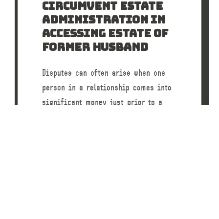
CIRCUMVENT ESTATE
ADMINISTRATION IN
ACCESSING ESTATE OF
FORMER HUSBAND
Disputes can often arise when one
person in a relationship comes into
significant money just prior to a
separation or divorce. A recent case
before…
READ POST