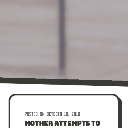
POSTED ON OCTOBER 18, 2018
MOTHER ATTEMPTS TO