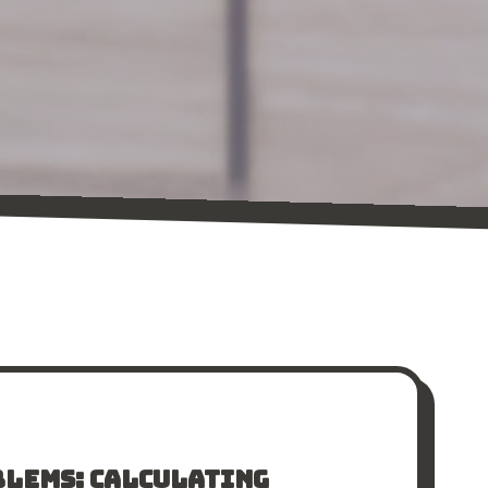
BLEMS: CALCULATING