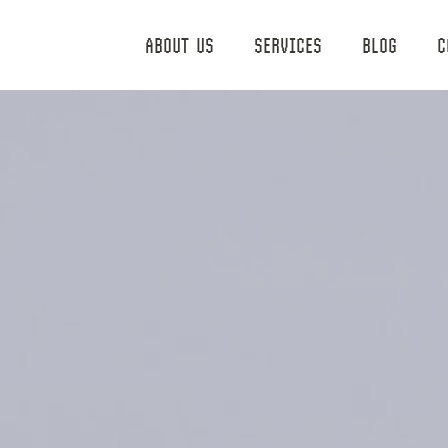
ABOUT US
SERVICES
BLOG
C