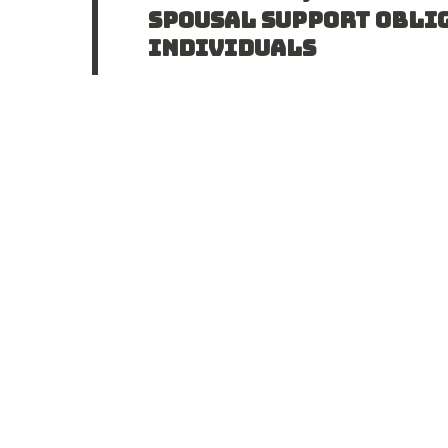
SPOUSAL SUPPORT OBLI
INDIVIDUALS
In Halliwell v. Halliwell 2017 ONCA 349, 
trial judge had erred in a decision invo
READ POST