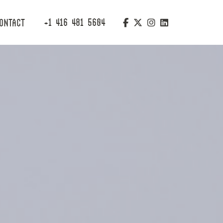
+1 416 481 5604
ONTACT