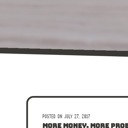
POSTED ON JULY 27, 2017
MORE MONEY, MORE PRO