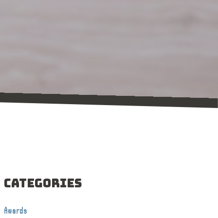
Categories
Awards