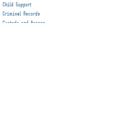
Child Support
Criminal Records
Custody and Access
Decision Making
Decision-Making Responsibility & Parenting
Time
Dispute Resolution
Employment law
Estate Administration
Estate Litigation
Estate Planning
Estates & Trusts
Family Law
Firm News
International Child Abductions