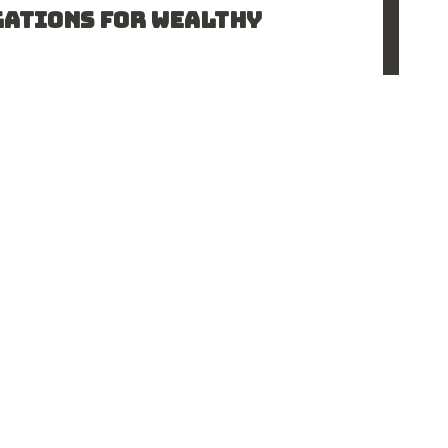
GATIONS FOR WEALTHY
the Ontario Court of Appeal examined whether a
lving a high…