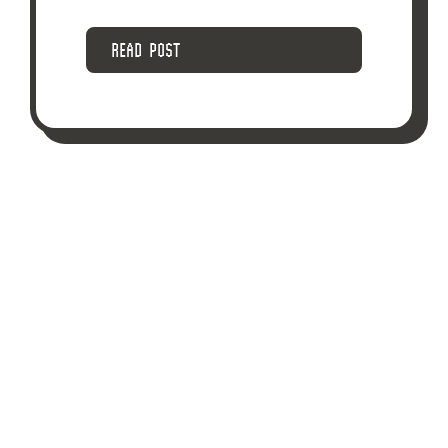
READ POST
POSTED ON DECEMBER 28, 2018
DOES IMPAIRED
DRIVING WHILE OFF
DUTY GIVE AN
ASSISTANT FIRE
CHIEF’S EMPLOYER
CAUSE TO DISMISS
HIM?