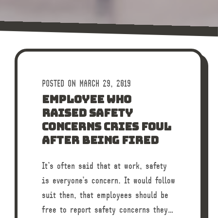
POSTED ON MARCH 29, 2019
EMPLOYEE WHO
RAISED SAFETY
CONCERNS CRIES FOUL
AFTER BEING FIRED
It’s often said that at work, safety
is everyone’s concern. It would follow
suit then, that employees should be
free to report safety concerns they…