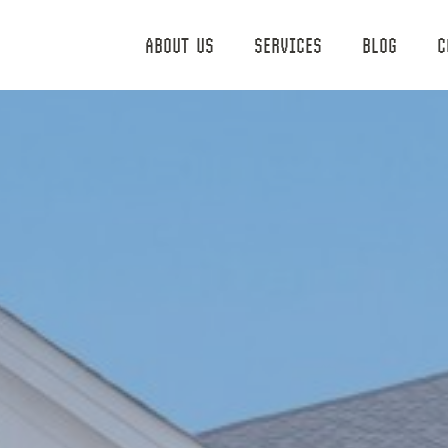
ABOUT US
SERVICES
BLOG
C