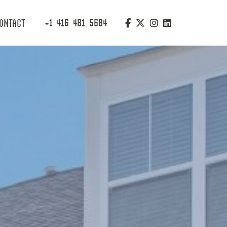
+1 416 481 5604
ONTACT