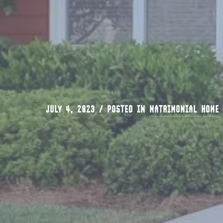
JULY 4, 2023 / POSTED IN
MATRIMONIAL HOME