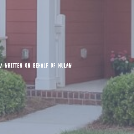
/
WRITTEN ON BEHALF OF NULAW