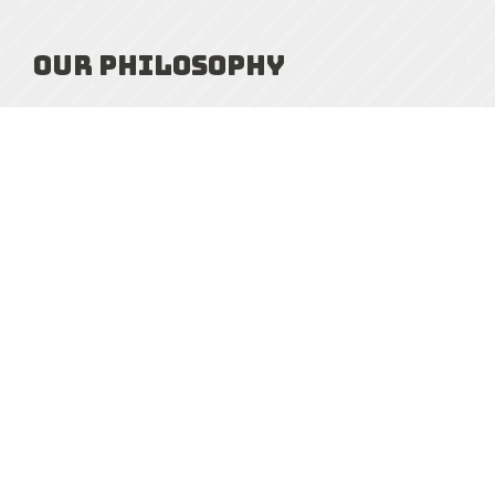
Our Philosophy
At NULaw, building strong long-term relationships
and keeping our clients well-informed are
fundamental to our service philosophy. We
consciously take on fewer files so we can personally
handle every aspect of your matter to ensure the
best possible results. We will provide you with
outstanding legal guidance and clear, honest advice.
Our realistic and practical approach allows you to
unbiasedly evaluate your options, and help you
assess “what am I really fighting about?”. We are
forthright and pragmatic, and will not drive up your
costs by taking unnecessary actions or counsel you