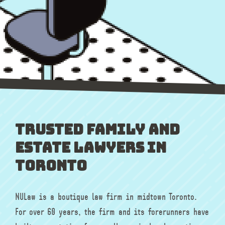
Trusted Family and
Estate Lawyers in
Toronto
NULaw is a boutique law firm in midtown Toronto.
For over 60 years, the firm and its forerunners have