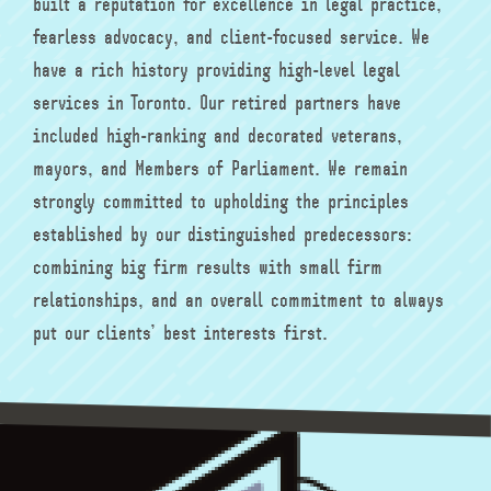
built a reputation for excellence in legal practice,
fearless advocacy, and client-focused service. We
have a rich history providing high-level legal
services in Toronto. Our retired partners have
included high-ranking and decorated veterans,
mayors, and Members of Parliament. We remain
strongly committed to upholding the principles
established by our distinguished predecessors:
combining big firm results with small firm
relationships, and an overall commitment to always
put our clients’ best interests first.