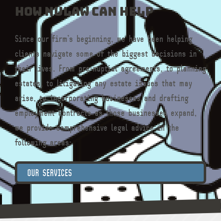
How NULaw can help
Since our firm’s beginning, we have been helping
clients navigate some of the biggest decisions in
their lives. From pre-nuptial agreements, to planning
estates, to litigating any estate issues that may
arise, to incorporating businesses and drafting
employment contracts as those businesses expand,
we provide comprehensive legal advice in the
following areas:
OUR SERVICES