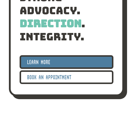
Advocacy.
Direction
.
Integrity.
LEARN MORE
BOOK AN APPOINTMENT