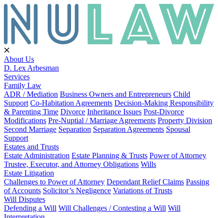
About Us
D. Lex Arbesman
Services
Family Law
ADR / Mediation
Business Owners and Entrepreneurs
Child
Support
Co-Habitation Agreements
Decision-Making Responsibility
& Parenting Time
Divorce
Inheritance Issues
Post-Divorce
Modifications
Pre-Nuptial / Marriage Agreements
Property Division
Second Marriage
Separation
Separation Agreements
Spousal
Support
Estates and Trusts
Estate Administration
Estate Planning & Trusts
Power of Attorney
Trustee, Executor, and Attorney Obligations
Wills
Estate Litigation
Challenges to Power of Attorney
Dependant Relief Claims
Passing
of Accounts
Solicitor’s Negligence
Variations of Trusts
Will Disputes
Defending a Will
Will Challenges / Contesting a Will
Will
Interpretation