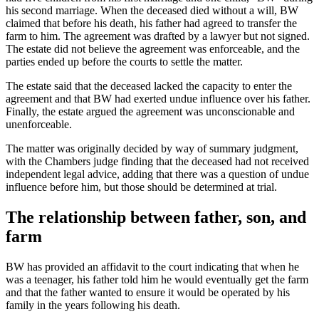
his second marriage. When the deceased died without a will, BW
claimed that before his death, his father had agreed to transfer the
farm to him. The agreement was drafted by a lawyer but not signed.
The estate did not believe the agreement was enforceable, and the
parties ended up before the courts to settle the matter.
The estate said that the deceased lacked the capacity to enter the
agreement and that BW had exerted undue influence over his father.
Finally, the estate argued the agreement was unconscionable and
unenforceable.
The matter was originally decided by way of summary judgment,
with the Chambers judge finding that the deceased had not received
independent legal advice, adding that there was a question of undue
influence before him, but those should be determined at trial.
The relationship between father, son, and
farm
BW has provided an affidavit to the court indicating that when he
was a teenager, his father told him he would eventually get the farm
and that the father wanted to ensure it would be operated by his
family in the years following his death.