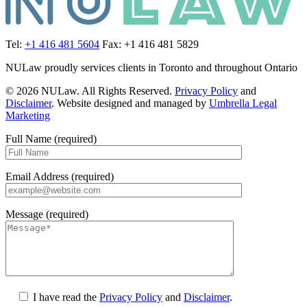
Tel:
+1 416 481 5604
Fax: +1 416 481 5829
NULaw proudly services clients in Toronto and throughout Ontario
© 2026 NULaw. All Rights Reserved.
Privacy Policy
and
Disclaimer
. Website designed and managed by
Umbrella Legal
Marketing
Full Name (required)
Email Address (required)
Message (required)
I have read the
Privacy Policy
and
Disclaimer
.