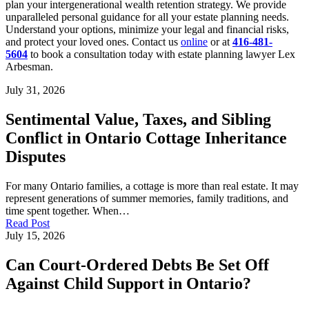
plan your intergenerational wealth retention strategy. We provide
unparalleled personal guidance for all your estate planning needs.
Understand your options, minimize your legal and financial risks,
and protect your loved ones. Contact us
online
or at
416-481-
5604
to book a consultation today with estate planning lawyer Lex
Arbesman.
July 31, 2026
Sentimental Value, Taxes, and Sibling
Conflict in Ontario Cottage Inheritance
Disputes
For many Ontario families, a cottage is more than real estate. It may
represent generations of summer memories, family traditions, and
time spent together. When…
Read Post
July 15, 2026
Can Court-Ordered Debts Be Set Off
Against Child Support in Ontario?