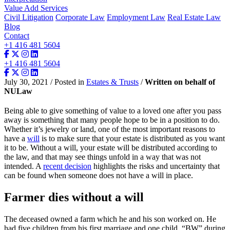
Value Add Services
Civil Litigation
Corporate Law
Employment Law
Real Estate Law
Blog
Contact
+1 416 481 5604
+1 416 481 5604
July 30, 2021 / Posted in
Estates & Trusts
/
Written on behalf of
NULaw
Being able to give something of value to a loved one after you pass
away is something that many people hope to be in a position to do.
Whether it’s jewelry or land, one of the most important reasons to
have a
will
is to make sure that your estate is distributed as you want
it to be. Without a will, your estate will be distributed according to
the law, and that may see things unfold in a way that was not
intended. A
recent decision
highlights the risks and uncertainty that
can be found when someone does not have a will in place.
Farmer dies without a will
The deceased owned a farm which he and his son worked on. He
had five children from his first marriage and one child, “BW” during