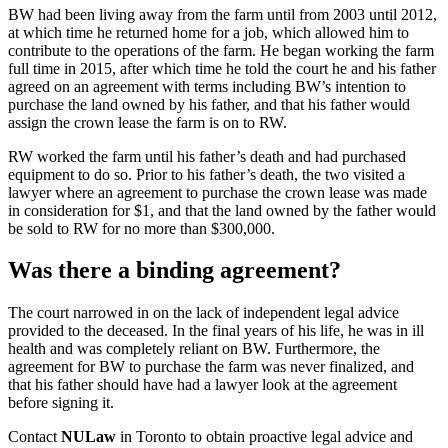
BW had been living away from the farm until from 2003 until 2012,
at which time he returned home for a job, which allowed him to
contribute to the operations of the farm. He began working the farm
full time in 2015, after which time he told the court he and his father
agreed on an agreement with terms including BW’s intention to
purchase the land owned by his father, and that his father would
assign the crown lease the farm is on to RW.
RW worked the farm until his father’s death and had purchased
equipment to do so. Prior to his father’s death, the two visited a
lawyer where an agreement to purchase the crown lease was made
in consideration for $1, and that the land owned by the father would
be sold to RW for no more than $300,000.
Was there a binding agreement?
The court narrowed in on the lack of independent legal advice
provided to the deceased. In the final years of his life, he was in ill
health and was completely reliant on BW. Furthermore, the
agreement for BW to purchase the farm was never finalized, and
that his father should have had a lawyer look at the agreement
before signing it.
Contact
NULaw
in Toronto to obtain proactive legal advice and