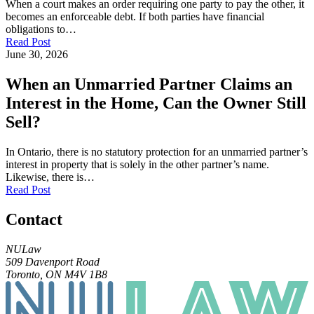
When a court makes an order requiring one party to pay the other, it
becomes an enforceable debt. If both parties have financial
obligations to…
Read Post
June 30, 2026
When an Unmarried Partner Claims an
Interest in the Home, Can the Owner Still
Sell?
In Ontario, there is no statutory protection for an unmarried partner’s
interest in property that is solely in the other partner’s name.
Likewise, there is…
Read Post
Contact
NULaw
509 Davenport Road
Toronto, ON M4V 1B8