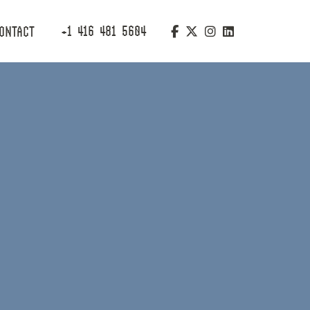
+1 416 481 5604
ONTACT