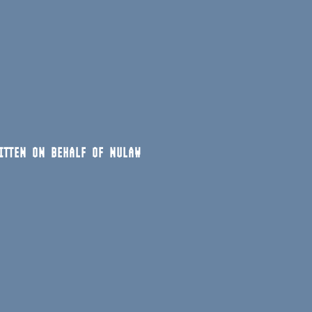
ITTEN ON BEHALF OF NULAW