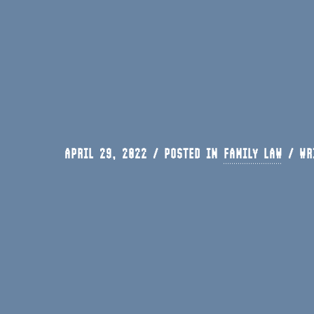
APRIL 29, 2022 / POSTED IN
FAMILY LAW
/
WR