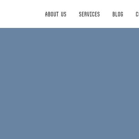
ABOUT US
SERVICES
BLOG
C