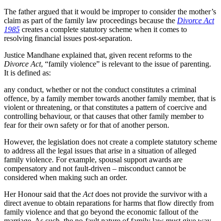
The father argued that it would be improper to consider the mother’s
claim as part of the family law proceedings because the
Divorce Act
1985
creates a complete statutory scheme when it comes to
resolving financial issues post-separation.
Justice Mandhane explained that, given recent reforms to the
Divorce
Act
, “family violence” is relevant to the issue of parenting.
It is defined as:
any conduct, whether or not the conduct constitutes a criminal
offence, by a family member towards another family member, that is
violent or threatening, or that constitutes a pattern of coercive and
controlling behaviour, or that causes that other family member to
fear for their own safety or for that of another person.
However, the legislation does not create a complete statutory scheme
to address all the legal issues that arise in a situation of alleged
family violence. For example, spousal support awards are
compensatory and not fault-driven – misconduct cannot be
considered when making such an order.
Her Honour said that the
Act
does not provide the survivor with a
direct avenue to obtain reparations for harms that flow directly from
family violence and that go beyond the economic fallout of the
marriage. As such, the no-fault nature of family law must give way