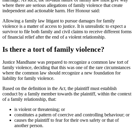
where there are serious allegations of family violence that create
independent and actionable harm. Her Honour said:
Allowing a family law litigant to pursue damages for family
violence is a matter of access to justice. It is unrealistic to expect a
survivor to file both family and civil claims to receive different forms
of financial relief after the end of a violent relationship.
Is there a tort of family violence?
Justice Mandhane was prepared to recognize a common law tort of
family violence, deciding that this was one of the rare circumstances
where the common law should recognize a new foundation for
liability for family violence.
Based on the definition in the
Act
, the plaintiff must establish
conduct by a family member towards the plaintiff, within the context
of a family relationship, that:
is violent or threatening; or
constitutes a pattern of coercive and controlling behaviour; or
causes the plaintiff to fear for their own safety or that of
another person.