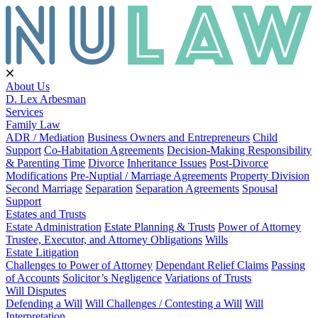
About Us
D. Lex Arbesman
Services
Family Law
ADR / Mediation
Business Owners and Entrepreneurs
Child
Support
Co-Habitation Agreements
Decision-Making Responsibility
& Parenting Time
Divorce
Inheritance Issues
Post-Divorce
Modifications
Pre-Nuptial / Marriage Agreements
Property Division
Second Marriage
Separation
Separation Agreements
Spousal
Support
Estates and Trusts
Estate Administration
Estate Planning & Trusts
Power of Attorney
Trustee, Executor, and Attorney Obligations
Wills
Estate Litigation
Challenges to Power of Attorney
Dependant Relief Claims
Passing
of Accounts
Solicitor’s Negligence
Variations of Trusts
Will Disputes
Defending a Will
Will Challenges / Contesting a Will
Will
Interpretation