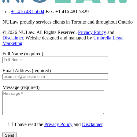
Tel:
+1 416 481 5604
Fax: +1 416 481 5829
NULaw proudly services clients in Toronto and throughout Ontario
© 2026 NULaw. All Rights Reserved.
Privacy Policy
and
Disclaimer
. Website designed and managed by
Umbrella Legal
Marketing
Full Name (required)
Email Address (required)
Message (required)
I have read the
Privacy Policy
and
Disclaimer
.