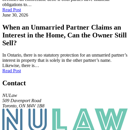
obligations to…
Read Post
June 30, 2026
When an Unmarried Partner Claims an
Interest in the Home, Can the Owner Still
Sell?
In Ontario, there is no statutory protection for an unmarried partner’s
interest in property that is solely in the other partner’s name.
Likewise, there is…
Read Post
Contact
NULaw
509 Davenport Road
Toronto, ON M4V 1B8