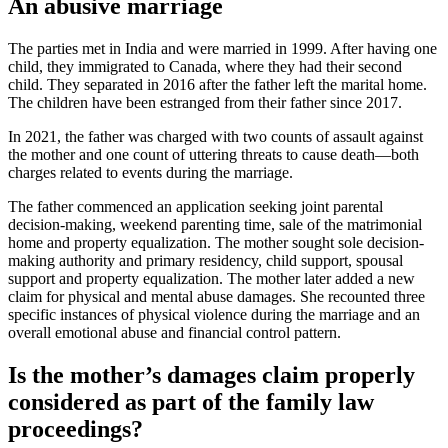
An abusive marriage
The parties met in India and were married in 1999. After having one
child, they immigrated to Canada, where they had their second
child. They separated in 2016 after the father left the marital home.
The children have been estranged from their father since 2017.
In 2021, the father was charged with two counts of assault against
the mother and one count of uttering threats to cause death—both
charges related to events during the marriage.
The father commenced an application seeking joint parental
decision-making, weekend parenting time, sale of the matrimonial
home and property equalization. The mother sought sole decision-
making authority and primary residency, child support, spousal
support and property equalization. The mother later added a new
claim for physical and mental abuse damages. She recounted three
specific instances of physical violence during the marriage and an
overall emotional abuse and financial control pattern.
Is the mother’s damages claim properly
considered as part of the family law
proceedings?