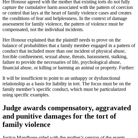
Her Honour agreed with the mother that existing torts do not fully
capture the cumulative harm associated with the pattern of coercion
or control that lays at the heart of family violence cases and creates
the conditions of fear and helplessness. In the context of damage
assessment for family violence, the pattern of violence must be
compensated, not the individual incidents.
Her Honour explained that the plaintiff needs to prove on the
balance of probabilities that a family member engaged in a pattern of
conduct that included more than one incident of physical abuse,
forcible confinement, sexual abuse, threats, harassment, stalking,
failure to provide the necessaries of life, psychological abuse,
financial abuse, or killing or harming an animal or property. Further:
It will be insufficient to point to an unhappy or dysfunctional
relationship as a basis for liability in tort. The focus must be on the
family member’s specific conduct, which must be particularized
using specific examples.
Judge awards compensatory, aggravated
and punitive damages for the tort of
family violence
Justice Mandhane sided with the mother’s version of the events,