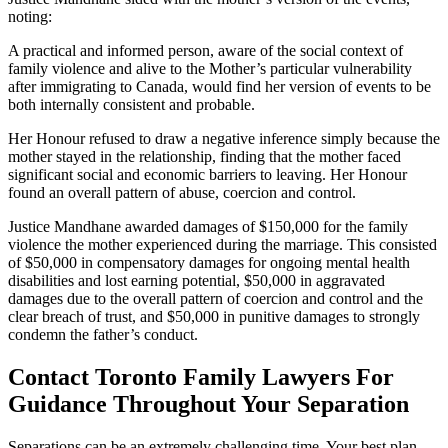
noting:
A practical and informed person, aware of the social context of
family violence and alive to the Mother’s particular vulnerability
after immigrating to Canada, would find her version of events to be
both internally consistent and probable.
Her Honour refused to draw a negative inference simply because the
mother stayed in the relationship, finding that the mother faced
significant social and economic barriers to leaving. Her Honour
found an overall pattern of abuse, coercion and control.
Justice Mandhane awarded damages of $150,000 for the family
violence the mother experienced during the marriage. This consisted
of $50,000 in compensatory damages for ongoing mental health
disabilities and lost earning potential, $50,000 in aggravated
damages due to the overall pattern of coercion and control and the
clear breach of trust, and $50,000 in punitive damages to strongly
condemn the father’s conduct.
Contact Toronto Family Lawyers For
Guidance Throughout Your Separation
Separations can be an extremely challenging time. Your best plan