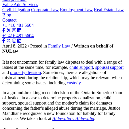
Value Add Services
Civil Litigation
Corporate Law
Employment Law
Real Estate Law
Blog
Contact
+1 416 481 5604
+1 416 481 5604
April 8, 2022 / Posted in
Family Law
/
Written on behalf of
NULaw
It is not uncommon for family law disputes to deal with a range of
issues at the same time, for example,
child support
,
spousal support
and
property division
. Sometimes, there are allegations of
mistreatment during the relationship, which may be relevant when
determining some issues, including
custody
.
In a ground-breaking recent decision of the Ontario Superior Court
of Justice, in a case to determine property equalization, child
support, spousal support and the mother’s claim for damages
concerning the father’s alleged abuse during the marriage, Justice
Mandhane recognized a new foundation for liability for family
violence. We take a look at
Ahluwalia v Ahluwalia
.