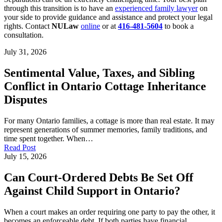
through this transition is to have an
experienced family lawyer
on
your side to provide guidance and assistance and protect your legal
rights. Contact
NULaw
online
or at
416-481-5604
to book a
consultation.
July 31, 2026
Sentimental Value, Taxes, and Sibling
Conflict in Ontario Cottage Inheritance
Disputes
For many Ontario families, a cottage is more than real estate. It may
represent generations of summer memories, family traditions, and
time spent together. When…
Read Post
July 15, 2026
Can Court-Ordered Debts Be Set Off
Against Child Support in Ontario?
When a court makes an order requiring one party to pay the other, it
becomes an enforceable debt. If both parties have financial