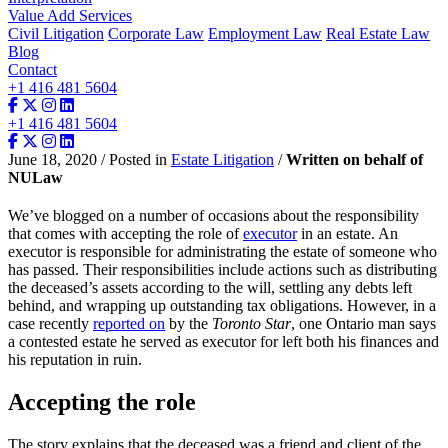
Value Add Services
Civil Litigation
Corporate Law
Employment Law
Real Estate Law
Blog
Contact
+1 416 481 5604
+1 416 481 5604
June 18, 2020 / Posted in
Estate Litigation
/
Written on behalf of
NULaw
We’ve blogged on a number of occasions about the responsibility
that comes with accepting the role of
executor
in an estate. An
executor is responsible for administrating the estate of someone who
has passed. Their responsibilities include actions such as distributing
the deceased’s assets according to the will, settling any debts left
behind, and wrapping up outstanding tax obligations. However, in a
case recently
reported on
by the
Toronto Star
, one Ontario man says
a contested estate he served as executor for left both his finances and
his reputation in ruin.
Accepting the role
The story explains that the deceased was a friend and client of the