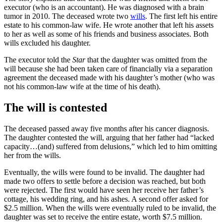
executor (who is an accountant). He was diagnosed with a brain
tumor in 2010. The deceased wrote two
wills
. The first left his entire
estate to his common-law wife. He wrote another that left his assets
to her as well as some of his friends and business associates. Both
wills excluded his daughter.
The executor told the
Star
that the daughter was omitted from the
will because she had been taken care of financially via a separation
agreement the deceased made with his daughter’s mother (who was
not his common-law wife at the time of his death).
The will is contested
The deceased passed away five months after his cancer diagnosis.
The daughter contested the will, arguing that her father had “lacked
capacity…(and) suffered from delusions,” which led to him omitting
her from the wills.
Eventually, the wills were found to be invalid. The daughter had
made two offers to settle before a decision was reached, but both
were rejected. The first would have seen her receive her father’s
cottage, his wedding ring, and his ashes. A second offer asked for
$2.5 million. When the wills were eventually ruled to be invalid, the
daughter was set to receive the entire estate, worth $7.5 million.