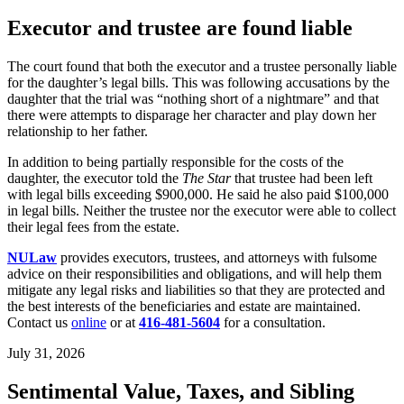
Executor and trustee are found liable
The court found that both the executor and a trustee personally liable
for the daughter’s legal bills. This was following accusations by the
daughter that the trial was “nothing short of a nightmare” and that
there were attempts to disparage her character and play down her
relationship to her father.
In addition to being partially responsible for the costs of the
daughter, the executor told the
The Star
that trustee had been left
with legal bills exceeding $900,000. He said he also paid $100,000
in legal bills. Neither the trustee nor the executor were able to collect
their legal fees from the estate.
NULaw
provides executors, trustees, and attorneys with fulsome
advice on their responsibilities and obligations, and will help them
mitigate any legal risks and liabilities so that they are protected and
the best interests of the beneficiaries and estate are maintained.
Contact us
online
or at
416-481-5604
for a consultation.
July 31, 2026
Sentimental Value, Taxes, and Sibling