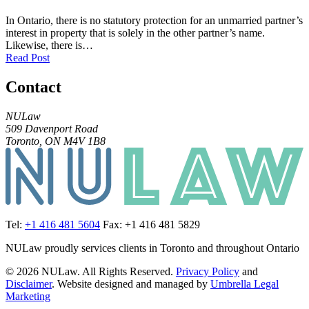
In Ontario, there is no statutory protection for an unmarried partner’s
interest in property that is solely in the other partner’s name.
Likewise, there is…
Read Post
Contact
NULaw
509 Davenport Road
Toronto, ON M4V 1B8
Tel:
+1 416 481 5604
Fax: +1 416 481 5829
NULaw proudly services clients in Toronto and throughout Ontario
© 2026 NULaw. All Rights Reserved.
Privacy Policy
and
Disclaimer
. Website designed and managed by
Umbrella Legal
Marketing