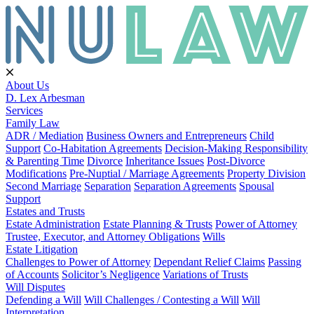
About Us
D. Lex Arbesman
Services
Family Law
ADR / Mediation
Business Owners and Entrepreneurs
Child
Support
Co-Habitation Agreements
Decision-Making Responsibility
& Parenting Time
Divorce
Inheritance Issues
Post-Divorce
Modifications
Pre-Nuptial / Marriage Agreements
Property Division
Second Marriage
Separation
Separation Agreements
Spousal
Support
Estates and Trusts
Estate Administration
Estate Planning & Trusts
Power of Attorney
Trustee, Executor, and Attorney Obligations
Wills
Estate Litigation
Challenges to Power of Attorney
Dependant Relief Claims
Passing
of Accounts
Solicitor’s Negligence
Variations of Trusts
Will Disputes
Defending a Will
Will Challenges / Contesting a Will
Will
Interpretation