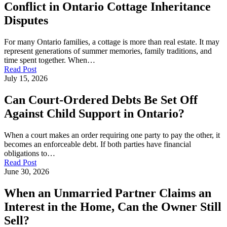
Conflict in Ontario Cottage Inheritance
Disputes
For many Ontario families, a cottage is more than real estate. It may
represent generations of summer memories, family traditions, and
time spent together. When…
Read Post
July 15, 2026
Can Court-Ordered Debts Be Set Off
Against Child Support in Ontario?
When a court makes an order requiring one party to pay the other, it
becomes an enforceable debt. If both parties have financial
obligations to…
Read Post
June 30, 2026
When an Unmarried Partner Claims an
Interest in the Home, Can the Owner Still
Sell?