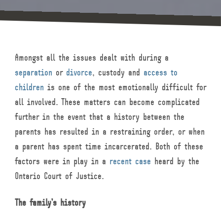
Amongst all the issues dealt with during a
separation
or
divorce
, custody and
access to
children
is one of the most emotionally difficult for
all involved. These matters can become complicated
further in the event that a history between the
parents has resulted in a restraining order, or when
a parent has spent time incarcerated. Both of these
factors were in play in a
recent case
heard by the
Ontario Court of Justice.
The family’s history