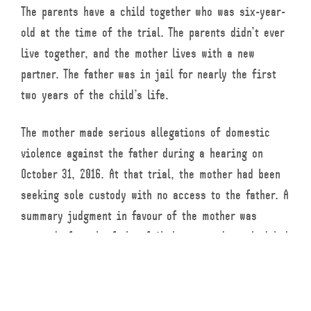
The parents have a child together who was six-year-
old at the time of the trial. The parents didn’t ever
live together, and the mother lives with a new
partner. The father was in jail for nearly the first
two years of the child’s life.
The mother made serious allegations of domestic
violence against the father during a hearing on
October 31, 2016. At that trial, the mother had been
seeking sole custody with no access to the father. A
summary judgment in favour of the mother was
granted after the father failed to attend a scheduled
court date.
During an uncontested hearing in June 2017, the