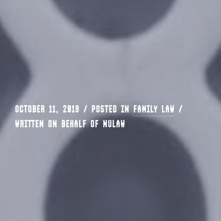
OCTOBER 11, 2019 / POSTED IN
FAMILY LAW
/
WRITTEN ON BEHALF OF NULAW