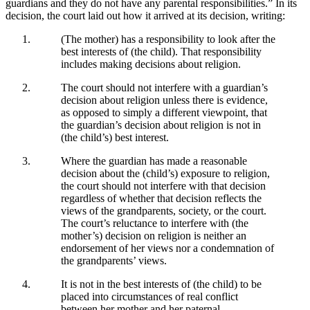
guardians and they do not have any parental responsibilities.” In its
decision, the court laid out how it arrived at its decision, writing:
(The mother) has a responsibility to look after the
best interests of (the child). That responsibility
includes making decisions about religion.
The court should not interfere with a guardian’s
decision about religion unless there is evidence,
as opposed to simply a different viewpoint, that
the guardian’s decision about religion is not in
(the child’s) best interest.
Where the guardian has made a reasonable
decision about the (child’s) exposure to religion,
the court should not interfere with that decision
regardless of whether that decision reflects the
views of the grandparents, society, or the court.
The court’s reluctance to interfere with (the
mother’s) decision on religion is neither an
endorsement of her views nor a condemnation of
the grandparents’ views.
It is not in the best interests of (the child) to be
placed into circumstances of real conflict
between her mother and her paternal