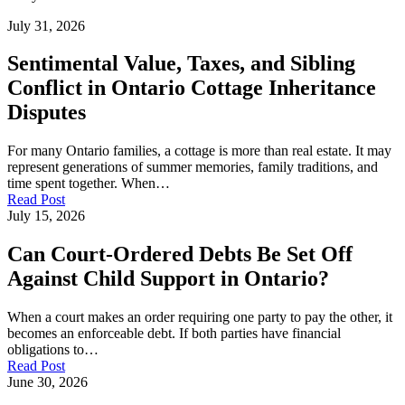
July 31, 2026
Sentimental Value, Taxes, and Sibling
Conflict in Ontario Cottage Inheritance
Disputes
For many Ontario families, a cottage is more than real estate. It may
represent generations of summer memories, family traditions, and
time spent together. When…
Read Post
July 15, 2026
Can Court-Ordered Debts Be Set Off
Against Child Support in Ontario?
When a court makes an order requiring one party to pay the other, it
becomes an enforceable debt. If both parties have financial
obligations to…
Read Post
June 30, 2026