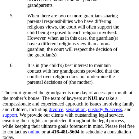
grandparents.
When there are two or more guardians sharing
parental responsibilities who have differing
religious views, the court will often support the
child being exposed to each religion involved.
However, when as in this case, the guardian(s)
have a different religious view than a non-
guardian, the court will respect the decision of
the guardian(s).
It is in (the child’s) best interest to maintain
contact with her grandparents provided that the
conflict over religion does not undermine the
parental decisions of (the mother).
The court granted the grandparents one day of access per month at
the mother’s house. The team of lawyers at
NULaw
take a
compassionate and experienced approach to issues involving family
and children, including
divorce
,
separation
,
custody & access
, and
support
. We provide our clients with outstanding legal service,
ensuring their rights are protected throughout the legal process,
while keeping their ultimate goals foremost in mind. Please feel free
to contact us
online
or at
416-481-5604
to schedule a consultation
today.