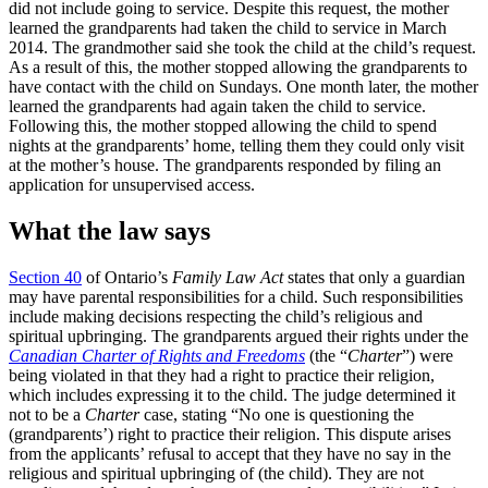
did not include going to service. Despite this request, the mother
learned the grandparents had taken the child to service in March
2014. The grandmother said she took the child at the child’s request.
As a result of this, the mother stopped allowing the grandparents to
have contact with the child on Sundays. One month later, the mother
learned the grandparents had again taken the child to service.
Following this, the mother stopped allowing the child to spend
nights at the grandparents’ home, telling them they could only visit
at the mother’s house. The grandparents responded by filing an
application for unsupervised access.
What the law says
Section 40
of Ontario’s
Family Law Act
states that only a guardian
may have parental responsibilities for a child. Such responsibilities
include making decisions respecting the child’s religious and
spiritual upbringing. The grandparents argued their rights under the
Canadian Charter of Rights and Freedoms
(the “
Charter
”) were
being violated in that they had a right to practice their religion,
which includes expressing it to the child. The judge determined it
not to be a
Charter
case, stating “No one is questioning the
(grandparents’) right to practice their religion. This dispute arises
from the applicants’ refusal to accept that they have no say in the
religious and spiritual upbringing of (the child). They are not