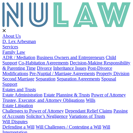
About Us
D. Lex Arbesman
Services
Family Law
ADR / Mediation
Business Owners and Entrepreneurs
Child
Support
Co-Habitation Agreements
Decision-Making Responsibility
& Parenting Time
Divorce
Inheritance Issues
Post-Divorce
Modifications
Pre-Nuptial / Marriage Agreements
Property Division
Second Marriage
Separation
Separation Agreements
Spousal
Support
Estates and Trusts
Estate Administration
Estate Planning & Trusts
Power of Attorney
Trustee, Executor, and Attorney Obligations
Wills
Estate Litigation
Challenges to Power of Attorney
Dependant Relief Claims
Passing
of Accounts
Solicitor’s Negligence
Variations of Trusts
Will Disputes
Defending a Will
Will Challenges / Contesting a Will
Will
Interpretation