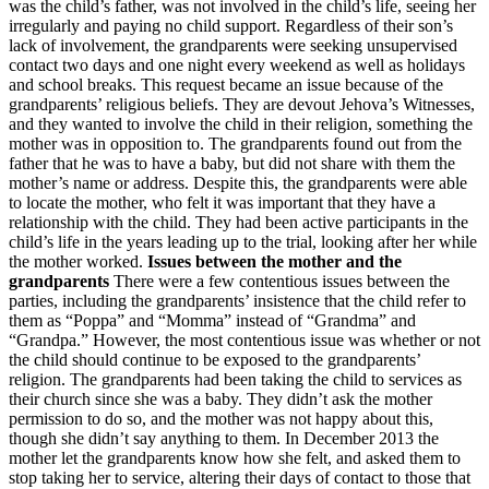
was the child’s father, was not involved in the child’s life, seeing her
irregularly and paying no child support. Regardless of their son’s
lack of involvement, the grandparents were seeking unsupervised
contact two days and one night every weekend as well as holidays
and school breaks. This request became an issue because of the
grandparents’ religious beliefs. They are devout Jehova’s Witnesses,
and they wanted to involve the child in their religion, something the
mother was in opposition to. The grandparents found out from the
father that he was to have a baby, but did not share with them the
mother’s name or address. Despite this, the grandparents were able
to locate the mother, who felt it was important that they have a
relationship with the child. They had been active participants in the
child’s life in the years leading up to the trial, looking after her while
the mother worked.
Issues between the mother and the
grandparents
There were a few contentious issues between the
parties, including the grandparents’ insistence that the child refer to
them as “Poppa” and “Momma” instead of “Grandma” and
“Grandpa.” However, the most contentious issue was whether or not
the child should continue to be exposed to the grandparents’
religion. The grandparents had been taking the child to services as
their church since she was a baby. They didn’t ask the mother
permission to do so, and the mother was not happy about this,
though she didn’t say anything to them. In December 2013 the
mother let the grandparents know how she felt, and asked them to
stop taking her to service, altering their days of contact to those that