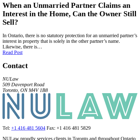
When an Unmarried Partner Claims an
Interest in the Home, Can the Owner Still
Sell?
In Ontario, there is no statutory protection for an unmarried partner’s
interest in property that is solely in the other partner’s name.
Likewise, there is…
Read Post
Contact
NULaw
509 Davenport Road
Toronto, ON M4V 1B8
Tel:
+1 416 481 5604
Fax: +1 416 481 5829
NULaw proudly services clients in Toronto and throughout Ontario