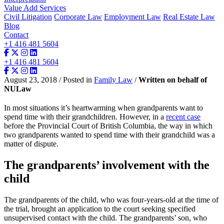
Value Add Services
Civil Litigation
Corporate Law
Employment Law
Real Estate Law
Blog
Contact
+1 416 481 5604
+1 416 481 5604
August 23, 2018 / Posted in
Family Law
/
Written on behalf of
NULaw
In most situations it’s heartwarming when grandparents want to
spend time with their grandchildren. However, in a
recent case
before the Provincial Court of British Columbia, the way in which
two grandparents wanted to spend time with their grandchild was a
matter of dispute.
The grandparents’ involvement with the
child
The grandparents of the child, who was four-years-old at the time of
the trial, brought an application to the court seeking specified
unsupervised contact with the child. The grandparents’ son, who