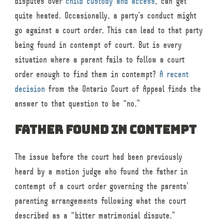
disputes over
child custody and access
, can get
quite heated. Occasionally, a party’s conduct might
go against a court order. This can lead to that party
being found in contempt of court. But is every
situation where a parent fails to follow a court
order enough to find them in contempt?
A recent
decision
from the Ontario Court of Appeal finds the
answer to that question to be “no.”
Father found in contempt
The issue before the court had been previously
heard by a motion judge who found the father in
contempt of a court order governing the parents’
parenting arrangements following what the court
described as a “bitter matrimonial dispute.”