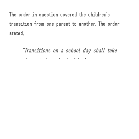
The order in question covered the children’s
transition from one parent to another. The order
stated,
“Transitions on a school day shall take
place at the school with the parent
whose time with the children is ending
delivering the children to the school
and the parent with whom the children
will be with picking up the children.
If not a school day, the parent who has
the children will deliver the children
to the other parent’s residence at 8:00