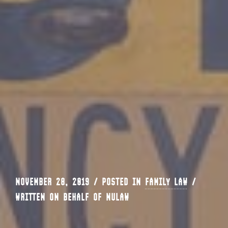
NOVEMBER 28, 2019 / POSTED IN
FAMILY LAW
/
WRITTEN ON BEHALF OF NULAW