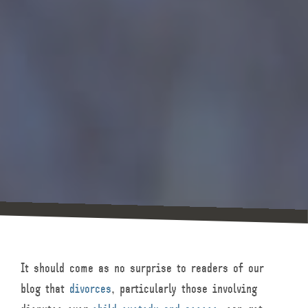
It should come as no surprise to readers of our
blog that
divorces
, particularly those involving