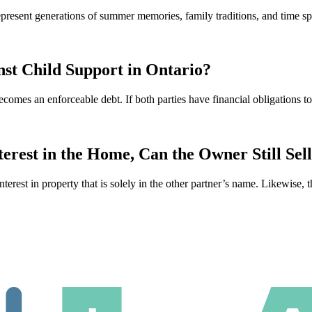
 represent generations of summer memories, family traditions, and time
st Child Support in Ontario?
ecomes an enforceable debt. If both parties have financial obligations 
rest in the Home, Can the Owner Still Sel
interest in property that is solely in the other partner’s name. Likewise, 