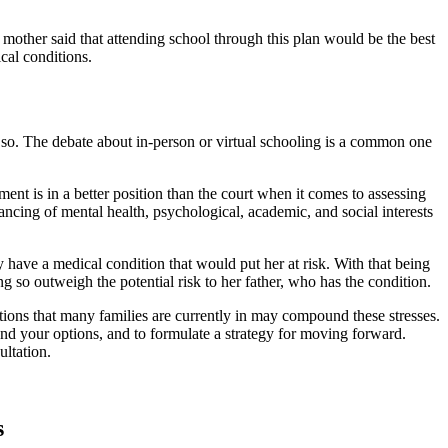
e mother said that attending school through this plan would be the best
cal conditions.
do so. The debate about in-person or virtual schooling is a common one
ment is in a better position than the court when it comes to assessing
ancing of mental health, psychological, academic, and social interests
ly have a medical condition that would put her at risk. With that being
ing so outweigh the potential risk to her father, who has the condition.
tions that many families are currently in may compound these stresses.
and your options, and to formulate a strategy for moving forward.
ltation.
s