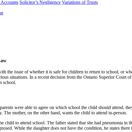
f Accounts
Solicitor’s Negligence
Variations of Trusts
on
Law
th the issue of whether it is safe for children to return to school, or
arious situations. In a recent decision from the Ontario Superior Court of
m school.
parents were able to agree on which school the child should attend, the
ly. The mother, on the other hand, wants the child to attend in-person.
the child to attend school. The father stated that she had pneumonia in t
nosed. While the daughter does not have the condition, he states there is