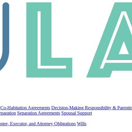
Co-Habitation Agreements
Decision-Making Responsibility & Parenti
eparation
Separation Agreements
Spousal Support
stee, Executor, and Attorney Obligations
Wills