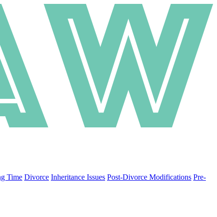
ng Time
Divorce
Inheritance Issues
Post-Divorce Modifications
Pre-