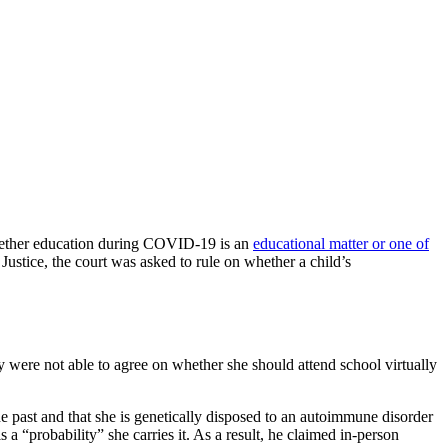
 whether education during COVID-19 is an
educational matter or one of
 Justice, the court was asked to rule on whether a child’s
y were not able to agree on whether she should attend school virtually
he past and that she is genetically disposed to an autoimmune disorder
 a “probability” she carries it. As a result, he claimed in-person