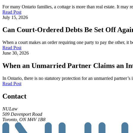
For many Ontario families, a cottage is more than real estate. It may
Read Post
July 15, 2026
Can Court-Ordered Debts Be Set Off Again
When a court makes an order requiring one party to pay the other, it b
Read Post
June 30, 2026
When an Unmarried Partner Claims an Inte
In Ontario, there is no statutory protection for an unmarried partner’s 
Read Post
Contact
NULaw
509 Davenport Road
Toronto, ON M4V 1B8