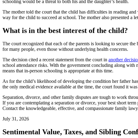
schooling would be a threat to both his and the daughter’s health.
The mother told the court that the child has difficulties in reading a
way for the child to succeed at school. The mother also presented a let
What is in the best interest of the child?
The court recognized that each of the parents is looking to secure the 
for many people, even those without underlying health concerns.
The decision cited a recent statement from the court in
another decisi
school attendance risks. With the government concluding along with med
means that in-person schooling is appropriate at this time.
As for the child’s likelihood of developing the condition her father has
the only medical evidence available at the time, the court found it was 
Separation, divorce, and other family disputes are tough to work thro
If you are contemplating a separation or divorce, your best short term
Contact the knowledgeable, effective, and compassionate family law
July 31, 2026
Sentimental Value, Taxes, and Sibling Conf