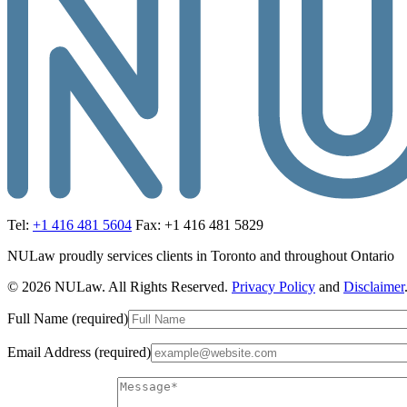
Tel:
+1 416 481 5604
Fax: +1 416 481 5829
NULaw proudly services clients in Toronto and throughout Ontario
© 2026 NULaw. All Rights Reserved.
Privacy Policy
and
Disclaimer
Full Name (required)
Email Address (required)