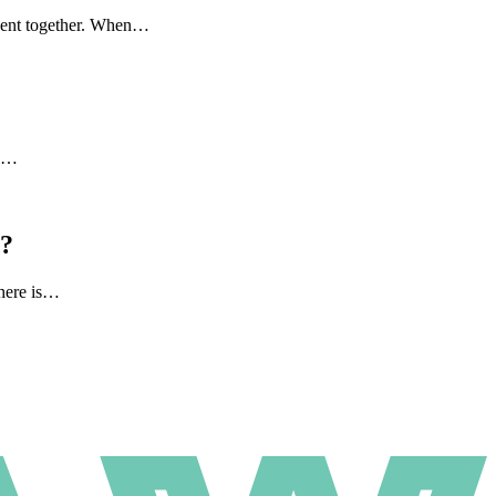
 spent together. When…
to…
l?
there is…