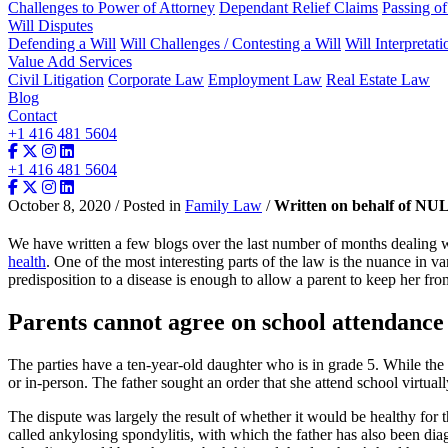
Challenges to Power of Attorney
Dependant Relief Claims
Passing o
Will Disputes
Defending a Will
Will Challenges / Contesting a Will
Will Interpretati
Value Add Services
Civil Litigation
Corporate Law
Employment Law
Real Estate Law
Blog
Contact
+1 416 481 5604
+1 416 481 5604
October 8, 2020 / Posted in
Family Law
/
Written on behalf of NU
We have written a few blogs over the last number of months dealing wi
health
. One of the most interesting parts of the law is the nuance in v
predisposition to a disease is enough to allow a parent to keep her fro
Parents cannot agree on school attendance
The parties have a ten-year-old daughter who is in grade 5. While the 
or in-person. The father sought an order that she attend school virtual
The dispute was largely the result of whether it would be healthy for 
called ankylosing spondylitis, with which the father has also been diag