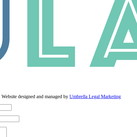
. Website designed and managed by
Umbrella Legal Marketing