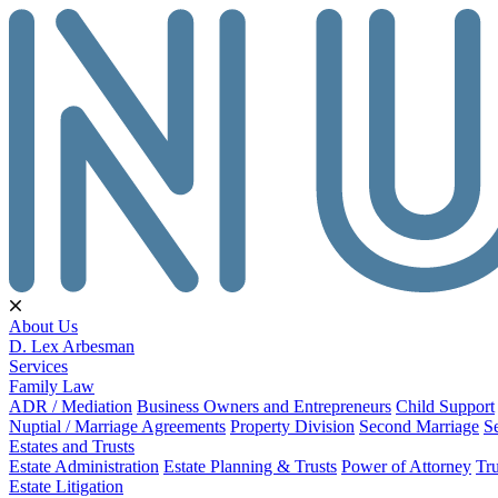
About Us
D. Lex Arbesman
Services
Family Law
ADR / Mediation
Business Owners and Entrepreneurs
Child Support
Nuptial / Marriage Agreements
Property Division
Second Marriage
S
Estates and Trusts
Estate Administration
Estate Planning & Trusts
Power of Attorney
Tru
Estate Litigation