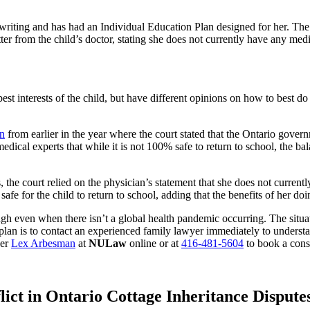
nd writing and has had an Individual Education Plan designed for her. Th
ter from the child’s doctor, stating she does not currently have any medi
best interests of the child, but have different opinions on how to best 
on
from earlier in the year where the court stated that the Ontario govern
ical experts that while it is not 100% safe to return to school, the bal
, the court relied on the physician’s statement that she does not current
safe for the child to return to school, adding that the benefits of her do
ugh even when there isn’t a global health pandemic occurring. The situa
 plan is to contact an experienced family lawyer immediately to underst
yer
Lex Arbesman
at
NULaw
online or at
416-481-5604
to book a consu
lict in Ontario Cottage Inheritance Dispute