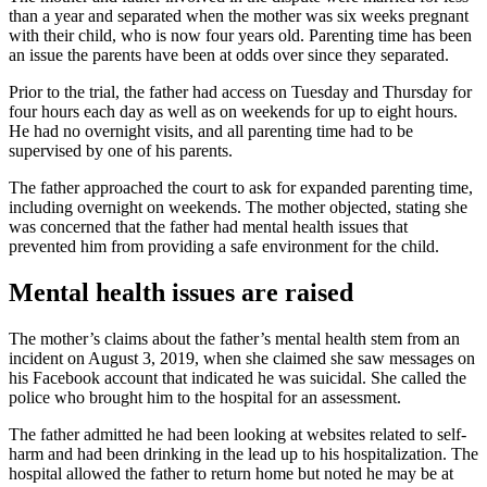
than a year and separated when the mother was six weeks pregnant
with their child, who is now four years old. Parenting time has been
an issue the parents have been at odds over since they separated.
Prior to the trial, the father had access on Tuesday and Thursday for
four hours each day as well as on weekends for up to eight hours.
He had no overnight visits, and all parenting time had to be
supervised by one of his parents.
The father approached the court to ask for expanded parenting time,
including overnight on weekends. The mother objected, stating she
was concerned that the father had mental health issues that
prevented him from providing a safe environment for the child.
Mental health issues are raised
The mother’s claims about the father’s mental health stem from an
incident on August 3, 2019, when she claimed she saw messages on
his Facebook account that indicated he was suicidal. She called the
police who brought him to the hospital for an assessment.
The father admitted he had been looking at websites related to self-
harm and had been drinking in the lead up to his hospitalization. The
hospital allowed the father to return home but noted he may be at