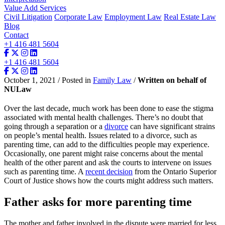
Value Add Services
Civil Litigation
Corporate Law
Employment Law
Real Estate Law
Blog
Contact
+1 416 481 5604
+1 416 481 5604
October 1, 2021 / Posted in
Family Law
/
Written on behalf of
NULaw
Over the last decade, much work has been done to ease the stigma
associated with mental health challenges. There’s no doubt that
going through a separation or a
divorce
can have significant strains
on people’s mental health. Issues related to a divorce, such as
parenting time, can add to the difficulties people may experience.
Occasionally, one parent might raise concerns about the mental
health of the other parent and ask the courts to intervene on issues
such as parenting time. A
recent decision
from the Ontario Superior
Court of Justice shows how the courts might address such matters.
Father asks for more parenting time
The mother and father involved in the dispute were married for less