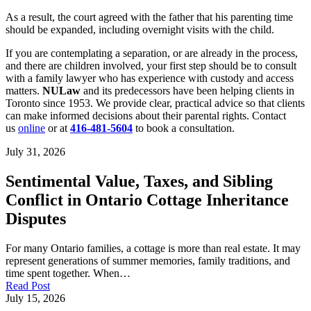
As a result, the court agreed with the father that his parenting time
should be expanded, including overnight visits with the child.
If you are contemplating a separation, or are already in the process,
and there are children involved, your first step should be to consult
with a family lawyer who has experience with custody and access
matters.
NULaw
and its predecessors have been helping clients in
Toronto since 1953. We provide clear, practical advice so that clients
can make informed decisions about their parental rights. Contact
us
online
or at
416-481-5604
to book a consultation.
July 31, 2026
Sentimental Value, Taxes, and Sibling
Conflict in Ontario Cottage Inheritance
Disputes
For many Ontario families, a cottage is more than real estate. It may
represent generations of summer memories, family traditions, and
time spent together. When…
Read Post
July 15, 2026