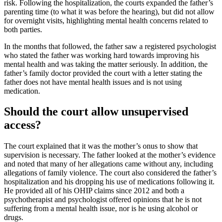
risk. Following the hospitalization, the courts expanded the father’s
parenting time (to what it was before the hearing), but did not allow
for overnight visits, highlighting mental health concerns related to
both parties.
In the months that followed, the father saw a registered psychologist
who stated the father was working hard towards improving his
mental health and was taking the matter seriously. In addition, the
father’s family doctor provided the court with a letter stating the
father does not have mental health issues and is not using
medication.
Should the court allow unsupervised
access?
The court explained that it was the mother’s onus to show that
supervision is necessary. The father looked at the mother’s evidence
and noted that many of her allegations came without any, including
allegations of family violence. The court also considered the father’s
hospitalization and his dropping his use of medications following it.
He provided all of his OHIP claims since 2012 and both a
psychotherapist and psychologist offered opinions that he is not
suffering from a mental health issue, nor is he using alcohol or
drugs.