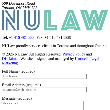
509 Davenport Road
Toronto, ON M4V 1B8
Tel:
+1 416 481 5604
Fax: +1 416 481 5829
NULaw proudly services clients in Toronto and throughout Ontario
© 2026 NULaw. All Rights Reserved.
Privacy Policy
and
Disclaimer
. Website designed and managed by
Umbrella Legal
Marketing
Full Name (required)
Email Address (required)
Message (required)