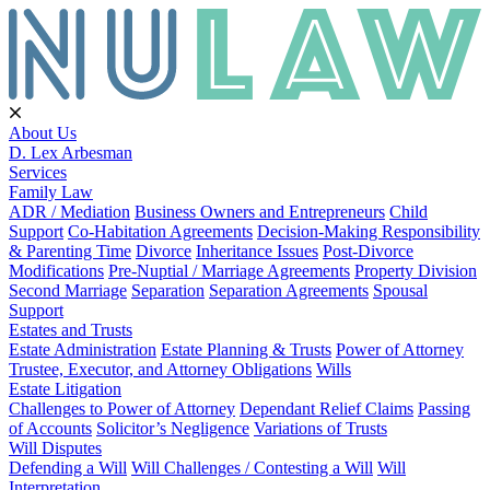
About Us
D. Lex Arbesman
Services
Family Law
ADR / Mediation
Business Owners and Entrepreneurs
Child
Support
Co-Habitation Agreements
Decision-Making Responsibility
& Parenting Time
Divorce
Inheritance Issues
Post-Divorce
Modifications
Pre-Nuptial / Marriage Agreements
Property Division
Second Marriage
Separation
Separation Agreements
Spousal
Support
Estates and Trusts
Estate Administration
Estate Planning & Trusts
Power of Attorney
Trustee, Executor, and Attorney Obligations
Wills
Estate Litigation
Challenges to Power of Attorney
Dependant Relief Claims
Passing
of Accounts
Solicitor’s Negligence
Variations of Trusts
Will Disputes
Defending a Will
Will Challenges / Contesting a Will
Will
Interpretation