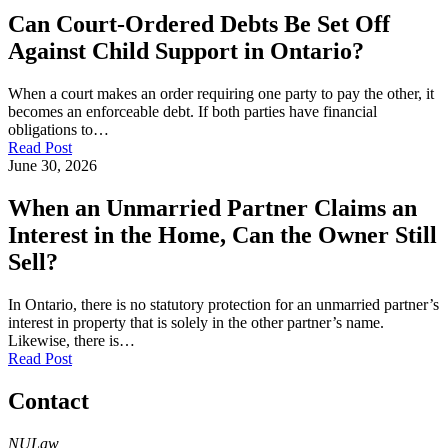
Can Court-Ordered Debts Be Set Off
Against Child Support in Ontario?
When a court makes an order requiring one party to pay the other, it
becomes an enforceable debt. If both parties have financial
obligations to…
Read Post
June 30, 2026
When an Unmarried Partner Claims an
Interest in the Home, Can the Owner Still
Sell?
In Ontario, there is no statutory protection for an unmarried partner’s
interest in property that is solely in the other partner’s name.
Likewise, there is…
Read Post
Contact
NULaw