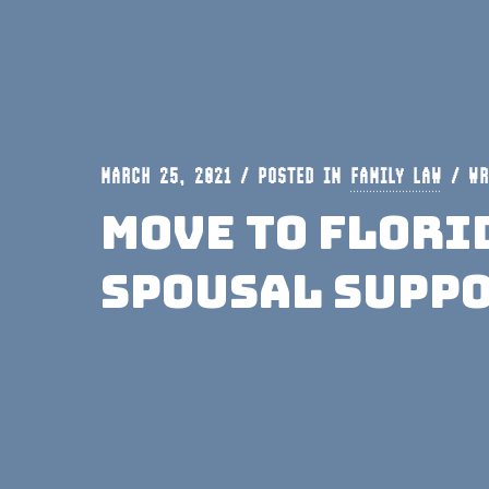
MARCH 25, 2021 / POSTED IN
FAMILY LAW
/
WR
Move To Flori
Spousal Supp