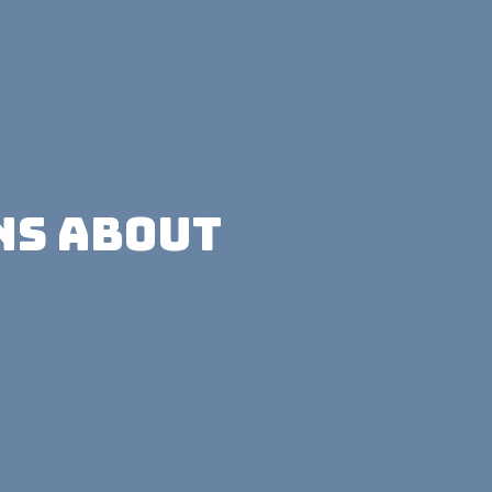
ns About