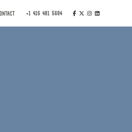
+1 416 481 5604
ONTACT