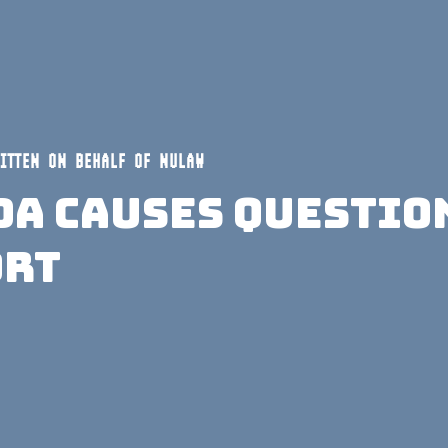
ITTEN ON BEHALF OF NULAW
da Causes Questio
ort