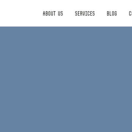
ABOUT US
SERVICES
BLOG
C