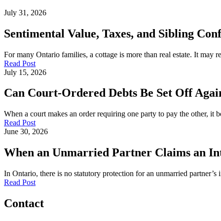
July 31, 2026
Sentimental Value, Taxes, and Sibling Conf
For many Ontario families, a cottage is more than real estate. It may
Read Post
July 15, 2026
Can Court-Ordered Debts Be Set Off Again
When a court makes an order requiring one party to pay the other, it b
Read Post
June 30, 2026
When an Unmarried Partner Claims an Inte
In Ontario, there is no statutory protection for an unmarried partner’s 
Read Post
Contact