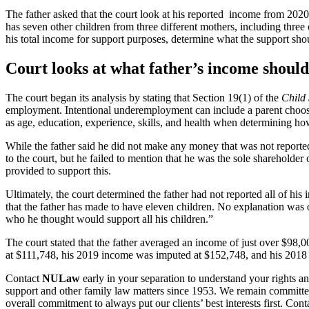
The father asked that the court look at his reported income from 202
has seven other children from three different mothers, including three 
his total income for support purposes, determine what the support shou
Court looks at what father’s income should 
The court began its analysis by stating that Section 19(1) of the
Child
employment. Intentional underemployment can include a parent choosi
as age, education, experience, skills, and health when determining h
While the father said he did not make any money that was not reported
to the court, but he failed to mention that he was the sole sharehold
provided to support this.
Ultimately, the court determined the father had not reported all of his 
that the father has made to have eleven children. No explanation was o
who he thought would support all his children.”
The court stated that the father averaged an income of just over $98,000
at $111,748, his 2019 income was imputed at $152,748, and his 201
Contact
NULaw
early in your separation to understand your rights an
support and other family law matters since 1953. We remain committed 
overall commitment to always put our clients’ best interests first. Con