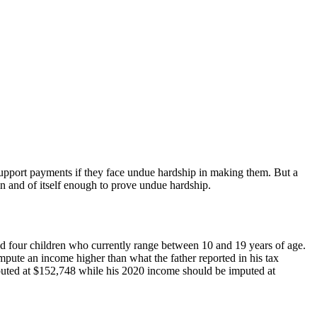
d support payments if they face undue hardship in making them. But a
in and of itself enough to prove undue hardship.
had four children who currently range between 10 and 19 years of age.
impute an income higher than what the father reported in his tax
mputed at $152,748 while his 2020 income should be imputed at