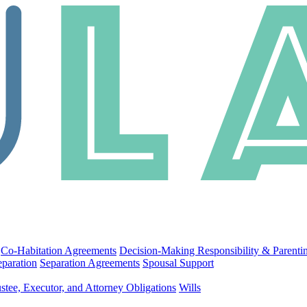
Co-Habitation Agreements
Decision-Making Responsibility & Parenti
eparation
Separation Agreements
Spousal Support
stee, Executor, and Attorney Obligations
Wills