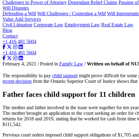
Challenges to Power of Attorney
Dependant Relief Claims
Passing o
Will Disputes
Defending a Will
Will Challenges / Contesting a Will
Will Interpretati
Value Add Services
Civil Litigation
Corporate Law
Employment Law
Real Estate Law
Blog
Contact
+1 416 481 5604
+1 416 481 5604
February 4, 2021 / Posted in
Family Law
/
Written on behalf of N
The responsibility to pay
child support
might prove difficult for some 
recent decision
from the Ontario Superior Court of Justice shows that p
Father faces child support for 11 children
The mother and father involved in the issue were together for ten year
The mother brought an application to the court seeking an order for ch
returns for 2018 and 2019, stating that he worked for cash from tim
$111,542.
Previous court orders imposed child support obligations of $1,705 and