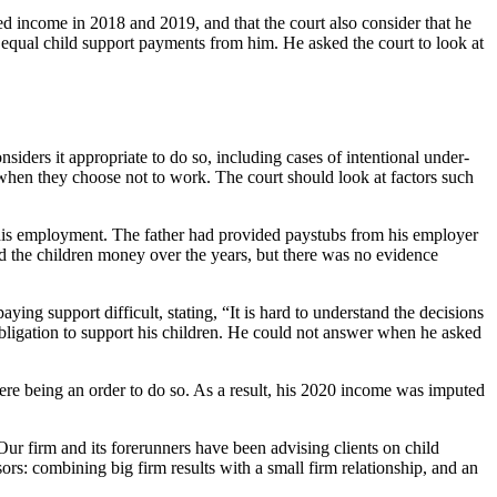
d income in 2018 and 2019, and that the court also consider that he
ve equal child support payments from him. He asked the court to look at
siders it appropriate to do so, including cases of intentional under-
hen they choose not to work. The court should look at factors such
t his employment. The father had provided paystubs from his employer
nd the children money over the years, but there was no evidence
ying support difficult, stating, “It is hard to understand the decisions
 obligation to support his children. He could not answer when he asked
 there being an order to do so. As a result, his 2020 income was imputed
Our firm and its forerunners have been advising clients on child
rs: combining big firm results with a small firm relationship, and an