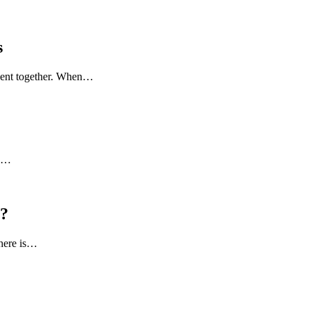
s
 spent together. When…
to…
l?
there is…