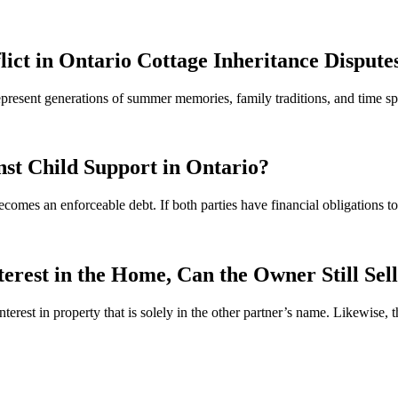
lict in Ontario Cottage Inheritance Dispute
 represent generations of summer memories, family traditions, and time
st Child Support in Ontario?
ecomes an enforceable debt. If both parties have financial obligations 
rest in the Home, Can the Owner Still Sel
interest in property that is solely in the other partner’s name. Likewise, 