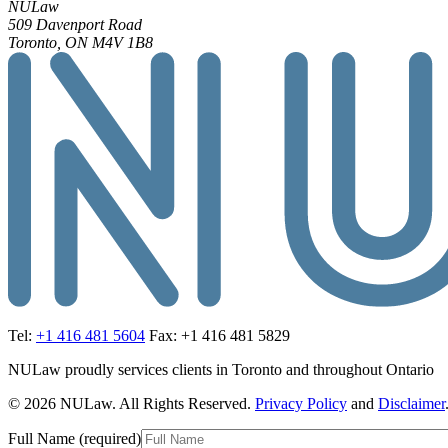
NULaw
509 Davenport Road
Toronto, ON M4V 1B8
Tel:
+1 416 481 5604
Fax: +1 416 481 5829
NULaw proudly services clients in Toronto and throughout Ontario
© 2026 NULaw. All Rights Reserved.
Privacy Policy
and
Disclaimer
Full Name (required)