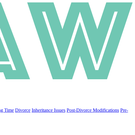
ng Time
Divorce
Inheritance Issues
Post-Divorce Modifications
Pre-