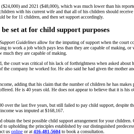
0 ($24,000) and 2021 ($48,000), which was much lower than his reporte
children with his current wife and that all of his children should recei
ld be for 11 children, and then set support accordingly.
be set at for child support purposes
 Support Guidelines
allow for the imputing of support when the court con
ng to work a job which pays less than they are capable of making, or w
ow much they are capable of making.
, the court was critical of his lack of forthrightness when asked abou
er of the company he worked for. He also said he had given the mother a
income, adding that his claim that the number of children he has makes pa
ffered. He is 40 years old. He does not appear to believe that it is his
 over the last five years, but still failed to pay child support, despite
8 income was imputed at $168,167.
d obtain the best possible child support arrangement for your children. 
to upholding the principles established by our distinguished predecesso
tact us
online
or at
416-481-5604
to book a consultation.