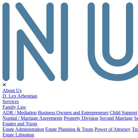
About Us
D. Lex Arbesman
Services
Family Law
ADR / Mediation
Business Owners and Entrepreneurs
Child Support
Nuptial / Marriage Agreements
Property Division
Second Marriage
S
Estates and Trusts
Estate Administration
Estate Planning & Trusts
Power of Attorney
Tru
Estate Litigation