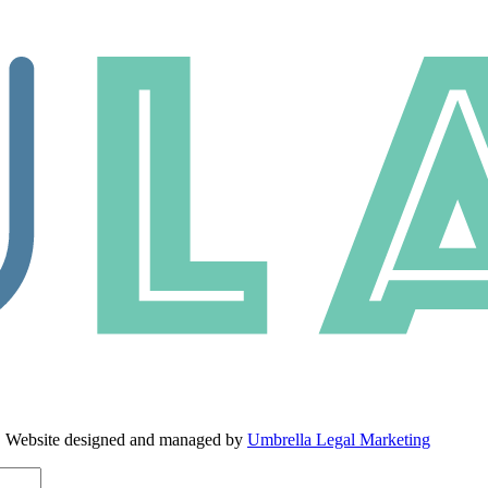
. Website designed and managed by
Umbrella Legal Marketing