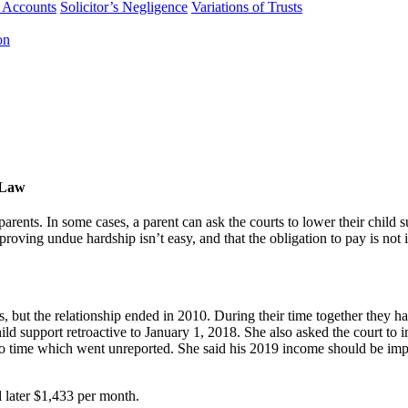
f Accounts
Solicitor’s Negligence
Variations of Trusts
on
ULaw
parents. In some cases, a parent can ask the courts to lower their chil
roving undue hardship isn’t easy, and that the obligation to pay is not 
s, but the relationship ended in 2010. During their time together they 
ild support retroactive to January 1, 2018. She also asked the court to 
e to time which went unreported. She said his 2019 income should be i
 later $1,433 per month.