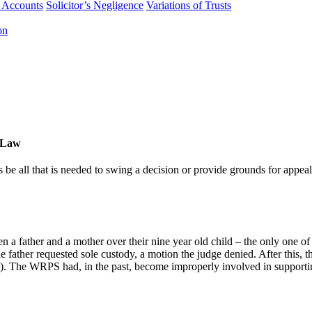
f Accounts
Solicitor’s Negligence
Variations of Trusts
on
ULaw
e all that is needed to swing a decision or provide grounds for appeal
n a father and a mother over their nine year old child – the only one of
the father requested sole custody, a motion the judge denied. After this
The WRPS had, in the past, become improperly involved in supporting t