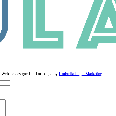
. Website designed and managed by
Umbrella Legal Marketing