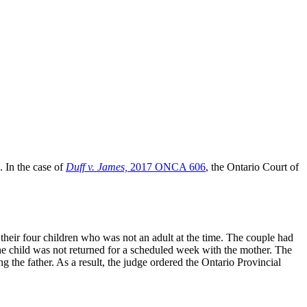
. In the case of
Duff v. James,
2017 ONCA 606
, the Ontario Court of
 their four children who was not an adult at the time. The couple had
, the child was not returned for a scheduled week with the mother. The
he father. As a result, the judge ordered the Ontario Provincial