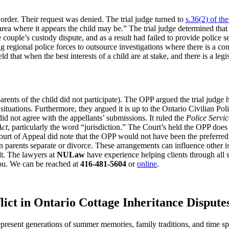
order. Their request was denied. The trial judge turned to
s.36(2) of th
 area where it appears the child may be.” The trial judge determined tha
ouple’s custody dispute, and as a result had failed to provide police serv
regional police forces to outsource investigations where there is a conf
d that when the best interests of a child are at stake, and there is a legi
nts of the child did not participate). The OPP argued the trial judge had
 situations. Furthermore, they argued it is up to the Ontario Civilian
id not agree with the appellants’ submissions. It ruled the
Police Servic
Act
, particularly the word “jurisdiction.” The Court’s held the OPP does
 Court of Appeal did note that the OPP would not have been the preferred 
arents separate or divorce. These arrangements can influence other iss
lt. The lawyers at
NULaw
have experience helping clients through all 
ou. We can be reached at
416-481-5604
or
online
.
lict in Ontario Cottage Inheritance Dispute
 represent generations of summer memories, family traditions, and time