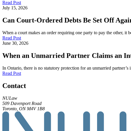
Read Post
July 15, 2026
Can Court-Ordered Debts Be Set Off Again
When a court makes an order requiring one party to pay the other, it b
Read Post
June 30, 2026
When an Unmarried Partner Claims an Inte
In Ontario, there is no statutory protection for an unmarried partner’s 
Read Post
Contact
NULaw
509 Davenport Road
Toronto, ON M4V 1B8