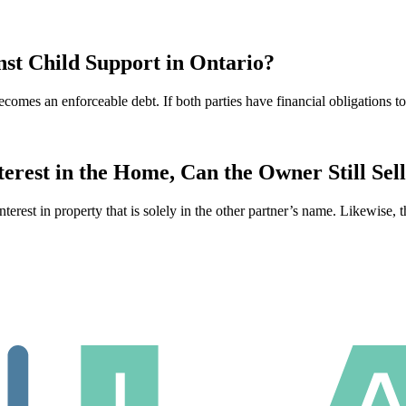
st Child Support in Ontario?
ecomes an enforceable debt. If both parties have financial obligations 
rest in the Home, Can the Owner Still Sel
interest in property that is solely in the other partner’s name. Likewise, 