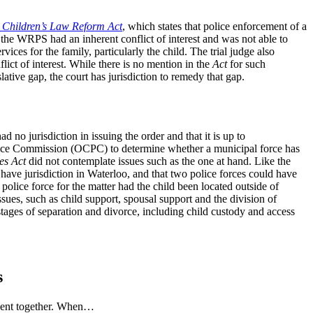
e
Children’s Law Reform Act
, which states that police enforcement of a
t the WRPS had an inherent conflict of interest and was not able to
ices for the family, particularly the child. The trial judge also
lict of interest. While there is no mention in the
Act
for such
slative gap, the court has jurisdiction to remedy that gap.
 no jurisdiction in issuing the order and that it is up to
 Police Commission (OCPC) to determine whether a municipal force has
es Act
did not contemplate issues such as the one at hand. Like the
 have jurisdiction in Waterloo, and that two police forces could have
police force for the matter had the child been located outside of
ues, such as child support, spousal support and the division of
stages of separation and divorce, including child custody and access
s
 spent together. When…