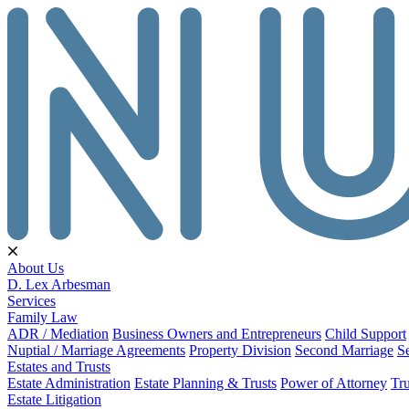
About Us
D. Lex Arbesman
Services
Family Law
ADR / Mediation
Business Owners and Entrepreneurs
Child Support
Nuptial / Marriage Agreements
Property Division
Second Marriage
S
Estates and Trusts
Estate Administration
Estate Planning & Trusts
Power of Attorney
Tru
Estate Litigation