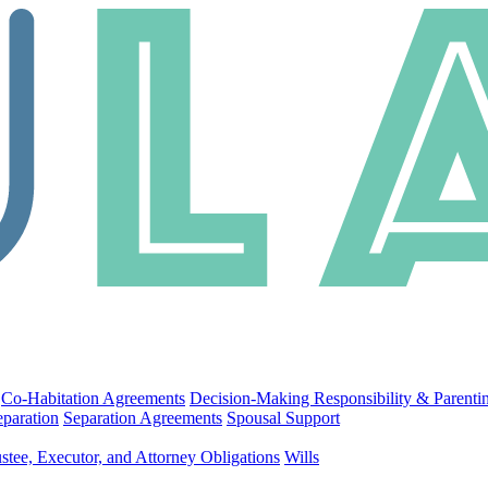
Co-Habitation Agreements
Decision-Making Responsibility & Parenti
eparation
Separation Agreements
Spousal Support
stee, Executor, and Attorney Obligations
Wills