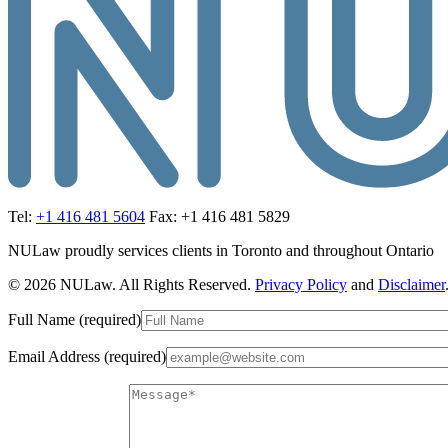
Tel:
+1 416 481 5604
Fax: +1 416 481 5829
NULaw proudly services clients in Toronto and throughout Ontario
© 2026 NULaw. All Rights Reserved.
Privacy Policy
and
Disclaimer
Full Name (required)
Email Address (required)