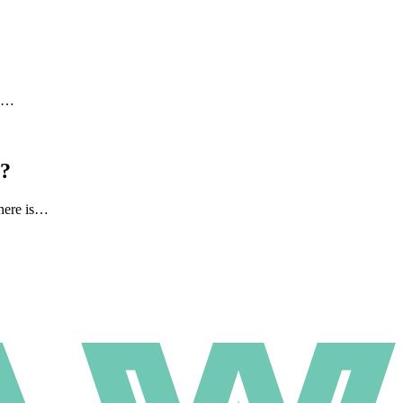
to…
l?
there is…