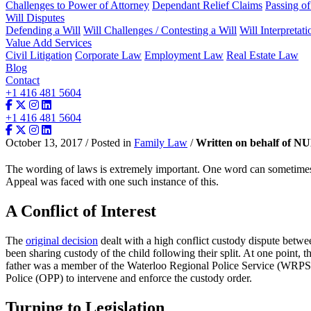
Challenges to Power of Attorney
Dependant Relief Claims
Passing o
Will Disputes
Defending a Will
Will Challenges / Contesting a Will
Will Interpretati
Value Add Services
Civil Litigation
Corporate Law
Employment Law
Real Estate Law
Blog
Contact
+1 416 481 5604
+1 416 481 5604
October 13, 2017 / Posted in
Family Law
/
Written on behalf of N
The wording of laws is extremely important. One word can sometimes b
Appeal was faced with one such instance of this.
A Conflict of Interest
The
original decision
dealt with a high conflict custody dispute betwee
been sharing custody of the child following their split. At one point, 
father was a member of the Waterloo Regional Police Service (WRPS). 
Police (OPP) to intervene and enforce the custody order.
Turning to Legislation