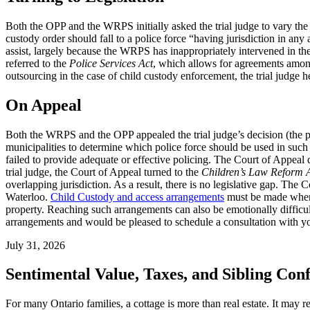
Both the OPP and the WRPS initially asked the trial judge to vary the 
custody order should fall to a police force “having jurisdiction in any
assist, largely because the WRPS has inappropriately intervened in the c
referred to the
Police Services Act
, which allows for agreements among 
outsourcing in the case of child custody enforcement, the trial judge hel
On Appeal
Both the WRPS and the OPP appealed the trial judge’s decision (the pare
municipalities to determine which police force should be used in such
failed to provide adequate or effective policing. The Court of Appeal d
trial judge, the Court of Appeal turned to the
Children’s Law Reform 
overlapping jurisdiction. As a result, there is no legislative gap. The
Waterloo.
Child Custody and access arrangements
must be made when p
property. Reaching such arrangements can also be emotionally difficu
arrangements and would be pleased to schedule a consultation with y
July 31, 2026
Sentimental Value, Taxes, and Sibling Conf
For many Ontario families, a cottage is more than real estate. It may