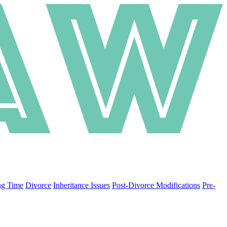
ng Time
Divorce
Inheritance Issues
Post-Divorce Modifications
Pre-