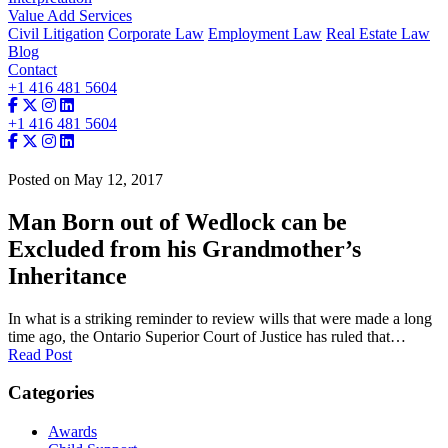
Value Add Services
Civil Litigation
Corporate Law
Employment Law
Real Estate Law
Blog
Contact
+1 416 481 5604
+1 416 481 5604
Posted on May 12, 2017
Man Born out of Wedlock can be
Excluded from his Grandmother’s
Inheritance
In what is a striking reminder to review wills that were made a long
time ago, the Ontario Superior Court of Justice has ruled that…
Read Post
Categories
Awards