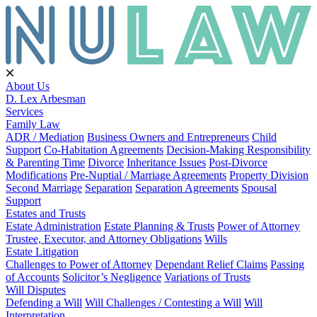
About Us
D. Lex Arbesman
Services
Family Law
ADR / Mediation
Business Owners and Entrepreneurs
Child
Support
Co-Habitation Agreements
Decision-Making Responsibility
& Parenting Time
Divorce
Inheritance Issues
Post-Divorce
Modifications
Pre-Nuptial / Marriage Agreements
Property Division
Second Marriage
Separation
Separation Agreements
Spousal
Support
Estates and Trusts
Estate Administration
Estate Planning & Trusts
Power of Attorney
Trustee, Executor, and Attorney Obligations
Wills
Estate Litigation
Challenges to Power of Attorney
Dependant Relief Claims
Passing
of Accounts
Solicitor’s Negligence
Variations of Trusts
Will Disputes
Defending a Will
Will Challenges / Contesting a Will
Will
Interpretation