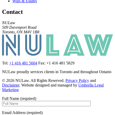
Wills & Estates
Contact
NULaw
509 Davenport Road
Toronto, ON M4V 1B8
Tel:
+1 416 481 5604
Fax: +1 416 481 5829
NULaw proudly services clients in Toronto and throughout Ontario
© 2026 NULaw. All Rights Reserved.
Privacy Policy
and
Disclaimer
. Website designed and managed by
Umbrella Legal
Marketing
Full Name (required)
Email Address (required)