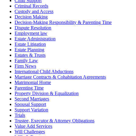
Child Support
Criminal Records
Custody and Access
Decision Making
Decision-Making Responsibility & Parenting Time
Dispute Resolution
Employment law
Estate Administration
Estate Litigation
Estate Planning
Estates & Trusts
Family Law
Firm News
International Child Abductions
Marriage Contracts & Cohabitation Agreements
Matrimonial Home
Parenting Time
Property Division & Equalization
Second Marriages
Spousal Support
Support Variation
Trials
Trustee, Executor & Attorney Obligations
Value Add Services
Will Challenges