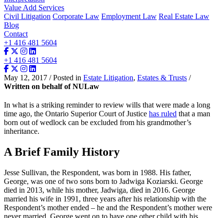
Value Add Services
Civil Litigation
Corporate Law
Employment Law
Real Estate Law
Blog
Contact
+1 416 481 5604
+1 416 481 5604
May 12, 2017 / Posted in
Estate Litigation
,
Estates & Trusts
/
Written on behalf of NULaw
In what is a striking reminder to review wills that were made a long
time ago, the Ontario Superior Court of Justice
has ruled
that a man
born out of wedlock can be excluded from his grandmother’s
inheritance.
A Brief Family History
Jesse Sullivan, the Respondent, was born in 1988. His father,
George, was one of two sons born to Jadwiga Koziarski. George
died in 2013, while his mother, Jadwiga, died in 2016. George
married his wife in 1991, three years after his relationship with the
Respondent’s mother ended – he and the Respondent’s mother were
never married. George went on to have one other child with his