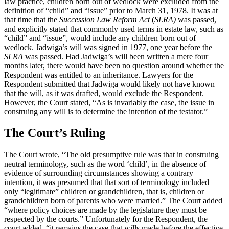
law practice, children born out of wedlock were excluded from the
definition of “child” and “issue” prior to March 31, 1978. It was at
that time that the
Succession Law Reform Act
(
SLRA)
was passed,
and explicitly stated that commonly used terms in estate law, such as
“child” and “issue”, would include any children born out of
wedlock. Jadwiga’s will was signed in 1977, one year before the
SLRA
was passed. Had Jadwiga’s will been written a mere four
months later, there would have been no question around whether the
Respondent was entitled to an inheritance. Lawyers for the
Respondent submitted that Jadwiga would likely not have known
that the will, as it was drafted, would exclude the Respondent.
However, the Court stated, “As is invariably the case, the issue in
construing any will is to determine the intention of the testator.”
The Court’s Ruling
The Court wrote, “The old presumptive rule was that in construing
neutral terminology, such as the word ‘child’, in the absence of
evidence of surrounding circumstances showing a contrary
intention, it was presumed that that sort of terminology included
only “legitimate” children or grandchildren, that is, children or
grandchildren born of parents who were married.” The Court added
“where policy choices are made by the legislature they must be
respected by the courts.” Unfortunately for the Respondent, the
court added, “it remains the case that wills made before the effective