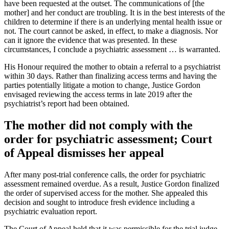
have been requested at the outset. The communications of [the
mother] and her conduct are troubling. It is in the best interests of the
children to determine if there is an underlying mental health issue or
not. The court cannot be asked, in effect, to make a diagnosis. Nor
can it ignore the evidence that was presented. In these
circumstances, I conclude a psychiatric assessment … is warranted.
His Honour required the mother to obtain a referral to a psychiatrist
within 30 days. Rather than finalizing access terms and having the
parties potentially litigate a motion to change, Justice Gordon
envisaged reviewing the access terms in late 2019 after the
psychiatrist’s report had been obtained.
The mother did not comply with the
order for psychiatric assessment; Court
of Appeal dismisses her appeal
After many post-trial conference calls, the order for psychiatric
assessment remained overdue. As a result, Justice Gordon finalized
the order of supervised access for the mother. She appealed this
decision and sought to introduce fresh evidence including a
psychiatric evaluation report.
The Court of Appeal held that it was permissible for the trial judge