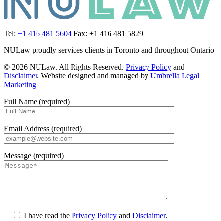
Tel:
+1 416 481 5604
Fax: +1 416 481 5829
NULaw proudly services clients in Toronto and throughout Ontario
© 2026 NULaw. All Rights Reserved.
Privacy Policy
and
Disclaimer
. Website designed and managed by
Umbrella Legal
Marketing
Full Name (required)
Email Address (required)
Message (required)
I have read the
Privacy Policy
and
Disclaimer
.