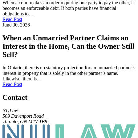
When a court makes an order requiring one party to pay the other, it
becomes an enforceable debt. If both parties have financial
obligations to…
Read Post
June 30, 2026
When an Unmarried Partner Claims an
Interest in the Home, Can the Owner Still
Sell?
In Ontario, there is no statutory protection for an unmarried partner’s
interest in property that is solely in the other partner’s name.
Likewise, there is…
Read Post
Contact
NULaw
509 Davenport Road
Toronto, ON M4V 1B8