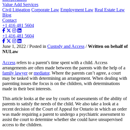
Value Add Services
Civil Litigation
Corporate Law
Employment Law
Real Estate Law
Blog
Contact
+1 416 481 5604
+1 416 481 5604
June 1, 2022 / Posted in
Custody and Access
/
Written on behalf of
NULaw
Access
refers to a parent’s time spent with a child. Access
arrangements are often made between the parents with the help of a
family lawyer
or
mediator
. Where the parents can’t agree, a court
may be tasked with determining an arrangement. When dealing with
parenting issues the focus is on the children, with determinations
made in their best interests.
This article looks at the use by courts of assessments of the ability of
parents to satisfy the needs of the child. We also take a look at a
recent decision of the Court of Appeal for Ontario in which an order
was made requiring a parent to undergo a psychiatric assessment to
assist the court to determine whether she could have unsupervised
access to the children.