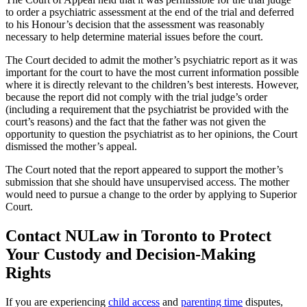
to order a psychiatric assessment at the end of the trial and deferred
to his Honour’s decision that the assessment was reasonably
necessary to help determine material issues before the court.
The Court decided to admit the mother’s psychiatric report as it was
important for the court to have the most current information possible
where it is directly relevant to the children’s best interests. However,
because the report did not comply with the trial judge’s order
(including a requirement that the psychiatrist be provided with the
court’s reasons) and the fact that the father was not given the
opportunity to question the psychiatrist as to her opinions, the Court
dismissed the mother’s appeal.
The Court noted that the report appeared to support the mother’s
submission that she should have unsupervised access. The mother
would need to pursue a change to the order by applying to Superior
Court.
Contact NULaw in Toronto to Protect
Your Custody and Decision-Making
Rights
If you are experiencing
child access
and
parenting time
disputes,