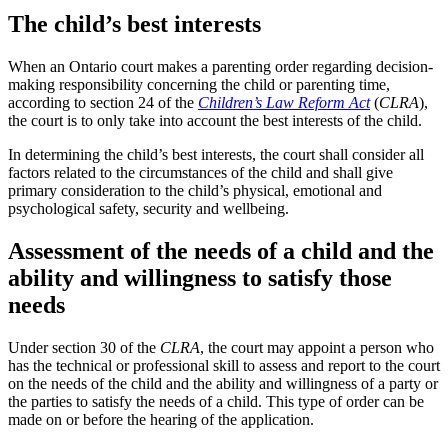
The child’s best interests
When an Ontario court makes a parenting order regarding decision-
making responsibility concerning the child or parenting time,
according to section 24 of the
Children’s Law Reform Act
(
CLRA
),
the court is to only take into account the best interests of the child.
In determining the child’s best interests, the court shall consider all
factors related to the circumstances of the child and shall give
primary consideration to the child’s physical, emotional and
psychological safety, security and wellbeing.
Assessment of the needs of a child and the
ability and willingness to satisfy those
needs
Under section 30 of the
CLRA
, the court may appoint a person who
has the technical or professional skill to assess and report to the court
on the needs of the child and the ability and willingness of a party or
the parties to satisfy the needs of a child. This type of order can be
made on or before the hearing of the application.