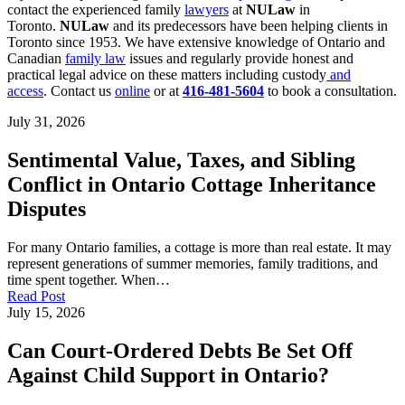
contact the experienced family
lawyers
at
NULaw
in
Toronto.
NULaw
and its predecessors have been helping clients in
Toronto since 1953. We have extensive knowledge of Ontario and
Canadian
family law
issues and regularly provide honest and
practical legal advice on these matters including custody
and
access
. Contact us
online
or at
416-481-5604
to book a consultation.
July 31, 2026
Sentimental Value, Taxes, and Sibling
Conflict in Ontario Cottage Inheritance
Disputes
For many Ontario families, a cottage is more than real estate. It may
represent generations of summer memories, family traditions, and
time spent together. When…
Read Post
July 15, 2026
Can Court-Ordered Debts Be Set Off
Against Child Support in Ontario?