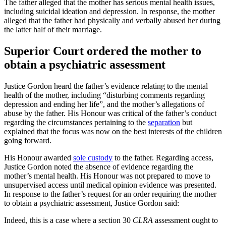
The father alleged that the mother has serious mental health issues,
including suicidal ideation and depression. In response, the mother
alleged that the father had physically and verbally abused her during
the latter half of their marriage.
Superior Court ordered the mother to
obtain a psychiatric assessment
Justice Gordon heard the father’s evidence relating to the mental
health of the mother, including “disturbing comments regarding
depression and ending her life”, and the mother’s allegations of
abuse by the father. His Honour was critical of the father’s conduct
regarding the circumstances pertaining to the
separation
but
explained that the focus was now on the best interests of the children
going forward.
His Honour awarded
sole custody
to the father. Regarding access,
Justice Gordon noted the absence of evidence regarding the
mother’s mental health. His Honour was not prepared to move to
unsupervised access until medical opinion evidence was presented.
In response to the father’s request for an order requiring the mother
to obtain a psychiatric assessment, Justice Gordon said:
Indeed, this is a case where a section 30
CLRA
assessment ought to