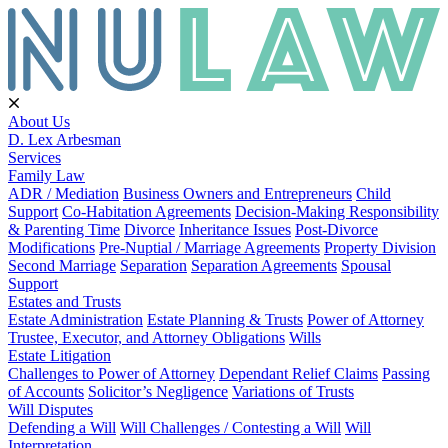
About Us
D. Lex Arbesman
Services
Family Law
ADR / Mediation
Business Owners and Entrepreneurs
Child
Support
Co-Habitation Agreements
Decision-Making Responsibility
& Parenting Time
Divorce
Inheritance Issues
Post-Divorce
Modifications
Pre-Nuptial / Marriage Agreements
Property Division
Second Marriage
Separation
Separation Agreements
Spousal
Support
Estates and Trusts
Estate Administration
Estate Planning & Trusts
Power of Attorney
Trustee, Executor, and Attorney Obligations
Wills
Estate Litigation
Challenges to Power of Attorney
Dependant Relief Claims
Passing
of Accounts
Solicitor’s Negligence
Variations of Trusts
Will Disputes
Defending a Will
Will Challenges / Contesting a Will
Will
Interpretation