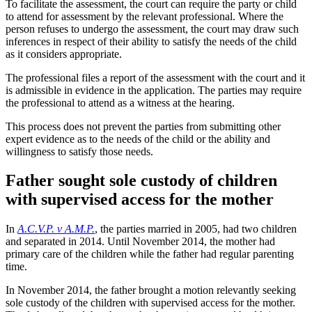
To facilitate the assessment, the court can require the party or child
to attend for assessment by the relevant professional. Where the
person refuses to undergo the assessment, the court may draw such
inferences in respect of their ability to satisfy the needs of the child
as it considers appropriate.
The professional files a report of the assessment with the court and it
is admissible in evidence in the application. The parties may require
the professional to attend as a witness at the hearing.
This process does not prevent the parties from submitting other
expert evidence as to the needs of the child or the ability and
willingness to satisfy those needs.
Father sought sole custody of children
with supervised access for the mother
In
A.C.V.P. v A.M.P.
, the parties married in 2005, had two children
and separated in 2014. Until November 2014, the mother had
primary care of the children while the father had regular parenting
time.
In November 2014, the father brought a motion relevantly seeking
sole custody of the children with supervised access for the mother.