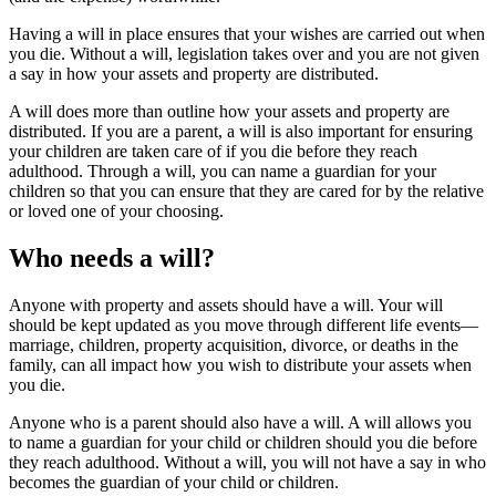
Having a will in place ensures that your wishes are carried out when
you die. Without a will, legislation takes over and you are not given
a say in how your assets and property are distributed.
A will does more than outline how your assets and property are
distributed. If you are a parent, a will is also important for ensuring
your children are taken care of if you die before they reach
adulthood. Through a will, you can name a guardian for your
children so that you can ensure that they are cared for by the relative
or loved one of your choosing.
Who needs a will?
Anyone with property and assets should have a will. Your will
should be kept updated as you move through different life events—
marriage, children, property acquisition, divorce, or deaths in the
family, can all impact how you wish to distribute your assets when
you die.
Anyone who is a parent should also have a will. A will allows you
to name a guardian for your child or children should you die before
they reach adulthood. Without a will, you will not have a say in who
becomes the guardian of your child or children.