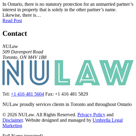
In Ontario, there is no statutory protection for an unmarried partner’s
interest in property that is solely in the other partner’s name.
Likewise, there is…
Read Post
Contact
NULaw
509 Davenport Road
Toronto, ON M4V 1B8
Tel:
+1 416 481 5604
Fax: +1 416 481 5829
NULaw proudly services clients in Toronto and throughout Ontario
© 2026 NULaw. All Rights Reserved.
Privacy Policy
and
Disclaimer
. Website designed and managed by
Umbrella Legal
Marketing
Full Name (required)