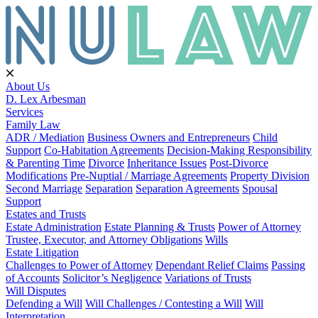
About Us
D. Lex Arbesman
Services
Family Law
ADR / Mediation
Business Owners and Entrepreneurs
Child
Support
Co-Habitation Agreements
Decision-Making Responsibility
& Parenting Time
Divorce
Inheritance Issues
Post-Divorce
Modifications
Pre-Nuptial / Marriage Agreements
Property Division
Second Marriage
Separation
Separation Agreements
Spousal
Support
Estates and Trusts
Estate Administration
Estate Planning & Trusts
Power of Attorney
Trustee, Executor, and Attorney Obligations
Wills
Estate Litigation
Challenges to Power of Attorney
Dependant Relief Claims
Passing
of Accounts
Solicitor’s Negligence
Variations of Trusts
Will Disputes
Defending a Will
Will Challenges / Contesting a Will
Will
Interpretation