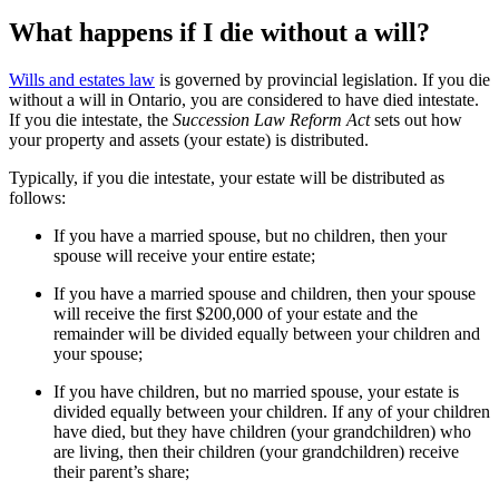
What happens if I die without a will?
Wills and estates law
is governed by provincial legislation. If you die
without a will in Ontario, you are considered to have died intestate.
If you die intestate, the
Succession Law Reform Act
sets out how
your property and assets (your estate) is distributed.
Typically, if you die intestate, your estate will be distributed as
follows:
If you have a married spouse, but no children, then your
spouse will receive your entire estate;
If you have a married spouse and children, then your spouse
will receive the first $200,000 of your estate and the
remainder will be divided equally between your children and
your spouse;
If you have children, but no married spouse, your estate is
divided equally between your children. If any of your children
have died, but they have children (your grandchildren) who
are living, then their children (your grandchildren) receive
their parent’s share;