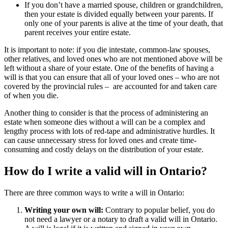
If you don’t have a married spouse, children or grandchildren,
then your estate is divided equally between your parents. If
only one of your parents is alive at the time of your death, that
parent receives your entire estate.
It is important to note: if you die intestate, common-law spouses,
other relatives, and loved ones who are not mentioned above will be
left without a share of your estate. One of the benefits of having a
will is that you can ensure that all of your loved ones – who are not
covered by the provincial rules – are accounted for and taken care
of when you die.
Another thing to consider is that the process of administering an
estate when someone dies without a will can be a complex and
lengthy process with lots of red-tape and administrative hurdles. It
can cause unnecessary stress for loved ones and create time-
consuming and costly delays on the distribution of your estate.
How do I write a valid will in Ontario?
There are three common ways to write a will in Ontario:
Writing your own will:
Contrary to popular belief, you do
not need a lawyer or a notary to draft a valid will in Ontario.