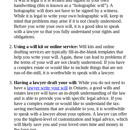
A will is legal if it is written and signed in your own
handwriting (this is known as a “holographic will”). A
holographic will does not have to be signed by a witness.
While it is legal to write your own holographic will, keep in
mind that problems may arise if it is not clearly understood.
Before you write your own will, it is a good idea to speak
with a lawyer so that you fully understand your rights and
obligations.
Using a will kit or online service:
Will kits and online
drafting services are typically fill-in-the-blank templates that
help you write your will. Again, these can lead to problems if
the terms of your will are not clearly understood. If you have
a complex estate or would like to include things that are not
run-of-the-mill, it is worthwhile to speak with a lawyer.
Having a lawyer draft your will:
While you do not need to
have a
lawyer write your will
in Ontario, a good wills and
estates lawyer will have an in-depth understanding of the law
and is able to provide you with specific legal advice. If you
have a complex estate or would like to understand the tax-
saving mechanisms that are available to you, it is worthwhile
to speak with a lawyer about your options. A lawyer can offer
you the highest-level of customization and legal advice, which
will likely save you and your loved ones time and money in
the long-run.