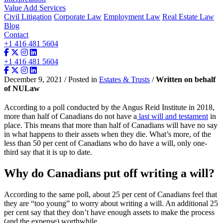
Value Add Services
Civil Litigation
Corporate Law
Employment Law
Real Estate Law
Blog
Contact
+1 416 481 5604
+1 416 481 5604
December 9, 2021 / Posted in
Estates & Trusts
/
Written on behalf
of NULaw
According to a poll conducted by the Angus Reid Institute in 2018,
more than half of Canadians do not have a
last will and testament
in
place. This means that more than half of Canadians will have no say
in what happens to their assets when they die. What’s more, of the
less than 50 per cent of Canadians who do have a will, only one-
third say that it is up to date.
Why do Canadians put off writing a will?
According to the same poll, about 25 per cent of Canadians feel that
they are “too young” to worry about writing a will. An additional 25
per cent say that they don’t have enough assets to make the process
(and the expense) worthwhile.