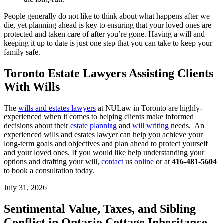
People generally do not like to think about what happens after we
die, yet planning ahead is key to ensuring that your loved ones are
protected and taken care of after you’re gone. Having a will and
keeping it up to date is just one step that you can take to keep your
family safe.
Toronto Estate Lawyers Assisting Clients
With Wills
The
wills and estates lawyers
at NULaw in Toronto are highly-
experienced when it comes to helping clients make informed
decisions about their
estate planning
and
will writing
needs. An
experienced wills and estates lawyer can help you achieve your
long-term goals and objectives and plan ahead to protect yourself
and your loved ones. If you would like help understanding your
options and drafting your will,
contact
us
online
or at
416-481-5604
to book a consultation today.
July 31, 2026
Sentimental Value, Taxes, and Sibling
Conflict in Ontario Cottage Inheritance