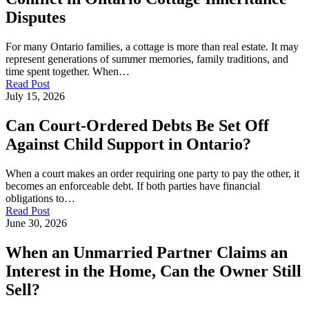
Disputes
For many Ontario families, a cottage is more than real estate. It may
represent generations of summer memories, family traditions, and
time spent together. When…
Read Post
July 15, 2026
Can Court-Ordered Debts Be Set Off
Against Child Support in Ontario?
When a court makes an order requiring one party to pay the other, it
becomes an enforceable debt. If both parties have financial
obligations to…
Read Post
June 30, 2026
When an Unmarried Partner Claims an
Interest in the Home, Can the Owner Still
Sell?