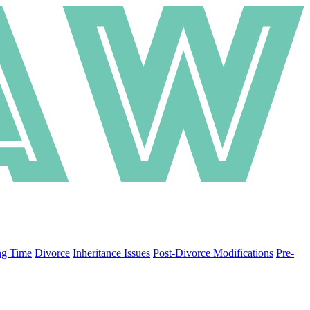
ng Time
Divorce
Inheritance Issues
Post-Divorce Modifications
Pre-