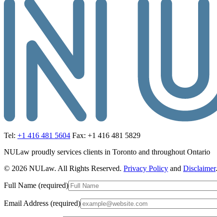
Tel:
+1 416 481 5604
Fax: +1 416 481 5829
NULaw proudly services clients in Toronto and throughout Ontario
© 2026 NULaw. All Rights Reserved.
Privacy Policy
and
Disclaimer
Full Name (required)
Email Address (required)