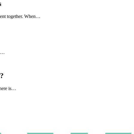
s
 spent together. When…
to…
l?
there is…