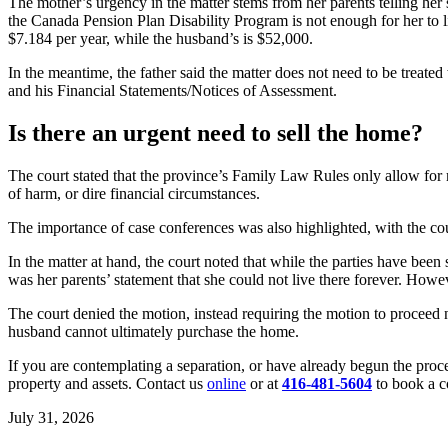
The mother’s urgency in the matter stems from her parents telling her 
the Canada Pension Plan Disability Program is not enough for her to li
$7.184 per year, while the husband’s is $52,000.
In the meantime, the father said the matter does not need to be treate
and his Financial Statements/Notices of Assessment.
Is there an urgent need to sell the home?
The court stated that the province’s Family Law Rules only allow for mo
of harm, or dire financial circumstances.
The importance of case conferences was also highlighted, with the cou
In the matter at hand, the court noted that while the parties have b
was her parents’ statement that she could not live there forever. Howe
The court denied the motion, instead requiring the motion to proceed n
husband cannot ultimately purchase the home.
If you are contemplating a separation, or have already begun the proc
property and assets. Contact us
online
or at
416-481-5604
to book a c
July 31, 2026