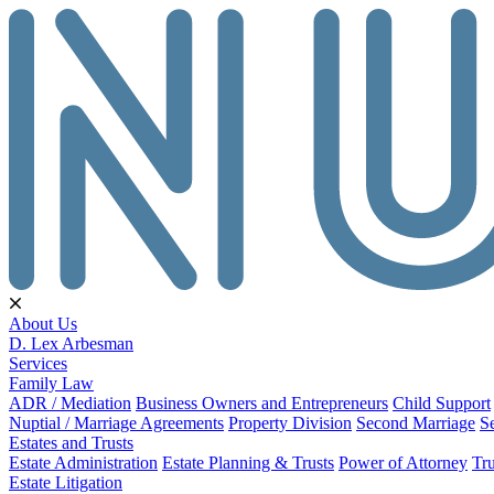
About Us
D. Lex Arbesman
Services
Family Law
ADR / Mediation
Business Owners and Entrepreneurs
Child Support
Nuptial / Marriage Agreements
Property Division
Second Marriage
S
Estates and Trusts
Estate Administration
Estate Planning & Trusts
Power of Attorney
Tru
Estate Litigation