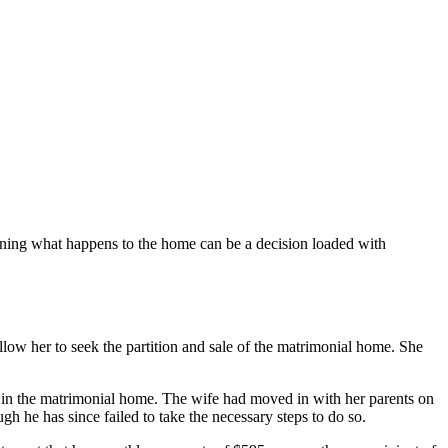
ining what happens to the home can be a decision loaded with
llow her to seek the partition and sale of the matrimonial home. She
d in the matrimonial home. The wife had moved in with her parents on
h he has since failed to take the necessary steps to do so.