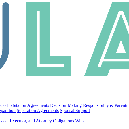
Co-Habitation Agreements
Decision-Making Responsibility & Parenti
eparation
Separation Agreements
Spousal Support
stee, Executor, and Attorney Obligations
Wills