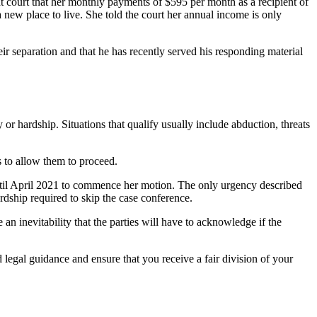
hat court that her monthly payments of $595 per month as a recipient of
 new place to live. She told the court her annual income is only
ir separation and that he has recently served his responding material
 or hardship. Situations that qualify usually include abduction, threats
s to allow them to proceed.
until April 2021 to commence her motion. The only urgency described
rdship required to skip the case conference.
n inevitability that the parties will have to acknowledge if the
legal guidance and ensure that you receive a fair division of your