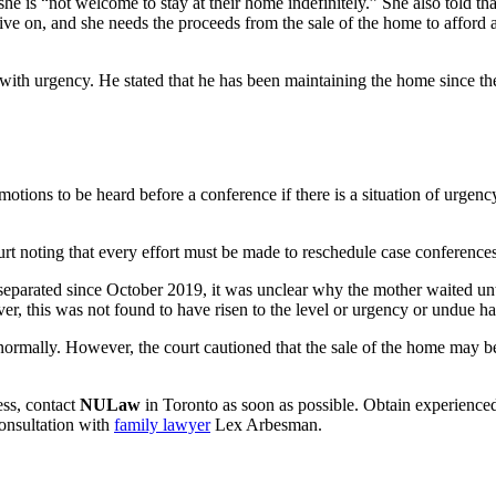
she is “not welcome to stay at their home indefinitely.” She also told t
ve on, and she needs the proceeds from the sale of the home to afford a
d with urgency. He stated that he has been maintaining the home since the
tions to be heard before a conference if there is a situation of urgency
rt noting that every effort must be made to reschedule case conference
een separated since October 2019, it was unclear why the mother waited 
ver, this was not found to have risen to the level or urgency or undue ha
ormally. However, the court cautioned that the sale of the home may be a
ess, contact
NULaw
in Toronto as soon as possible. Obtain experienced 
onsultation with
family lawyer
Lex Arbesman.