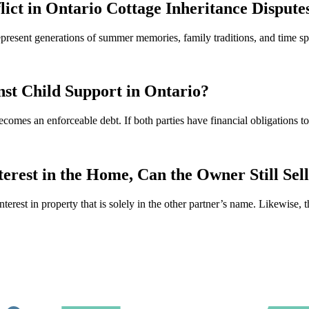
lict in Ontario Cottage Inheritance Dispute
 represent generations of summer memories, family traditions, and time
st Child Support in Ontario?
ecomes an enforceable debt. If both parties have financial obligations 
rest in the Home, Can the Owner Still Sel
interest in property that is solely in the other partner’s name. Likewise, 