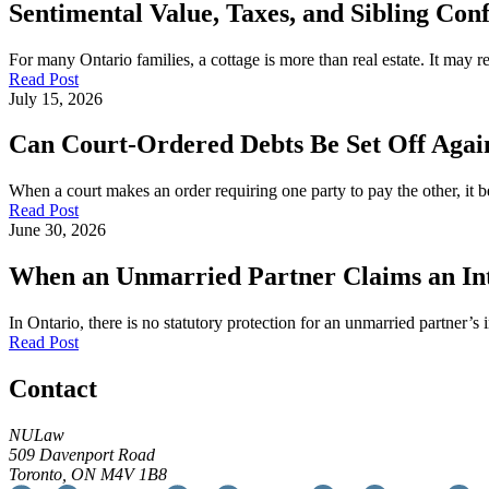
Sentimental Value, Taxes, and Sibling Conf
For many Ontario families, a cottage is more than real estate. It may
Read Post
July 15, 2026
Can Court-Ordered Debts Be Set Off Again
When a court makes an order requiring one party to pay the other, it b
Read Post
June 30, 2026
When an Unmarried Partner Claims an Inte
In Ontario, there is no statutory protection for an unmarried partner’s 
Read Post
Contact
NULaw
509 Davenport Road
Toronto, ON M4V 1B8