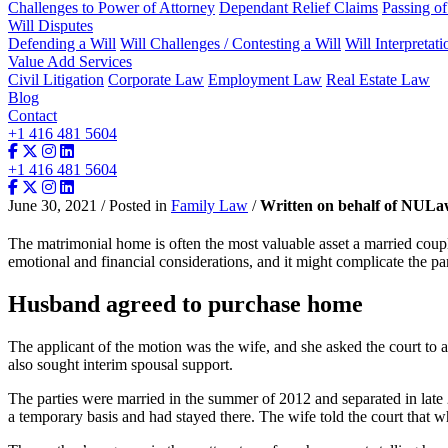
Challenges to Power of Attorney
Dependant Relief Claims
Passing o
Will Disputes
Defending a Will
Will Challenges / Contesting a Will
Will Interpretati
Value Add Services
Civil Litigation
Corporate Law
Employment Law
Real Estate Law
Blog
Contact
+1 416 481 5604
+1 416 481 5604
June 30, 2021 / Posted in
Family Law
/
Written on behalf of NUL
The matrimonial home is often the most valuable asset a married cou
emotional and financial considerations, and it might complicate the par
Husband agreed to purchase home
The applicant of the motion was the wife, and she asked the court to a
also sought interim spousal support.
The parties were married in the summer of 2012 and separated in late
a temporary basis and had stayed there. The wife told the court that w