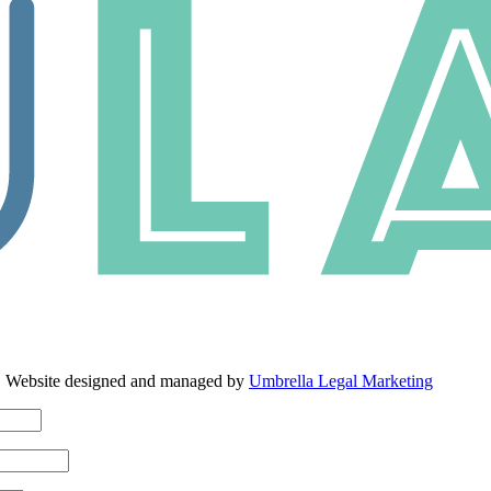
. Website designed and managed by
Umbrella Legal Marketing