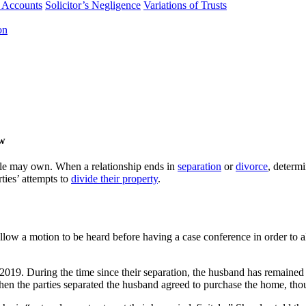
f Accounts
Solicitor’s Negligence
Variations of Trusts
on
aw
ple may own. When a relationship ends in
separation
or
divorce
, determ
ties’ attempts to
divide their property
.
llow a motion to be heard before having a case conference in order to a
 2019. During the time since their separation, the husband has remaine
hen the parties separated the husband agreed to purchase the home, thoug