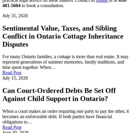
practical legal advice on these matters. Contact us
online
or at
416-
481-5604
to book a consultation.
July 31, 2026
Sentimental Value, Taxes, and Sibling
Conflict in Ontario Cottage Inheritance
Disputes
For many Ontario families, a cottage is more than real estate. It may
represent generations of summer memories, family traditions, and
time spent together. When…
Read Post
July 15, 2026
Can Court-Ordered Debts Be Set Off
Against Child Support in Ontario?
When a court makes an order requiring one party to pay the other, it
becomes an enforceable debt. If both parties have financial
obligations to…
Read Post
June 30, 2026