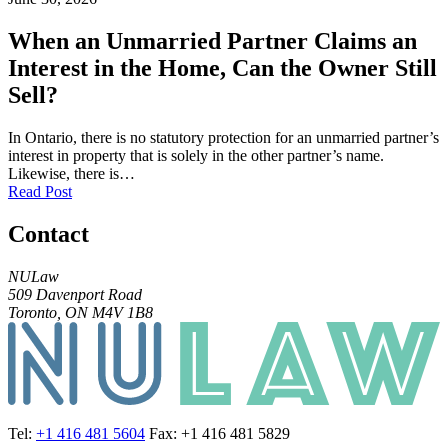
When an Unmarried Partner Claims an
Interest in the Home, Can the Owner Still
Sell?
In Ontario, there is no statutory protection for an unmarried partner’s
interest in property that is solely in the other partner’s name.
Likewise, there is…
Read Post
Contact
NULaw
509 Davenport Road
Toronto, ON M4V 1B8
Tel:
+1 416 481 5604
Fax: +1 416 481 5829