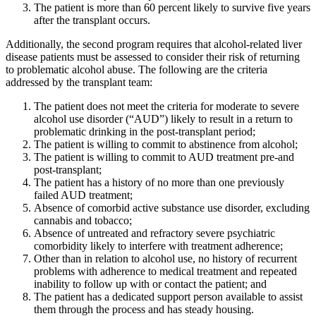
The patient is more than 60 percent likely to survive five years
after the transplant occurs.
Additionally, the second program requires that alcohol-related liver
disease patients must be assessed to consider their risk of returning
to problematic alcohol abuse. The following are the criteria
addressed by the transplant team:
The patient does not meet the criteria for moderate to severe
alcohol use disorder (“AUD”) likely to result in a return to
problematic drinking in the post-transplant period;
The patient is willing to commit to abstinence from alcohol;
The patient is willing to commit to AUD treatment pre-and
post-transplant;
The patient has a history of no more than one previously
failed AUD treatment;
Absence of comorbid active substance use disorder, excluding
cannabis and tobacco;
Absence of untreated and refractory severe psychiatric
comorbidity likely to interfere with treatment adherence;
Other than in relation to alcohol use, no history of recurrent
problems with adherence to medical treatment and repeated
inability to follow up with or contact the patient; and
The patient has a dedicated support person available to assist
them through the process and has steady housing.