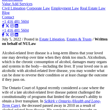
Value Add Services
Civil Litigation
Corporate Law
Employment Law
Real Estate Law
Blog
Contact
+1 416 481 5604
+1 416 481 5604
July 5, 2022 / Posted in
Estate Litigation
,
Estates & Trusts
/
Written
on behalf of NULaw
Alcohol-related liver disease is a long-term illness that your loved
one may develop over time when they drink too much. Alcoholism,
which is the chronic consumption of alcohol, damages many organs
and systems in the body—including the liver. If your loved one is an
alcoholic with alcohol-related liver disease, you may wonder what
can be done to reverse their condition or at least change the outcome
if they pass on.
The Ontario Court of Appeal recently considered a case where the
wife of a late alcohol-related liver disease patient challenged the
constitutionality of programs that limited the deceased’s ability to
obtain a liver transplant. In
Selkirk v Ontario (Health and Long-
Term Care)
, the deceased passed away in 2010 as a result of
alcohol-related liver disease. His surviving spouse brought an