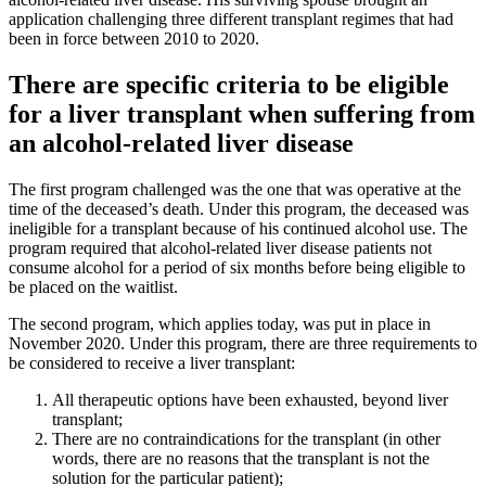
application challenging three different transplant regimes that had
been in force between 2010 to 2020.
There are specific criteria to be eligible
for a liver transplant when suffering from
an alcohol-related liver disease
The first program challenged was the one that was operative at the
time of the deceased’s death. Under this program, the deceased was
ineligible for a transplant because of his continued alcohol use. The
program required that alcohol-related liver disease patients not
consume alcohol for a period of six months before being eligible to
be placed on the waitlist.
The second program, which applies today, was put in place in
November 2020. Under this program, there are three requirements to
be considered to receive a liver transplant:
All therapeutic options have been exhausted, beyond liver
transplant;
There are no contraindications for the transplant (in other
words, there are no reasons that the transplant is not the
solution for the particular patient);