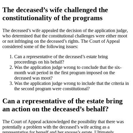
The deceased’s wife challenged the
constitutionality of the programs
The deceased’s wife appealed the decision of the application judge,
who determined that the constitutional challenges were either moot
or not infringing on the deceased’s rights. The Court of Appeal
considered some of the following issues:
Can a representative of the deceased’s estate bring
proceedings on his behalf?
Was the application judge wrong to conclude that the six-
month wait period in the first program imposed on the
deceased was moot?
Was the application judge wrong to include that the criteria in
the second program were constitutional?
Can a representative of the estate bring
an action on the deceased’s behalf?
The Court of Appeal acknowledged the possibility that there was
potentially a problem with the deceased’s wife acting as a
representative for herself and her spouse’s estate. Ultimately,