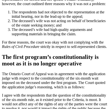
however, the court outlined three reasons why it was not a problem:
The respondents had not objected to the representation at the
initial hearing, nor in the lead-up to the appeal;
The deceased’s wife was not acting on behalf of beneficiaries
of the estate seeking money; and
The deceased’s wife had high-quality arguments and
supporting materials in bringing the claim.
For these reasons, the court was okay with not complying with the
Rules of Civil Procedure
strictly in respect to self-represented clients.
The first program’s constitutionality is
moot as it is no longer operative
The Ontario Court of Appeal was in agreement with the application
judge with respect to the constitutionality of the six-month wait
imposed on the deceased under the first program. The Court quoted
the application judge’s reasoning, which is as follows:
I agree with the respondents that the question of the constitutionality
of the six-month rule, as it existed prior to the Criteria, is moot. It
would not affect any of the rights of any of the parties were the court
to resolve it, nor would it impact the rights of the public because the