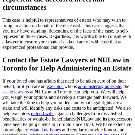
circumstances
This case is helpful to representatives of estates who may wish to
bring an action on behalf of the deceased. This case suggests that
you may have standing, depending on the facts of the case, to self-
represent in those cases. Regardless, it is worthwhile to consult with
a lawyer to ensure your matter is taken care of with ease that an
experienced professional can provide.
Contact the Estate Lawyers at NULaw in
Toronto for Help Administering an Estate
If your loved one has affairs that need to be taken care of on their
behalf, or if you are an
executor
who is
administering an estate
, the
estate lawyers
at
NULaw
in Toronto can help you. We will help
you weigh your options and develop a strategic path forward. We
will take the time to help you understand what legal rights are at
stake and will identify any risks and costs to be anticipated. We also
help executors
defend wills
against challenges from dissatisfied
beneficiaries or would-be beneficiaries.
NULaw
and its predecessors
have been helping clients in Toronto since 1953. We have extensive
knowledge of
estate law issues
and regularly provide honest and