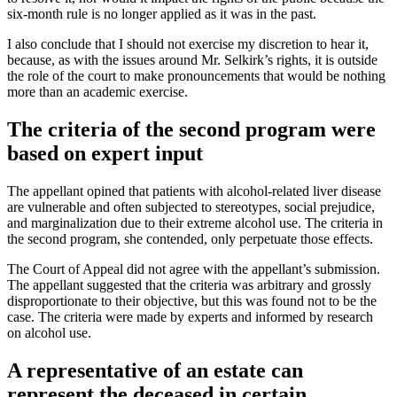
six-month rule is no longer applied as it was in the past.
I also conclude that I should not exercise my discretion to hear it,
because, as with the issues around Mr. Selkirk’s rights, it is outside
the role of the court to make pronouncements that would be nothing
more than an academic exercise.
The criteria of the second program were
based on expert input
The appellant opined that patients with alcohol-related liver disease
are vulnerable and often subjected to stereotypes, social prejudice,
and marginalization due to their extreme alcohol use. The criteria in
the second program, she contended, only perpetuate those effects.
The Court of Appeal did not agree with the appellant’s submission.
The appellant suggested that the criteria was arbitrary and grossly
disproportionate to their objective, but this was found not to be the
case. The criteria were made by experts and informed by research
on alcohol use.
A representative of an estate can
represent the deceased in certain