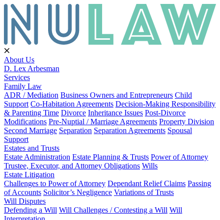
About Us
D. Lex Arbesman
Services
Family Law
ADR / Mediation
Business Owners and Entrepreneurs
Child
Support
Co-Habitation Agreements
Decision-Making Responsibility
& Parenting Time
Divorce
Inheritance Issues
Post-Divorce
Modifications
Pre-Nuptial / Marriage Agreements
Property Division
Second Marriage
Separation
Separation Agreements
Spousal
Support
Estates and Trusts
Estate Administration
Estate Planning & Trusts
Power of Attorney
Trustee, Executor, and Attorney Obligations
Wills
Estate Litigation
Challenges to Power of Attorney
Dependant Relief Claims
Passing
of Accounts
Solicitor’s Negligence
Variations of Trusts
Will Disputes
Defending a Will
Will Challenges / Contesting a Will
Will
Interpretation