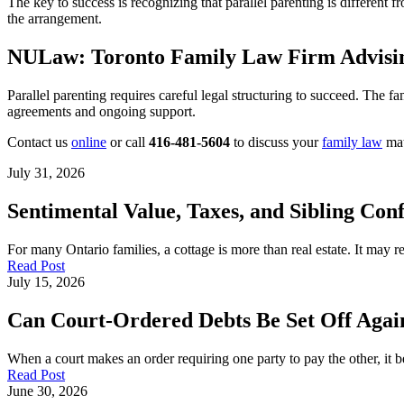
The key to success is recognizing that parallel parenting is different
the arrangement.
NULaw: Toronto Family Law Firm Advisin
Parallel parenting requires careful legal structuring to succeed. The f
agreements and ongoing support.
Contact us
online
or call
416-481-5604
to discuss your
family law
mat
July 31, 2026
Sentimental Value, Taxes, and Sibling Conf
For many Ontario families, a cottage is more than real estate. It may
Read Post
July 15, 2026
Can Court-Ordered Debts Be Set Off Again
When a court makes an order requiring one party to pay the other, it b
Read Post
June 30, 2026