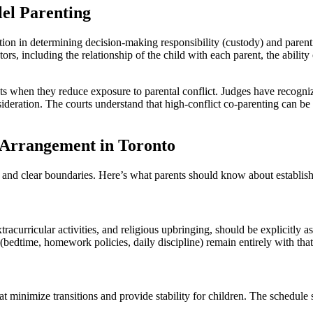
el Parenting
tion in determining decision-making responsibility (custody) and parenti
rs, including the relationship of the child with each parent, the ability
nts when they reduce exposure to parental conflict. Judges have recogn
sideration. The courts understand that high-conflict co-parenting can b
g Arrangement in Toronto
re and clear boundaries. Here’s what parents should know about establis
racurricular activities, and religious upbringing, should be explicitly a
edtime, homework policies, daily discipline) remain entirely with that
t minimize transitions and provide stability for children. The schedule