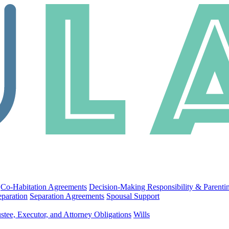
Co-Habitation Agreements
Decision-Making Responsibility & Parenti
eparation
Separation Agreements
Spousal Support
stee, Executor, and Attorney Obligations
Wills