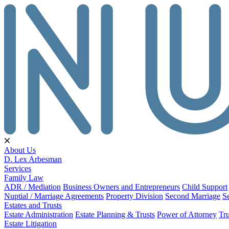
About Us
D. Lex Arbesman
Services
Family Law
ADR / Mediation
Business Owners and Entrepreneurs
Child Support
Nuptial / Marriage Agreements
Property Division
Second Marriage
S
Estates and Trusts
Estate Administration
Estate Planning & Trusts
Power of Attorney
Tru
Estate Litigation