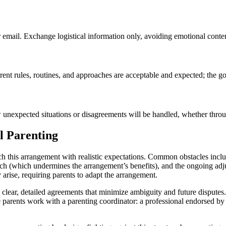
 email. Exchange logistical information only, avoiding emotional content
rent rules, routines, and approaches are acceptable and expected; the g
w unexpected situations or disagreements will be handled, whether thr
l Parenting
ach this arrangement with realistic expectations. Common obstacles inc
oach (which undermines the arrangement’s benefits), and the ongoing adj
arise, requiring parents to adapt the arrangement.
ish clear, detailed agreements that minimize ambiguity and future dispute
 parents work with a parenting coordinator: a professional endorsed by 