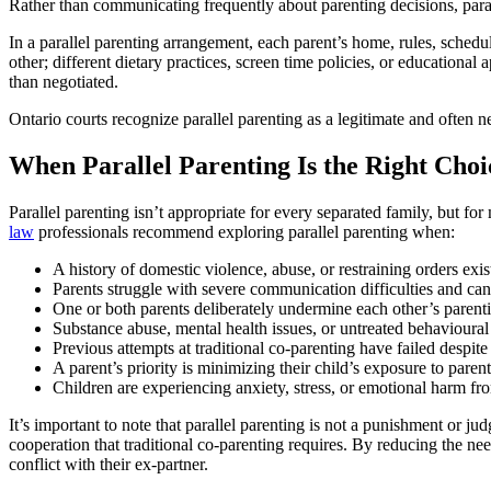
Rather than communicating frequently about parenting decisions, paralle
In a parallel parenting arrangement, each parent’s home, rules, schedu
other; different dietary practices, screen time policies, or educationa
than negotiated.
Ontario courts recognize parallel parenting as a legitimate and often
When Parallel Parenting Is the Right Choi
Parallel parenting isn’t appropriate for every separated family, but f
law
professionals recommend exploring parallel parenting when:
A history of domestic violence, abuse, or restraining orders exi
Parents struggle with severe communication difficulties and can
One or both parents deliberately undermine each other’s parentin
Substance abuse, mental health issues, or untreated behavioural
Previous attempts at traditional co-parenting have failed despite
A parent’s priority is minimizing their child’s exposure to parent
Children are experiencing anxiety, stress, or emotional harm fro
It’s important to note that parallel parenting is not a punishment or 
cooperation that traditional co-parenting requires. By reducing the ne
conflict with their ex-partner.