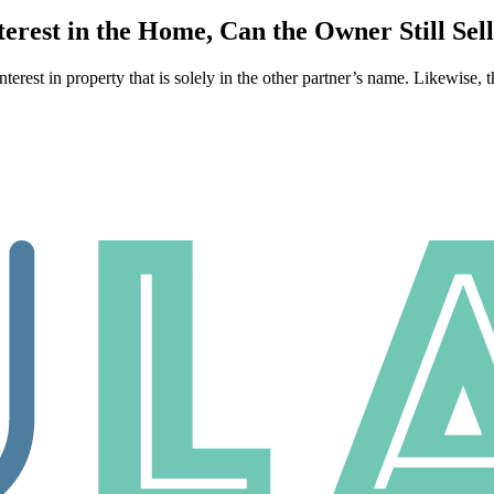
rest in the Home, Can the Owner Still Sel
interest in property that is solely in the other partner’s name. Likewise, 