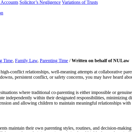
f Accounts
Solicitor’s Negligence
Variations of Trusts
on
ng Time
,
Family Law
,
Parenting Time
/
Written on behalf of NULaw
igh-conflict relationships, well-meaning attempts at collaborative parent
downs, persistent conflict, or safety concerns, you may have heard abou
 situations where traditional co-parenting is either impossible or genu
te independently within their designated responsibilities, minimizing di
tension and allowing children to maintain meaningful relationships with 
ents maintain their own parenting styles, routines, and decision-making