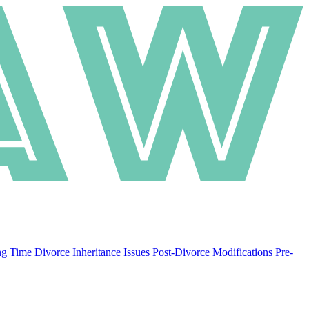
ng Time
Divorce
Inheritance Issues
Post-Divorce Modifications
Pre-