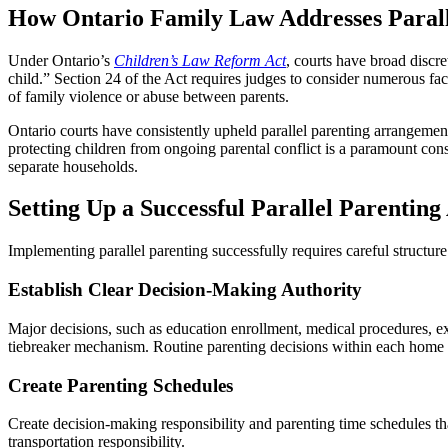
How Ontario Family Law Addresses Parall
Under Ontario’s
Children’s Law Reform Act
, courts have broad discre
child.” Section 24 of the Act requires judges to consider numerous facto
of family violence or abuse between parents.
Ontario courts have consistently upheld parallel parenting arrangeme
protecting children from ongoing parental conflict is a paramount con
separate households.
Setting Up a Successful Parallel Parentin
Implementing parallel parenting successfully requires careful structu
Establish Clear Decision-Making Authority
Major decisions, such as education enrollment, medical procedures, ext
tiebreaker mechanism. Routine parenting decisions within each home (b
Create Parenting Schedules
Create decision-making responsibility and parenting time schedules tha
transportation responsibility.