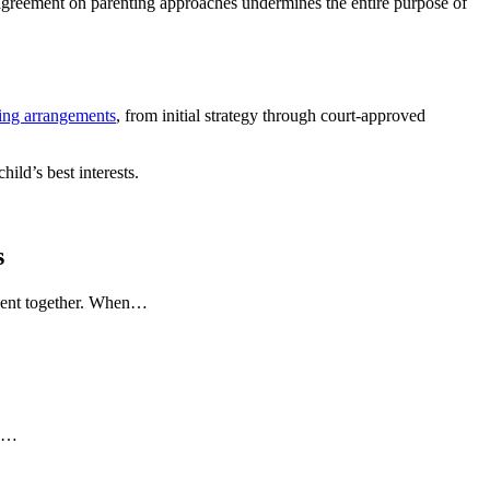
ng agreement on parenting approaches undermines the entire purpose of
ing arrangements
, from initial strategy through court-approved
ild’s best interests.
s
 spent together. When…
to…