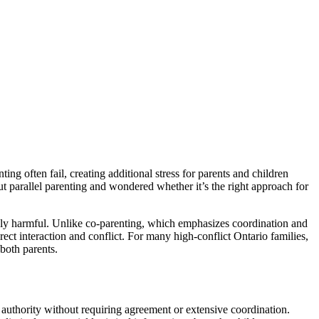
ing often fail, creating additional stress for parents and children
t parallel parenting and wondered whether it’s the right approach for
inely harmful. Unlike co-parenting, which emphasizes coordination and
rect interaction and conflict. For many high-conflict Ontario families,
both parents.
 authority without requiring agreement or extensive coordination.