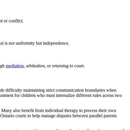
 or conflict.
oal is not uniformity but independence.
ough
mediation
, arbitration, or returning to court.
lude difficulty maintaining strict communication boundaries when
ustment for children who must internalize different rules across two
s. Many also benefit from individual therapy to process their own
Ontario courts to help manage disputes between parallel parents