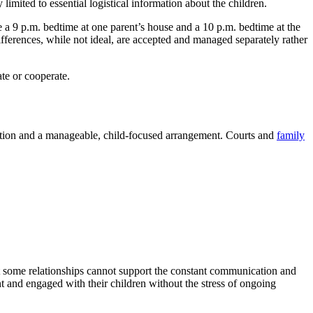
imited to essential logistical information about the children.
e a 9 p.m. bedtime at one parent’s house and a 10 p.m. bedtime at the
differences, while not ideal, are accepted and managed separately rather
te or cooperate.
ituation and a manageable, child-focused arrangement. Courts and
family
that some relationships cannot support the constant communication and
nt and engaged with their children without the stress of ongoing