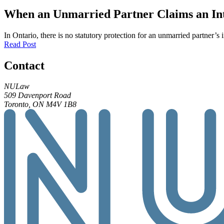
When an Unmarried Partner Claims an Inte
In Ontario, there is no statutory protection for an unmarried partner’s 
Read Post
Contact
NULaw
509 Davenport Road
Toronto, ON M4V 1B8