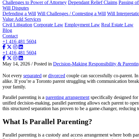
Challenges to Power of Attorney
Dependant Relief Claims
Passing o
Will Disputes
Defending a Will
Will Challenges / Contesting a Will
Will Interpretati
Value Add Services
Civil Litigation
Corporate Law
Employment Law
Real Estate Law
Blog
Contact
+1 416 481 5604
+1 416 481 5604
May 14, 2026 / Posted in
Decision-Making Responsibility & Parenti
Not every
separated
or
divorced
couple can successfully co-parent. In h
alike. If you’re a Toronto parent struggling with communication break
your family.
Parallel parenting is a
parenting arrangement
specifically designed for
unified decision-making, parallel parenting allows each parent to opera
this structured separation has proven to be a game-changer, reducing 
What Is Parallel Parenting?
Parallel parenting is a custody and access arrangement where both par