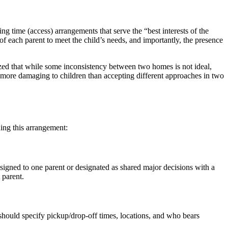
ng time (access) arrangements that serve the “best interests of the
 of each parent to meet the child’s needs, and importantly, the presence
ized that while some inconsistency between two homes is not ideal,
e more damaging to children than accepting different approaches in two
hing this arrangement:
ssigned to one parent or designated as shared major decisions with a
 parent.
 should specify pickup/drop-off times, locations, and who bears