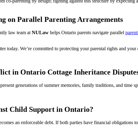
 from co-parenting by design; fighting against this structure by expecti
g on Parallel Parenting Arrangements
amily law team at
NULaw
helps Ontario parents navigate parallel
parent
ter today. We’re committed to protecting your parental rights and your ch
lict in Ontario Cottage Inheritance Dispute
 represent generations of summer memories, family traditions, and time
st Child Support in Ontario?
ecomes an enforceable debt. If both parties have financial obligations 