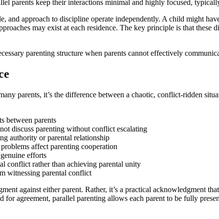
l parents keep their interactions minimal and highly focused, typically l
le, and approach to discipline operate independently. A child might hav
l approaches may exist at each residence. The key principle is that these 
 necessary parenting structure when parents cannot effectively communica
ce
or many parents, it’s the difference between a chaotic, conflict-ridden s
sts between parents
not discuss parenting without conflict escalating
g authority or parental relationship
 problems affect parenting cooperation
 genuine efforts
al conflict rather than achieving parental unity
m witnessing parental conflict
judgment against either parent. Rather, it’s a practical acknowledgment 
ed for agreement, parallel parenting allows each parent to be fully prese