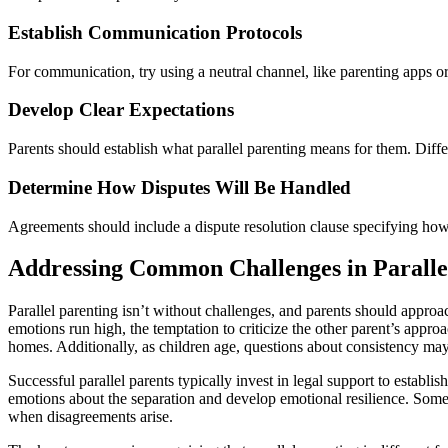
Establish Communication Protocols
For communication, try using a neutral channel, like parenting apps or
Develop Clear Expectations
Parents should establish what parallel parenting means for them. Diffe
Determine How Disputes Will Be Handled
Agreements should include a dispute resolution clause specifying ho
Addressing Common Challenges in Paralle
Parallel parenting isn’t without challenges, and parents should appro
emotions run high, the temptation to criticize the other parent’s appr
homes. Additionally, as children age, questions about consistency may 
Successful parallel parents typically invest in legal support to establ
emotions about the separation and develop emotional resilience. Some
when disagreements arise.