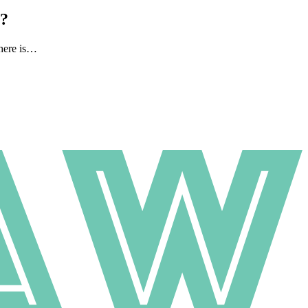
l?
there is…