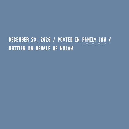
DECEMBER 23, 2020 / POSTED IN
FAMILY LAW
/
WRITTEN ON BEHALF OF NULAW