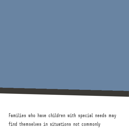
Families who have children with special needs may
find themselves in situations not commonly