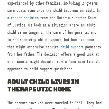
experienced by other families, including long-term
care costs even once the child becomes an adult. In
a
recent decision
from the Ontario Superior Court
of Justice, we look at a situation where an adult
child is no longer in the care of her parents, and
is not receiving child support, but has expenses
that might otherwise require
child support
payments
from her father. The decision offers a good look at
when courts might deviate from a “one size fits all”
approach to child support guidelines.
Adult child lives in
therapeutic home
The parents involved were married in 1991. They had