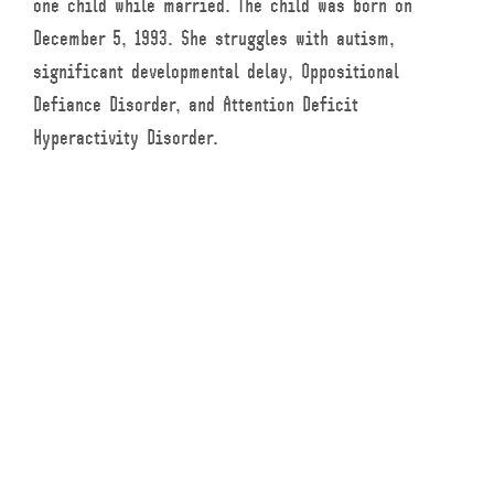
one child while married. The child was born on
December 5, 1993. She struggles with autism,
significant developmental delay, Oppositional
Defiance Disorder, and Attention Deficit
Hyperactivity Disorder.
The parents separated in 2005 and were divorced in
2016. A separation agreement from June 2006 was
signed by both parents and stated that the mother
was to have full custody of the child, but if one
parent was to predecease the child, the other parent
would become her guardian of property and would
have custody of her.
At the time child support was fixed in the amount
of $200 per month. This was reflective of the